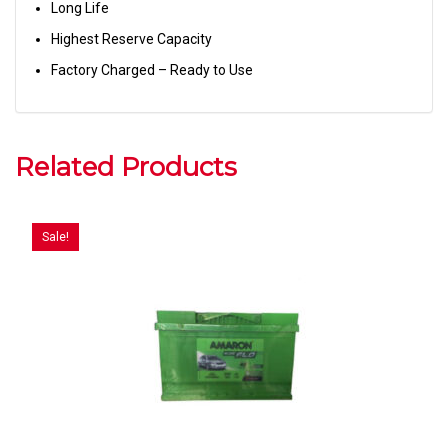
Long Life
Highest Reserve Capacity
Factory Charged – Ready to Use
Related Products
Sale!