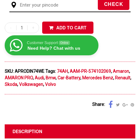
ADD TO CART
Customer Support
Online
Need Help? Chat with us
SKU:
APRODIN74WE
Tags:
74AH
,
AAM-PR-574102069
,
Amaron
,
AMARON PRO
,
Audi
,
Bmw
,
Car-Battery
,
Mercedes Benz
,
Renault
,
Skoda
,
Volkswagen
,
Volvo
Share:
DESCRIPTION