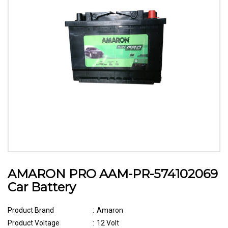
AMARON PRO AAM-PR-574102069
Car Battery
Product Brand
:
Amaron
Product Voltage
:
12 Volt