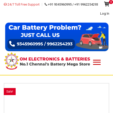
0
24/7 Toll Free Support
+91 9345960995 / +91 9962254293
Log In
Sale!