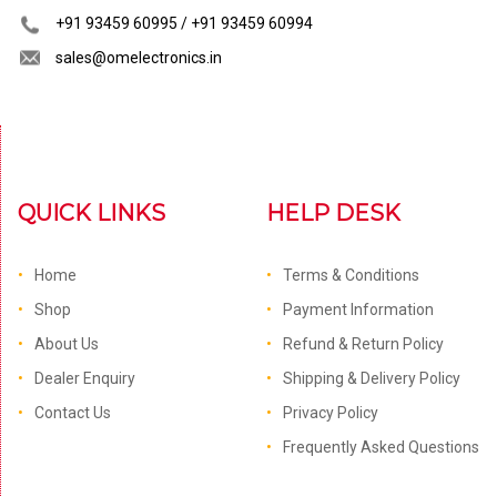
+91 93459 60995 / +91 93459 60994
sales@omelectronics.in
QUICK LINKS
HELP DESK
Home
Terms & Conditions
Shop
Payment Information
About Us
Refund & Return Policy
Dealer Enquiry
Shipping & Delivery Policy
Contact Us
Privacy Policy
Frequently Asked Questions