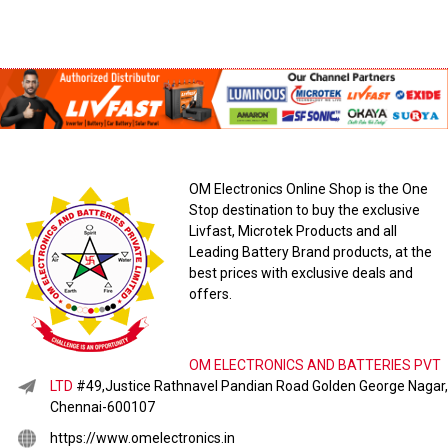
OM Electronics Online Shop is the One
Stop destination to buy the exclusive
Livfast, Microtek Products and all
Leading Battery Brand products, at the
best prices with exclusive deals and
offers.
OM ELECTRONICS AND BATTERIES PVT
LTD
#49,Justice Rathnavel Pandian Road Golden George Nagar,
Chennai-600107
https://www.omelectronics.in