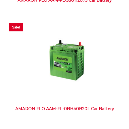
AMARON FLO AAM-FL-580112073 Car Battery
Sale!
AMARON FLO AAM-FL-0BH40B20L Car Battery