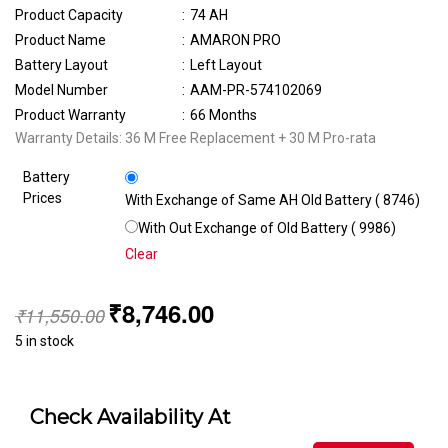
Product Capacity
:
74 AH
Product Name
:
AMARON PRO
Battery Layout
:
Left Layout
Model Number
:
AAM-PR-574102069
Product Warranty
:
66 Months
Warranty Details: 36 M Free Replacement + 30 M Pro-rata
Battery
Prices
With Exchange of Same AH Old Battery (₹ 8746)
With Out Exchange of Old Battery (₹ 9986)
Clear
₹
8,746.00
₹
11,550.00
5 in stock
Check Availability At