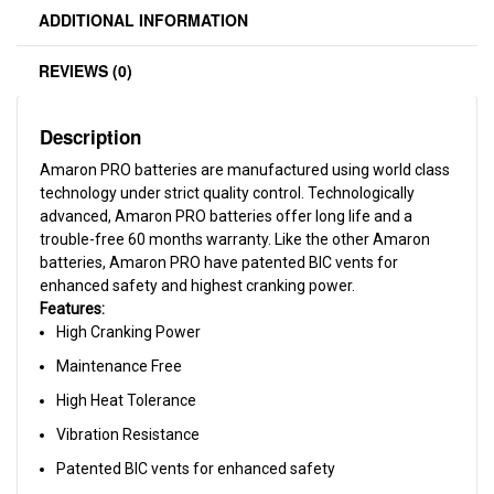
ADDITIONAL INFORMATION
REVIEWS (0)
Description
Amaron PRO batteries are manufactured using world class
technology under strict quality control. Technologically
advanced, Amaron PRO batteries offer long life and a
trouble-free 60 months warranty. Like the other Amaron
batteries, Amaron PRO have patented BIC vents for
enhanced safety and highest cranking power.
Features:
High Cranking Power
Maintenance Free
High Heat Tolerance
Vibration Resistance
Patented BIC vents for enhanced safety