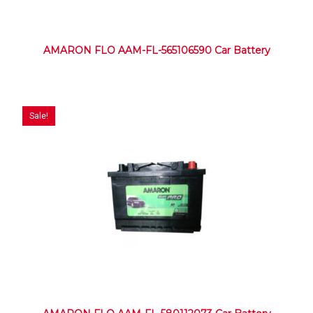
AMARON FLO AAM-FL-565106590 Car Battery
Sale!