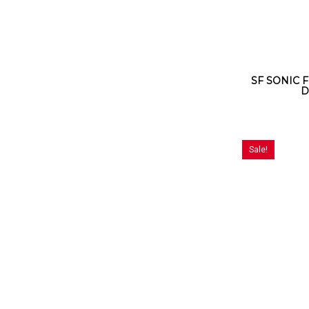
SF SONIC F
D
Sale!