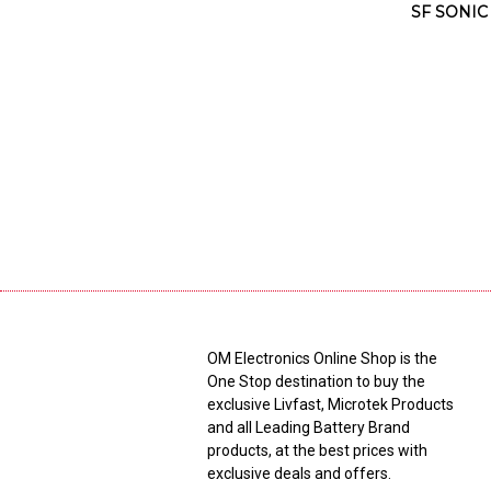
SF SONIC
OM Electronics Online Shop is the
One Stop destination to buy the
exclusive Livfast, Microtek Products
and all Leading Battery Brand
products, at the best prices with
exclusive deals and offers.