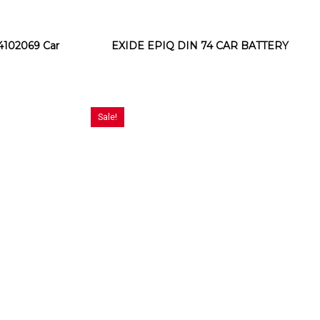
102069 Car
EXIDE EPIQ DIN 74 CAR BATTERY
Sale!