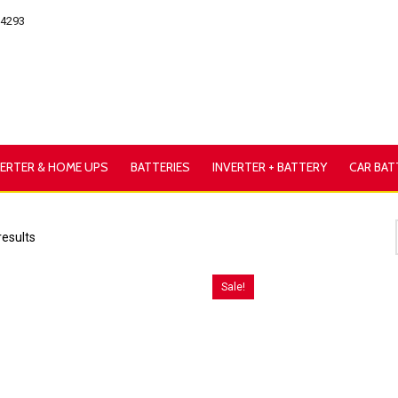
54293
VERTER & HOME UPS
BATTERIES
INVERTER + BATTERY
CAR BAT
results
Sale!