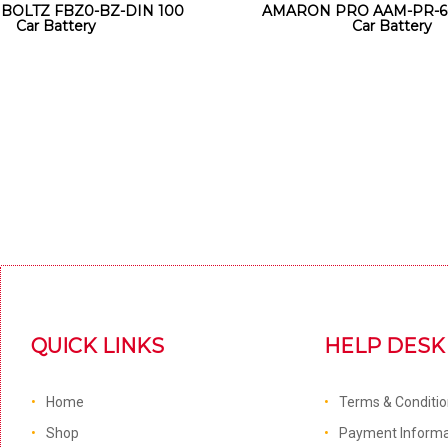
 BOLTZ FBZ0-BZ-DIN 100
AMARON PRO AAM-PR-6
Car Battery
Car Battery
QUICK LINKS
HELP DESK
Home
Terms & Conditi
Shop
Payment Informa