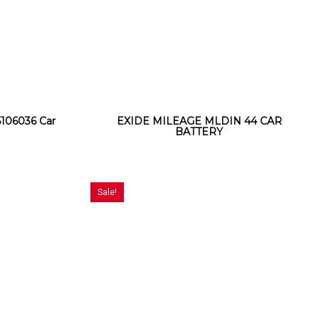
106036 Car
EXIDE MILEAGE MLDIN 44 CAR
BATTERY
Sale!