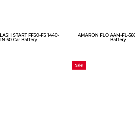
LASH START FFS0-FS 1440-
AMARON FLO AAM-FL-5661
IN 60 Car Battery
Battery
Sale!