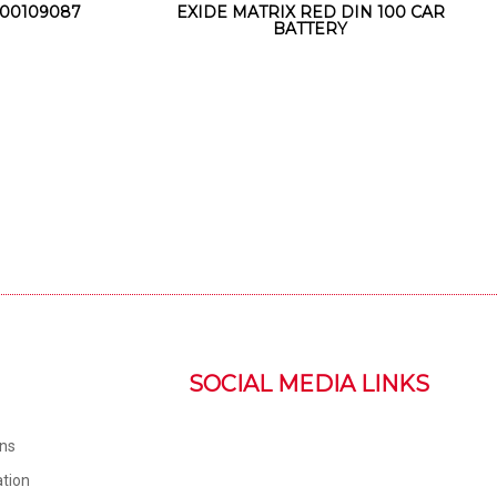
00109087
EXIDE MATRIX RED DIN 100 CAR
BATTERY
SOCIAL MEDIA LINKS
ons
tion