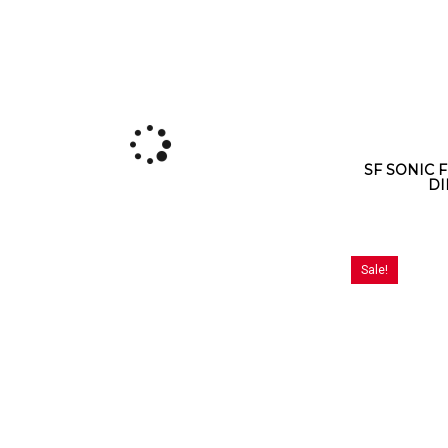
SF SONIC F
DI
Sale!