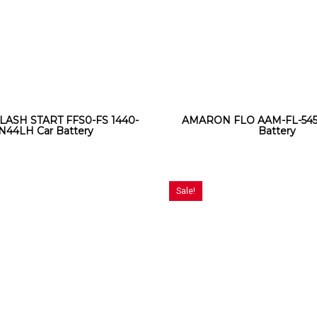
LASH START FFS0-FS 1440-
AMARON FLO AAM-FL-545
N44LH Car Battery
Battery
Sale!