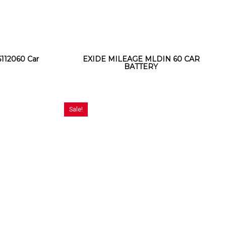
12060 Car
EXIDE MILEAGE MLDIN 60 CAR
BATTERY
Sale!