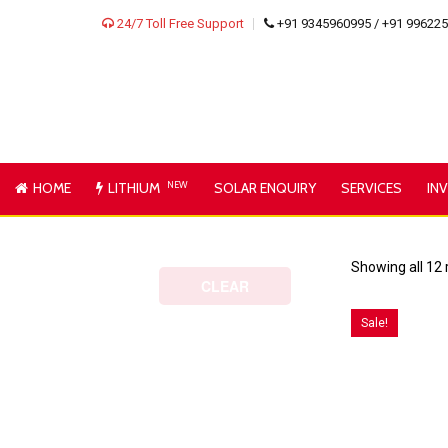
24/7 Toll Free Support
+91 9345960995 / +91 99622
HOME
LITHIUM
NEW
SOLAR ENQUIRY
SERVICES
IN
Showing all 12 
CLEAR
Sale!