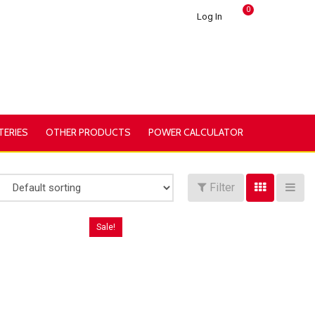
0
Log In
TERIES
OTHER PRODUCTS
POWER CALCULATOR
Filter
Sale!