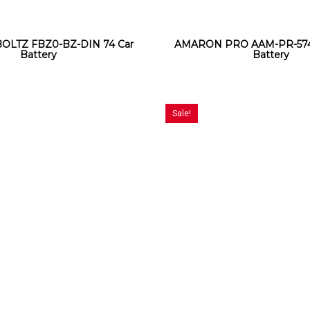
BOLTZ FBZ0-BZ-DIN 74 Car
AMARON PRO AAM-PR-574
Battery
Battery
Sale!