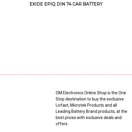
EXIDE EPIQ DIN 74 CAR BATTERY
OM Electronics Online Shop is the One
Stop destination to buy the exclusive
Livfast, Microtek Products and all
Leading Battery Brand products, at the
best prices with exclusive deals and
offers.