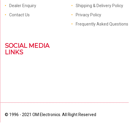
Dealer Enquiry
Shipping & Delivery Policy
Contact Us
Privacy Policy
Frequently Asked Questions
SOCIAL MEDIA
LINKS
© 1996 - 2021 OM Electronics. All Right Reserved