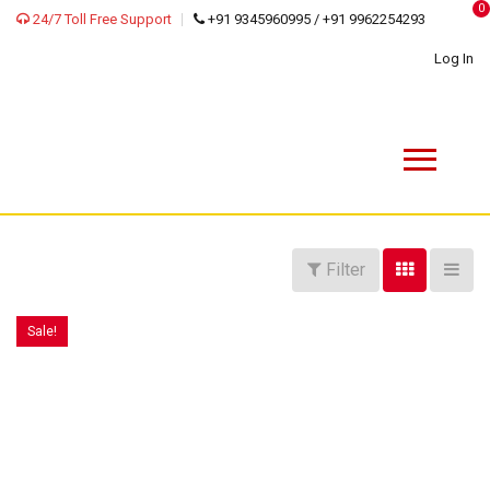
0
24/7 Toll Free Support
+91 9345960995 / +91 9962254293
Log In
Filter
Sale!