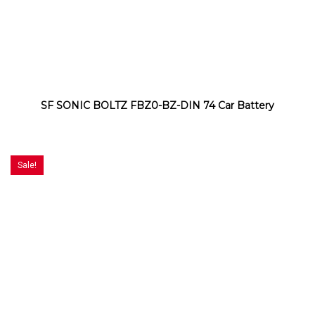
SF SONIC BOLTZ FBZ0-BZ-DIN 74 Car Battery
Sale!