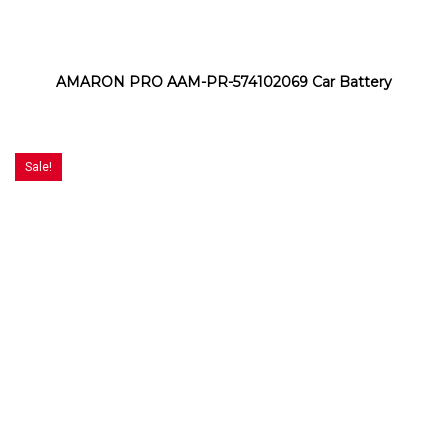
AMARON PRO AAM-PR-574102069 Car Battery
Sale!