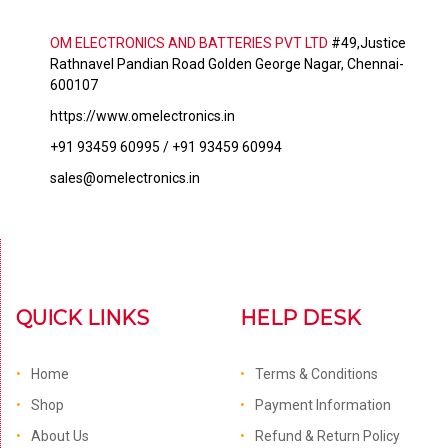
OM ELECTRONICS AND BATTERIES PVT LTD
#49,Justice
Rathnavel Pandian Road Golden George Nagar, Chennai-
600107
https://www.omelectronics.in
+91 93459 60995 / +91 93459 60994
sales@omelectronics.in
QUICK LINKS
HELP DESK
Home
Terms & Conditions
Shop
Payment Information
About Us
Refund & Return Policy