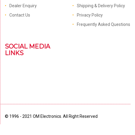
Dealer Enquiry
Shipping & Delivery Policy
Contact Us
Privacy Policy
Frequently Asked Questions
SOCIAL MEDIA
LINKS
© 1996 - 2021 OM Electronics. All Right Reserved