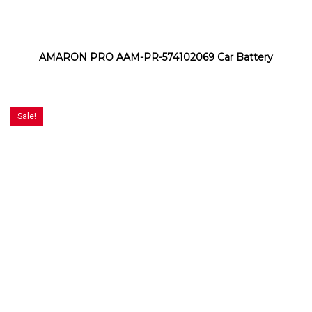
AMARON PRO AAM-PR-574102069 Car Battery
Sale!