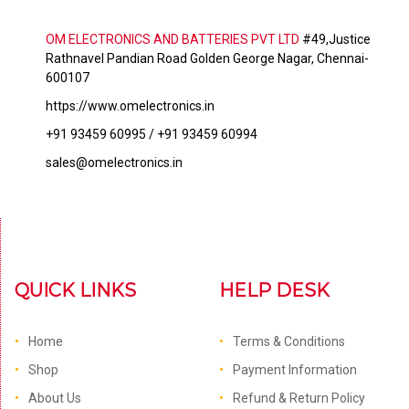
OM ELECTRONICS AND BATTERIES PVT LTD
#49,Justice
Rathnavel Pandian Road Golden George Nagar, Chennai-
600107
https://www.omelectronics.in
+91 93459 60995 / +91 93459 60994
sales@omelectronics.in
QUICK LINKS
HELP DESK
Home
Terms & Conditions
Shop
Payment Information
About Us
Refund & Return Policy