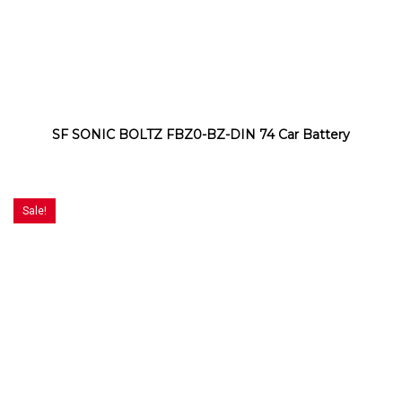
SF SONIC BOLTZ FBZ0-BZ-DIN 74 Car Battery
Sale!