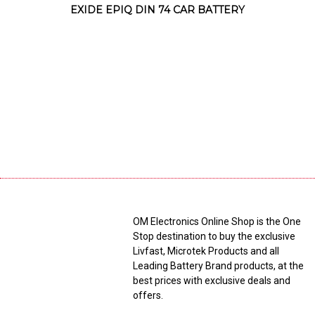
EXIDE EPIQ DIN 74 CAR BATTERY
OM Electronics Online Shop is the One
Stop destination to buy the exclusive
Livfast, Microtek Products and all
Leading Battery Brand products, at the
best prices with exclusive deals and
offers.