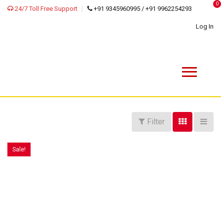
0
24/7 Toll Free Support
+91 9345960995 / +91 9962254293
Log In
Filter
Sale!