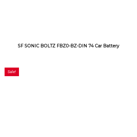
SF SONIC BOLTZ FBZ0-BZ-DIN 74 Car Battery
Sale!