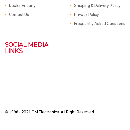
Dealer Enquiry
Shipping & Delivery Policy
Contact Us
Privacy Policy
Frequently Asked Questions
SOCIAL MEDIA
LINKS
© 1996 - 2021 OM Electronics. All Right Reserved