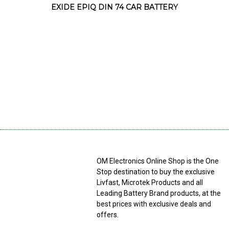
EXIDE EPIQ DIN 74 CAR BATTERY
OM Electronics Online Shop is the One
Stop destination to buy the exclusive
Livfast, Microtek Products and all
Leading Battery Brand products, at the
best prices with exclusive deals and
offers.