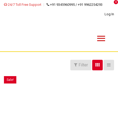
0
24/7 Toll Free Support
+91 9345960995 / +91 9962254293
Log In
Filter
Sale!