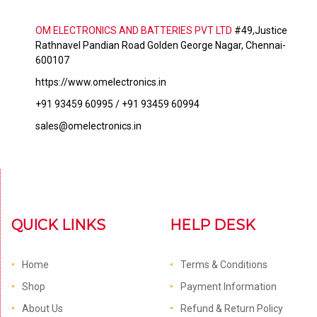
OM ELECTRONICS AND BATTERIES PVT LTD
#49,Justice
Rathnavel Pandian Road Golden George Nagar, Chennai-
600107
https://www.omelectronics.in
+91 93459 60995 / +91 93459 60994
sales@omelectronics.in
QUICK LINKS
HELP DESK
Home
Terms & Conditions
Shop
Payment Information
About Us
Refund & Return Policy