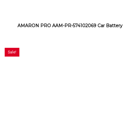
AMARON PRO AAM-PR-574102069 Car Battery
Sale!