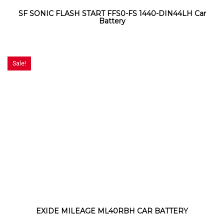
SF SONIC FLASH START FFS0-FS 1440-DIN44LH Car
Battery
Sale!
EXIDE MILEAGE ML40RBH CAR BATTERY