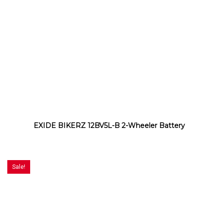
EXIDE BIKERZ 12BV5L-B 2-Wheeler Battery
Sale!