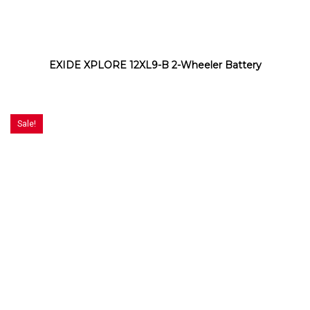
EXIDE XPLORE 12XL9-B 2-Wheeler Battery
Sale!