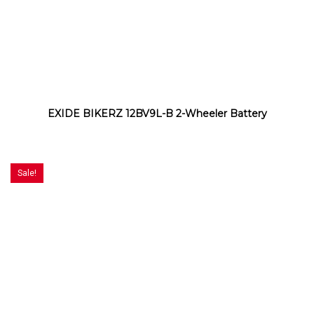
EXIDE BIKERZ 12BV9L-B 2-Wheeler Battery
Sale!