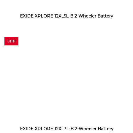
EXIDE XPLORE 12XL5L-B 2-Wheeler Battery
Sale!
EXIDE XPLORE 12XL7L-B 2-Wheeler Battery