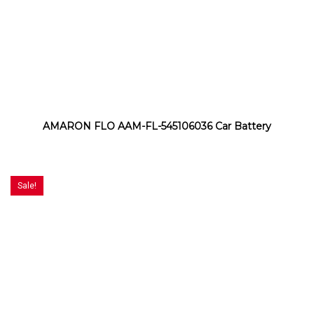
AMARON FLO AAM-FL-545106036 Car Battery
Sale!