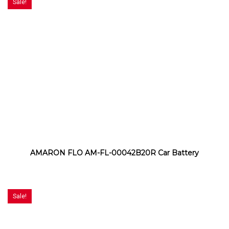
Sale!
AMARON FLO AM-FL-00042B20R Car Battery
Sale!