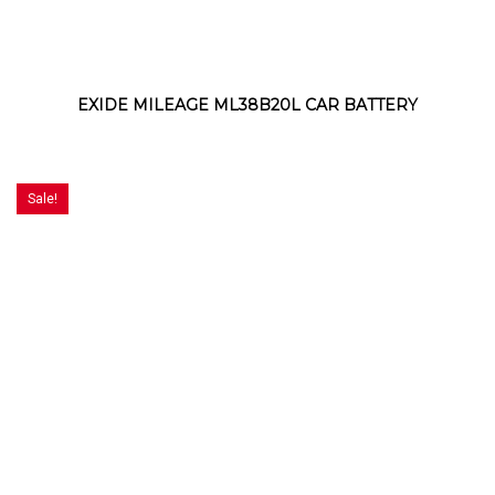
EXIDE MILEAGE ML38B20L CAR BATTERY
Sale!