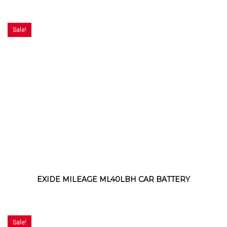
Sale!
EXIDE MILEAGE ML40LBH CAR BATTERY
Sale!