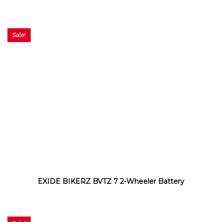
Sale!
EXIDE BIKERZ BVTZ 7 2-Wheeler Battery