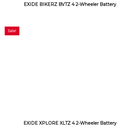
EXIDE BIKERZ BVTZ 4 2-Wheeler Battery
Sale!
EXIDE XPLORE XLTZ 4 2-Wheeler Battery