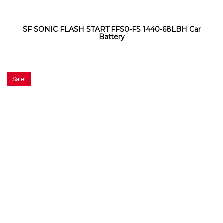
SF SONIC FLASH START FFS0-FS 1440-68LBH Car
Battery
Sale!