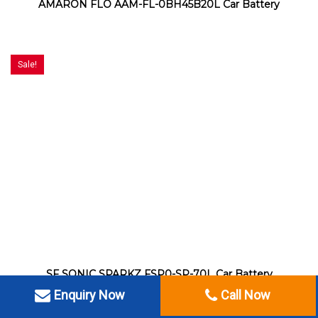
AMARON FLO AAM-FL-0BH45B20L Car Battery
Sale!
SF SONIC SPARKZ FSP0-SP-70L Car Battery
Enquiry Now
Call Now