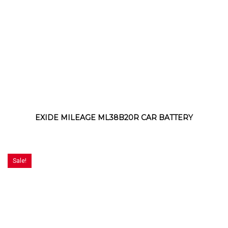
EXIDE MILEAGE ML38B20R CAR BATTERY
Sale!