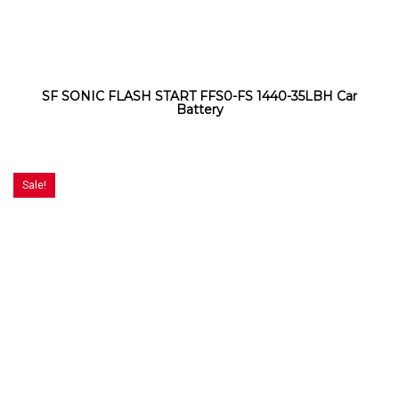
SF SONIC FLASH START FFS0-FS 1440-35LBH Car
Battery
Sale!