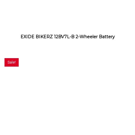
EXIDE BIKERZ 12BV7L-B 2-Wheeler Battery
Sale!