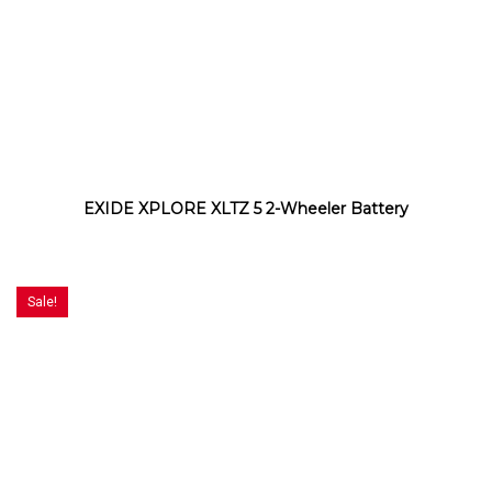
EXIDE XPLORE XLTZ 5 2-Wheeler Battery
Sale!