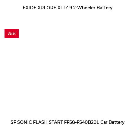
EXIDE XPLORE XLTZ 9 2-Wheeler Battery
Sale!
SF SONIC FLASH START FFS8-FS40B20L Car Battery