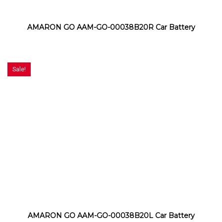
AMARON GO AAM-GO-00038B20R Car Battery
Sale!
AMARON GO AAM-GO-00038B20L Car Battery