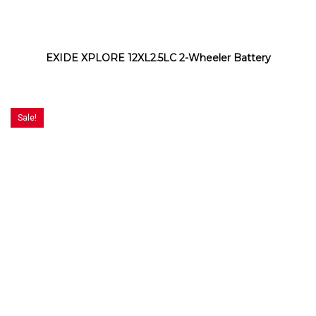
EXIDE XPLORE 12XL2.5LC 2-Wheeler Battery
Sale!