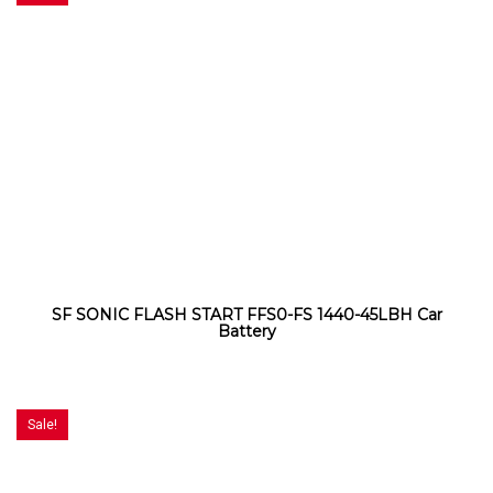
SF SONIC FLASH START FFS0-FS 1440-45LBH Car
Battery
Sale!