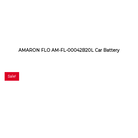
AMARON FLO AM-FL-00042B20L Car Battery
Sale!