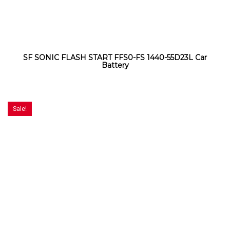
SF SONIC FLASH START FFS0-FS 1440-55D23L Car
Battery
Sale!