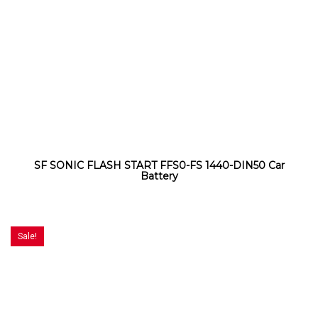
SF SONIC FLASH START FFS0-FS 1440-DIN50 Car
Battery
Sale!