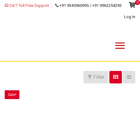
0
24/7 Toll Free Support
+91 9345960995 / +91 9962254293
Log In
Filter
Sale!