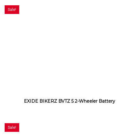
Sale!
EXIDE BIKERZ BVTZ 5 2-Wheeler Battery
Sale!