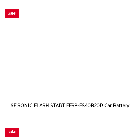
Sale!
SF SONIC FLASH START FFS8-FS40B20R Car Battery
Sale!