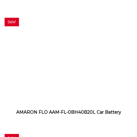
Sale!
AMARON FLO AAM-FL-0BH40B20L Car Battery