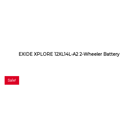
EXIDE XPLORE 12XL14L-A2 2-Wheeler Battery
Sale!