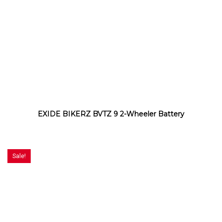
EXIDE BIKERZ BVTZ 9 2-Wheeler Battery
Sale!