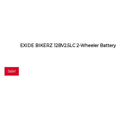
EXIDE BIKERZ 12BV2.5LC 2-Wheeler Battery
Sale!