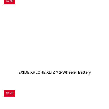
Sale!
EXIDE XPLORE XLTZ 7 2-Wheeler Battery
Sale!