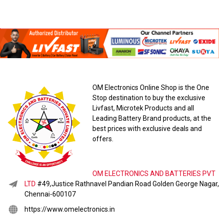
OM Electronics Online Shop is the One
Stop destination to buy the exclusive
Livfast, Microtek Products and all
Leading Battery Brand products, at the
best prices with exclusive deals and
offers.
OM ELECTRONICS AND BATTERIES PVT
LTD
#49,Justice Rathnavel Pandian Road Golden George Nagar,
Chennai-600107
https://www.omelectronics.in