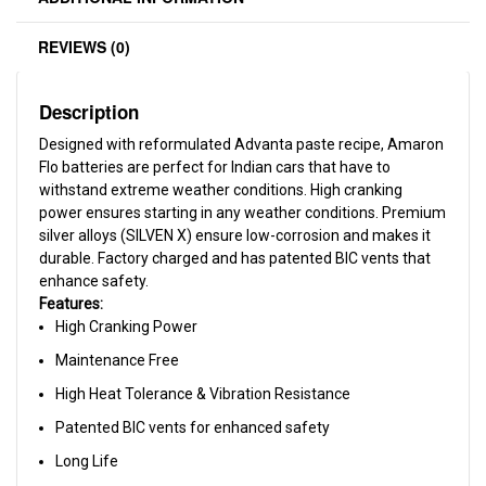
REVIEWS (0)
Description
Designed with reformulated Advanta paste recipe, Amaron
Flo batteries are perfect for Indian cars that have to
withstand extreme weather conditions. High cranking
power ensures starting in any weather conditions. Premium
silver alloys (SILVEN X) ensure low-corrosion and makes it
durable. Factory charged and has patented BIC vents that
enhance safety.
Features:
High Cranking Power
Maintenance Free
High Heat Tolerance & Vibration Resistance
Patented BIC vents for enhanced safety
Long Life