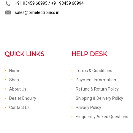
+91 93459 60995 / +91 93459 60994
sales@omelectronics.in
QUICK LINKS
HELP DESK
Home
Terms & Conditions
Shop
Payment Information
About Us
Refund & Return Policy
Dealer Enquiry
Shipping & Delivery Policy
Contact Us
Privacy Policy
Frequently Asked Questions