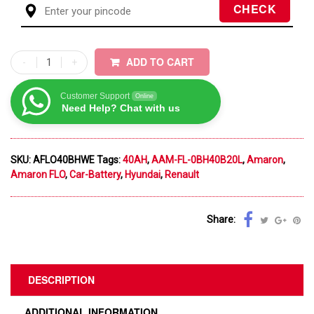
ADD TO CART
Customer Support
Online
Need Help? Chat with us
SKU:
AFLO40BHWE
Tags:
40AH
,
AAM-FL-0BH40B20L
,
Amaron
,
Amaron FLO
,
Car-Battery
,
Hyundai
,
Renault
Share:
DESCRIPTION
ADDITIONAL INFORMATION