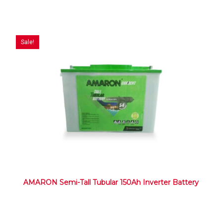
Sale!
AMARON Semi-Tall Tubular 150Ah Inverter Battery