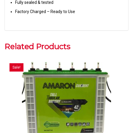
Fully sealed & tested
Factory Charged – Ready to Use
Related Products
Sale!