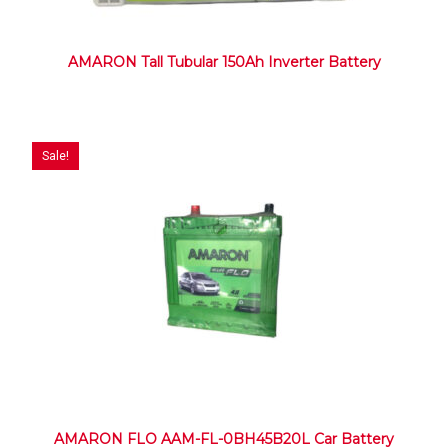
AMARON Tall Tubular 150Ah Inverter Battery
Sale!
AMARON FLO AAM-FL-0BH45B20L Car Battery