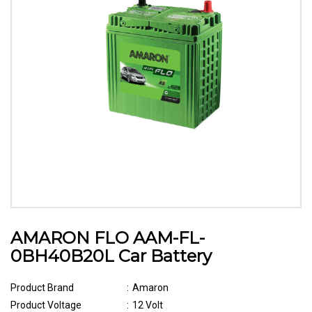
AMARON FLO AAM-FL-
0BH40B20L Car Battery
Product Brand
:
Amaron
Product Voltage
:
12 Volt