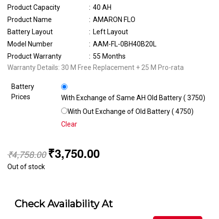
Product Capacity
:
40 AH
Product Name
:
AMARON FLO
Battery Layout
:
Left Layout
Model Number
:
AAM-FL-0BH40B20L
Product Warranty
:
55 Months
Warranty Details: 30 M Free Replacement + 25 M Pro-rata
Battery
Prices
With Exchange of Same AH Old Battery (₹ 3750)
With Out Exchange of Old Battery (₹ 4750)
Clear
₹
3,750.00
₹
4,758.00
Out of stock
Check Availability At