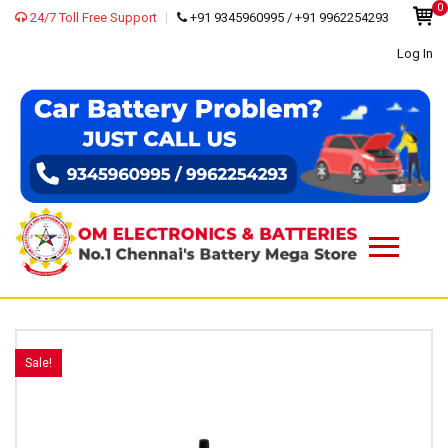
0
24/7 Toll Free Support
+91 9345960995 / +91 9962254293
Log In
Sale!