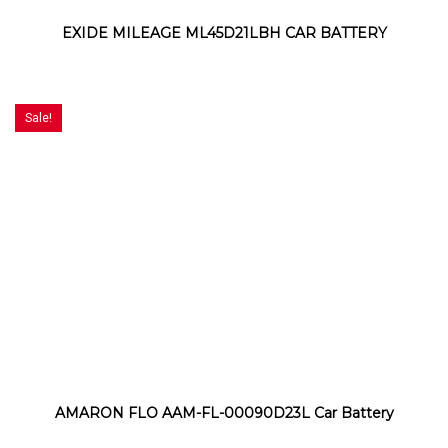
EXIDE MILEAGE ML45D21LBH CAR BATTERY
Sale!
AMARON FLO AAM-FL-00090D23L Car Battery