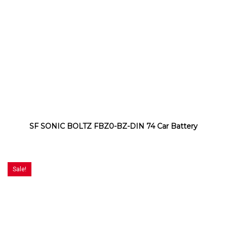
SF SONIC BOLTZ FBZ0-BZ-DIN 74 Car Battery
Sale!