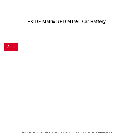
EXIDE Matrix RED MT45L Car Battery
Sale!