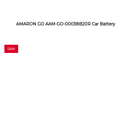
AMARON GO AAM-GO-00038B20R Car Battery
Sale!