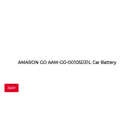
AMARON GO AAM-GO-00105D31L Car Battery
Sale!