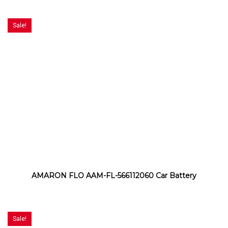
Sale!
AMARON FLO AAM-FL-566112060 Car Battery
Sale!