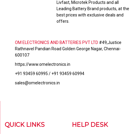
Livfast, Microtek Products and all
Leading Battery Brand products, at the
best prices with exclusive deals and
offers.
OM ELECTRONICS AND BATTERIES PVT LTD
#49,Justice
Rathnavel Pandian Road Golden George Nagar, Chennai-
600107
https://www.omelectronics.in
+91 93459 60995 / +91 93459 60994
sales@omelectronics.in
QUICK LINKS
HELP DESK