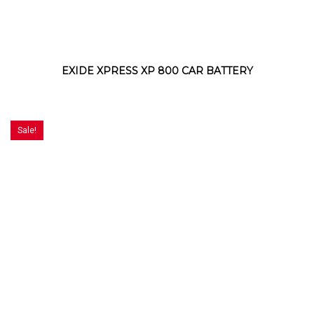
EXIDE XPRESS XP 800 CAR BATTERY
Sale!