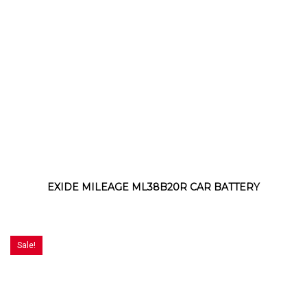
EXIDE MILEAGE ML38B20R CAR BATTERY
Sale!