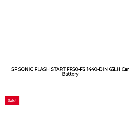
SF SONIC FLASH START FFS0-FS 1440-DIN 65LH Car
Battery
Sale!