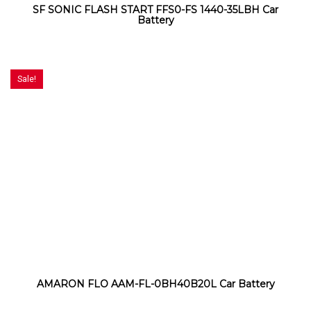
SF SONIC FLASH START FFS0-FS 1440-35LBH Car
Battery
Sale!
AMARON FLO AAM-FL-0BH40B20L Car Battery