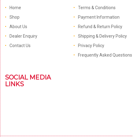
Home
Terms & Conditions
Shop
Payment Information
About Us
Refund & Return Policy
Dealer Enquiry
Shipping & Delivery Policy
Contact Us
Privacy Policy
Frequently Asked Questions
SOCIAL MEDIA
LINKS