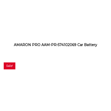
AMARON PRO AAM-PR-574102069 Car Battery
Sale!