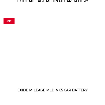
EXIDE MILEAGE MLDIN 60 CAR BATTERY
Sale!
EXIDE MILEAGE MLDIN 65 CAR BATTERY