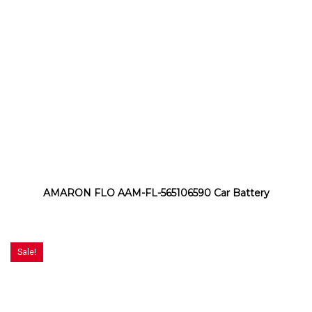
AMARON FLO AAM-FL-565106590 Car Battery
Sale!