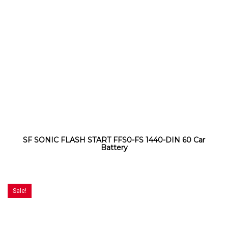
SF SONIC FLASH START FFS0-FS 1440-DIN 60 Car
Battery
Sale!