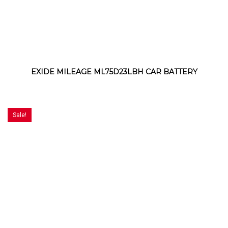
EXIDE MILEAGE ML75D23LBH CAR BATTERY
Sale!