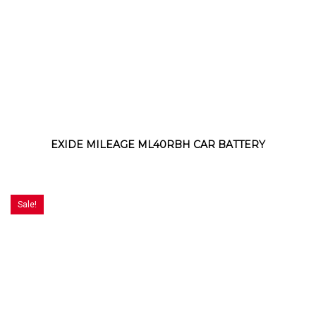
EXIDE MILEAGE ML40RBH CAR BATTERY
Sale!