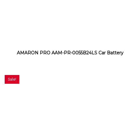
AMARON PRO AAM-PR-0055B24LS Car Battery
Sale!