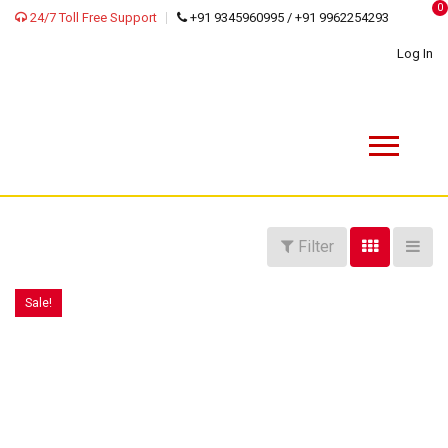
0
24/7 Toll Free Support
+91 9345960995 / +91 9962254293
Log In
Filter
Sale!