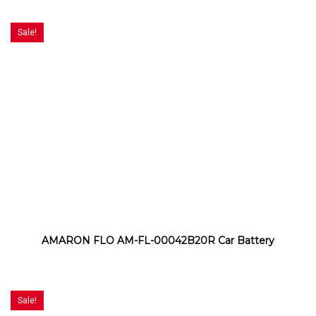
Sale!
AMARON FLO AM-FL-00042B20R Car Battery
Sale!