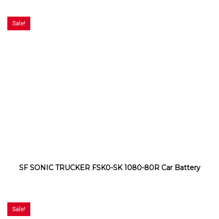
Sale!
SF SONIC TRUCKER FSK0-SK 1080-80R Car Battery
Sale!