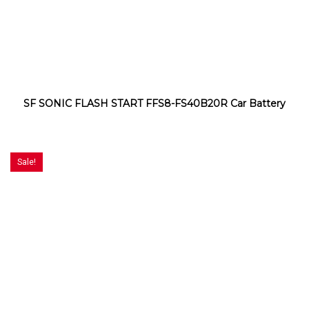
SF SONIC FLASH START FFS8-FS40B20R Car Battery
Sale!