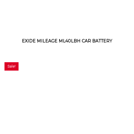
EXIDE MILEAGE ML40LBH CAR BATTERY
Sale!