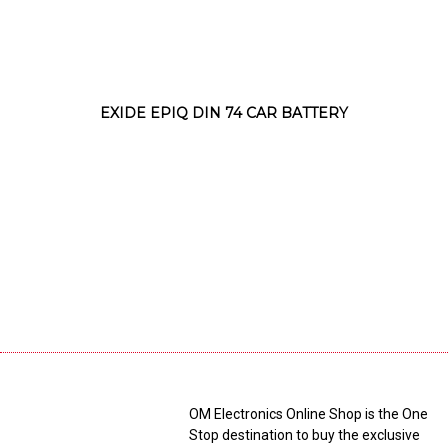
EXIDE EPIQ DIN 74 CAR BATTERY
OM Electronics Online Shop is the One
Stop destination to buy the exclusive