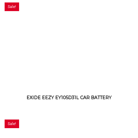
Sale!
EXIDE EEZY EY105D31L CAR BATTERY
Sale!