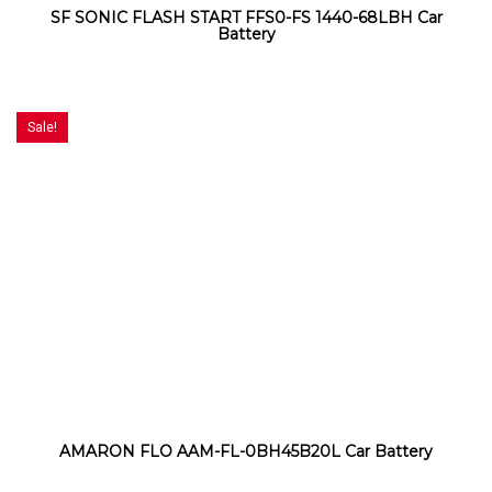
SF SONIC FLASH START FFS0-FS 1440-68LBH Car
Battery
Sale!
AMARON FLO AAM-FL-0BH45B20L Car Battery