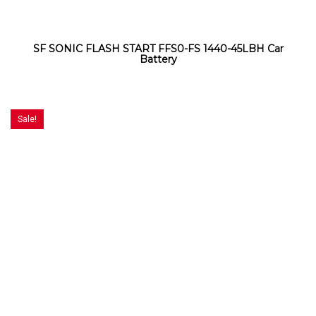
SF SONIC FLASH START FFS0-FS 1440-45LBH Car
Battery
Sale!