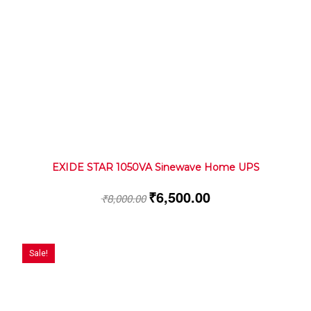
EXIDE STAR 1050VA Sinewave Home UPS
₹
6,500.00
₹
8,000.00
Sale!