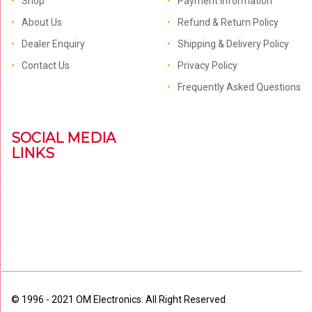
Shop
Payment Information
About Us
Refund & Return Policy
Dealer Enquiry
Shipping & Delivery Policy
Contact Us
Privacy Policy
Frequently Asked Questions
SOCIAL MEDIA
LINKS
© 1996 - 2021 OM Electronics. All Right Reserved