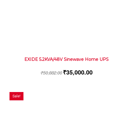
EXIDE 5.2KVA/48V Sinewave Home UPS
₹
35,000.00
₹
50,882.00
Sale!