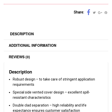
Share:
DESCRIPTION
ADDITIONAL INFORMATION
REVIEWS (0)
Description
Robust design – to take care of stringent application
requirements
Special side vented cover design – excellent spill-
resistant characteristics
Double clad separation – high reliability and life
expectancy ensures customer satisfaction