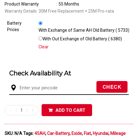
Product Warranty
:
55 Months
Warranty Details: 30M Free Replacement + 25M Pro-rata
Battery
Prices
With Exchange of Same AH Old Battery (₹ 5733)
With Out Exchange of Old Battery (₹ 6380)
Clear
Check Availability At
ADD TO CART
SKU:
N/A
Tags:
45AH
,
Car-Battery
,
Exide
,
Fiat
,
Hyundai
,
Mileage