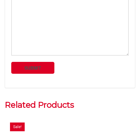
Related Products
Sale!