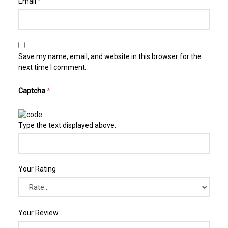
Email
*
Save my name, email, and website in this browser for the
next time I comment.
Captcha
*
Type the text displayed above:
Your Rating
Your Review