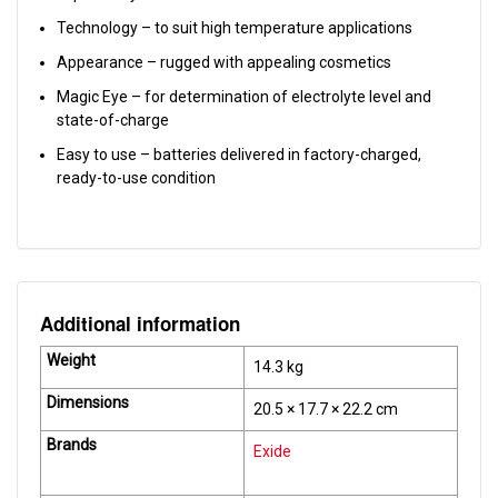
Technology – to suit high temperature applications
Appearance – rugged with appealing cosmetics
Magic Eye – for determination of electrolyte level and
state-of-charge
Easy to use – batteries delivered in factory-charged,
ready-to-use condition
Additional information
Weight
14.3 kg
Dimensions
20.5 × 17.7 × 22.2 cm
Brands
Exide