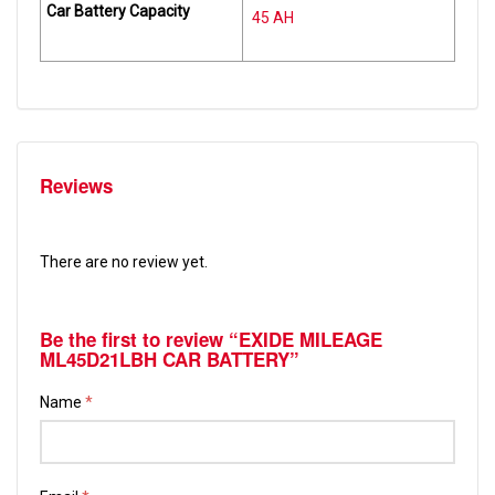
Car Battery Capacity
45 AH
Reviews
There are no review yet.
Be the first to review “EXIDE MILEAGE
ML45D21LBH CAR BATTERY”
Name
*