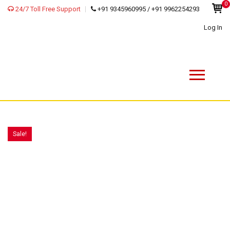
0
24/7 Toll Free Support
+91 9345960995 / +91 9962254293
Log In
Sale!