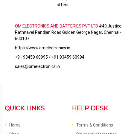
offers.
OM ELECTRONICS AND BATTERIES PVT LTD
#49,Justice
Rathnavel Pandian Road Golden George Nagar, Chennai-
600107
https://www.omelectronics.in
+91 93459 60995 / +91 93459 60994
sales@omelectronics.in
QUICK LINKS
HELP DESK
Home
Terms & Conditions