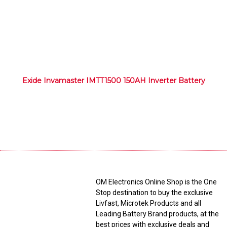
Exide Invamaster IMTT1500 150AH Inverter Battery
OM Electronics Online Shop is the One
Stop destination to buy the exclusive
Livfast, Microtek Products and all
Leading Battery Brand products, at the
best prices with exclusive deals and