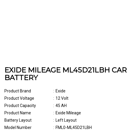
EXIDE MILEAGE ML45D21LBH CAR
BATTERY
Product Brand
:
Exide
Product Voltage
:
12 Volt
Product Capacity
:
45 AH
Product Name
:
Exide Mileage
Battery Layout
:
Left Layout
Model Number
:
FML0-ML45D21LBH