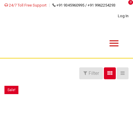
0
24/7 Toll Free Support
+91 9345960995 / +91 9962254293
Log In
Filter
Sale!