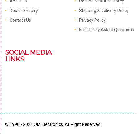
About Us
Refund & Return Policy
Dealer Enquiry
Shipping & Delivery Policy
Contact Us
Privacy Policy
Frequently Asked Questions
SOCIAL MEDIA
LINKS
© 1996 - 2021 OM Electronics. All Right Reserved