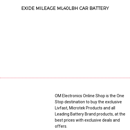
EXIDE MILEAGE ML40LBH CAR BATTERY
OM Electronics Online Shop is the One
Stop destination to buy the exclusive
Livfast, Microtek Products and all
Leading Battery Brand products, at the
best prices with exclusive deals and
offers.