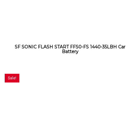
SF SONIC FLASH START FFS0-FS 1440-35LBH Car
Battery
Sale!