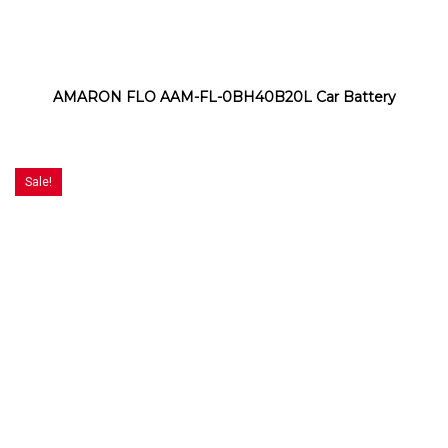
AMARON FLO AAM-FL-0BH40B20L Car Battery
Sale!