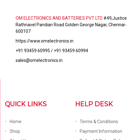
OM ELECTRONICS AND BATTERIES PVT LTD
#49,Justice
Rathnavel Pandian Road Golden George Nagar, Chennai-
600107
https://www.omelectronics.in
+91 93459 60995 / +91 93459 60994
sales@omelectronics.in
QUICK LINKS
HELP DESK
Home
Terms & Conditions
Shop
Payment Information