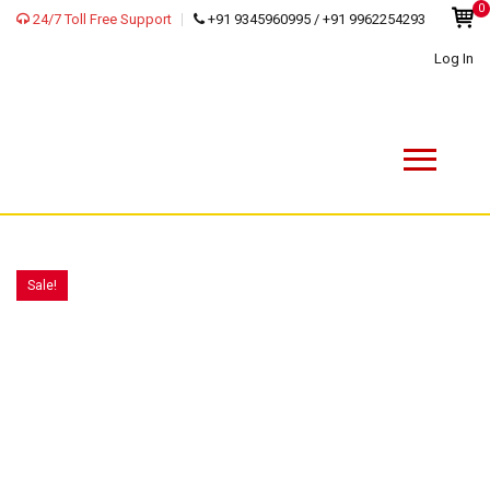
0
24/7 Toll Free Support
+91 9345960995 / +91 9962254293
Log In
Sale!