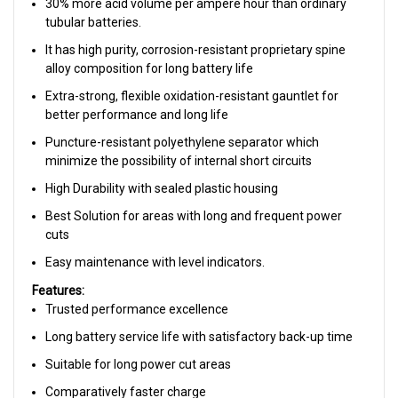
30% more acid volume per ampere hour than ordinary
tubular batteries.
It has high purity, corrosion-resistant proprietary spine
alloy composition for long battery life
Extra-strong, flexible oxidation-resistant gauntlet for
better performance and long life
Puncture-resistant polyethylene separator which
minimize the possibility of internal short circuits
High Durability with sealed plastic housing
Best Solution for areas with long and frequent power
cuts
Easy maintenance with level indicators.
Features:
Trusted performance excellence
Long battery service life with satisfactory back-up time
Suitable for long power cut areas
Comparatively faster charge