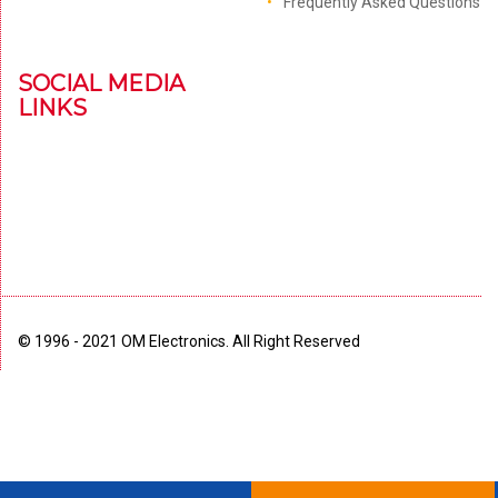
Frequently Asked Questions
SOCIAL MEDIA
LINKS
© 1996 - 2021 OM Electronics. All Right Reserved