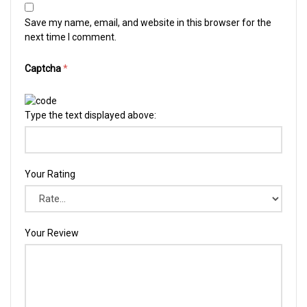
Save my name, email, and website in this browser for the
next time I comment.
Captcha
*
Type the text displayed above:
Your Rating
Your Review