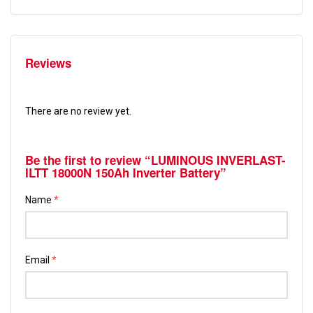
Reviews
There are no review yet.
Be the first to review “LUMINOUS INVERLAST-
ILTT 18000N 150Ah Inverter Battery”
Name
*
Email
*