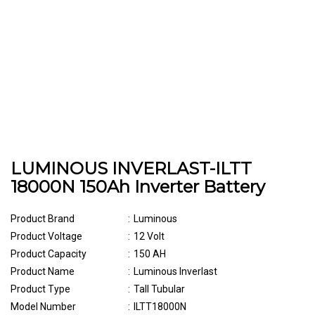
LUMINOUS INVERLAST-ILTT
18000N 150Ah Inverter Battery
Product Brand
:
Luminous
Product Voltage
:
12 Volt
Product Capacity
:
150 AH
Product Name
:
Luminous Inverlast
Product Type
:
Tall Tubular
Model Number
:
ILTT18000N