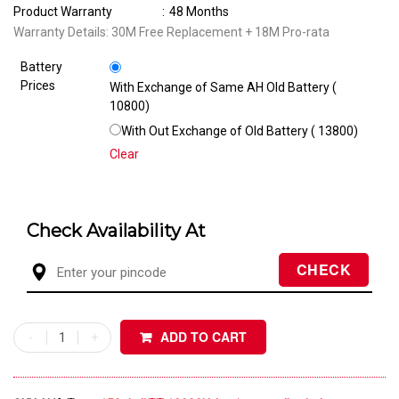
Product Warranty
:
48 Months
Warranty Details: 30M Free Replacement + 18M Pro-rata
Battery
Prices
With Exchange of Same AH Old Battery (₹
10800)
With Out Exchange of Old Battery (₹ 13800)
Clear
Check Availability At
ADD TO CART