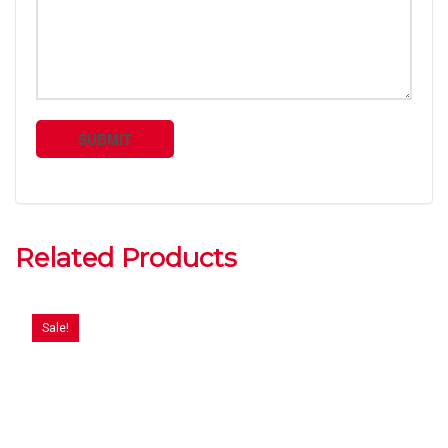
Related Products
Sale!