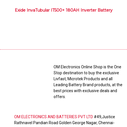
Exide InvaTubular IT500+ 180AH Inverter Battery
OM Electronics Online Shop is the One
Stop destination to buy the exclusive
Livfast, Microtek Products and all
Leading Battery Brand products, at the
best prices with exclusive deals and
offers.
OM ELECTRONICS AND BATTERIES PVT LTD
#49,Justice
Rathnavel Pandian Road Golden George Nagar, Chennai-