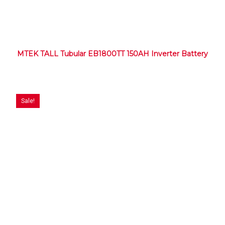
MTEK TALL Tubular EB1800TT 150AH Inverter Battery
Sale!