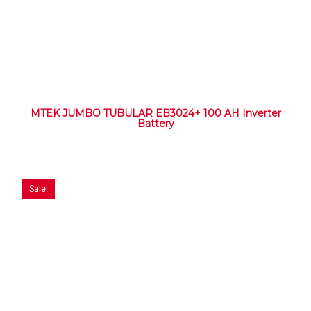
MTEK JUMBO TUBULAR EB3024+ 100 AH Inverter
Battery
Sale!