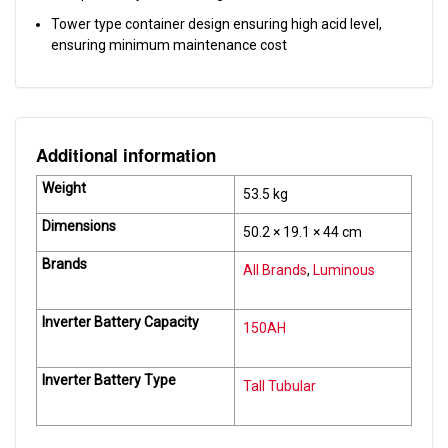
Tower type container design ensuring high acid level,
ensuring minimum maintenance cost
Additional information
Weight
53.5 kg
Dimensions
50.2 × 19.1 × 44 cm
Brands
All Brands
,
Luminous
Inverter Battery Capacity
150AH
Inverter Battery Type
Tall Tubular