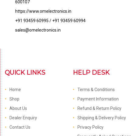
600107
https://www.omelectronics.in
+91 93459 60995 / +91 93459 60994
sales@omelectronics.in
QUICK LINKS
HELP DESK
Home
Terms & Conditions
Shop
Payment Information
About Us
Refund & Return Policy
Dealer Enquiry
Shipping & Delivery Policy
Contact Us
Privacy Policy