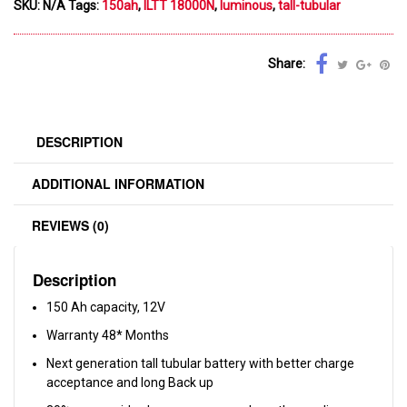
SKU:
N/A
Tags:
150ah
,
ILTT 18000N
,
luminous
,
tall-tubular
Share:
DESCRIPTION
ADDITIONAL INFORMATION
REVIEWS (0)
Description
150 Ah capacity, 12V
Warranty 48* Months
Next generation tall tubular battery with better charge
acceptance and long Back up