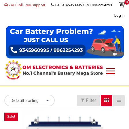
0
24/7 Toll Free Support
+91 9345960995 / +91 9962254293
Log In
Filter
Default sorting
Sale!