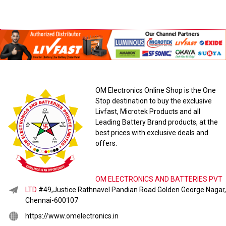
OM Electronics Online Shop is the One
Stop destination to buy the exclusive
Livfast, Microtek Products and all
Leading Battery Brand products, at the
best prices with exclusive deals and
offers.
OM ELECTRONICS AND BATTERIES PVT
LTD
#49,Justice Rathnavel Pandian Road Golden George Nagar,
Chennai-600107
https://www.omelectronics.in