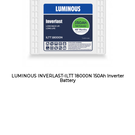
LUMINOUS INVERLAST-ILTT 18000N 150Ah Inverter
Battery