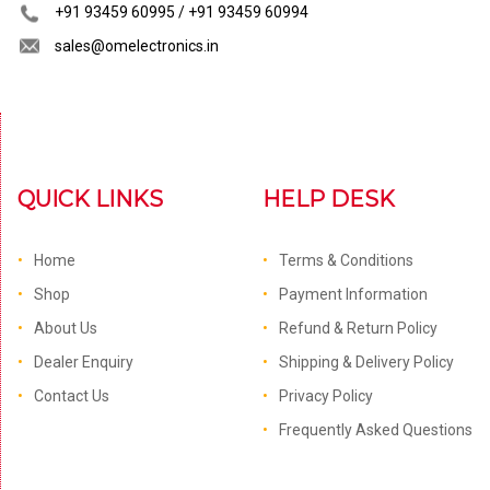
+91 93459 60995 / +91 93459 60994
sales@omelectronics.in
QUICK LINKS
HELP DESK
Home
Terms & Conditions
Shop
Payment Information
About Us
Refund & Return Policy
Dealer Enquiry
Shipping & Delivery Policy
Contact Us
Privacy Policy
Frequently Asked Questions