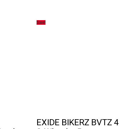
Sale!
EXIDE BIKERZ BVTZ 4