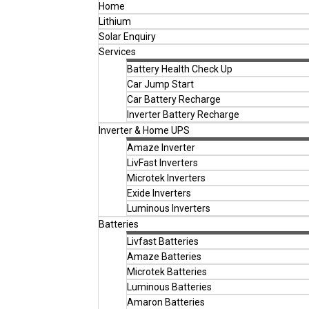
Home
Lithium
Solar Enquiry
Services
Battery Health Check Up
Car Jump Start
Car Battery Recharge
Inverter Battery Recharge
Inverter & Home UPS
Amaze Inverter
LivFast Inverters
Microtek Inverters
Exide Inverters
Luminous Inverters
Batteries
Livfast Batteries
Amaze Batteries
Microtek Batteries
Luminous Batteries
Amaron Batteries