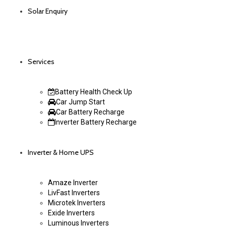
Solar Enquiry
Services
Battery Health Check Up
Car Jump Start
Car Battery Recharge
Inverter Battery Recharge
Inverter & Home UPS
Amaze Inverter
LivFast Inverters
Microtek Inverters
Exide Inverters
Luminous Inverters