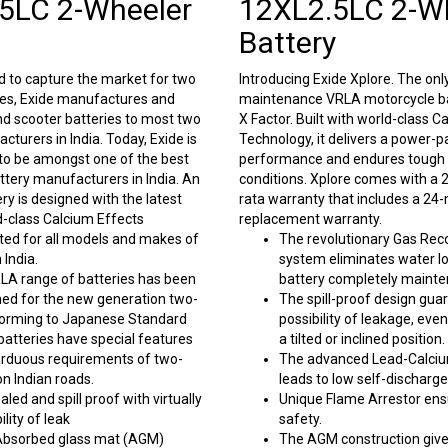
5LC 2-Wheeler
12XL2.5LC 2-W
Battery
 to capture the market for two
Introducing Exide Xplore. The onl
ies, Exide manufactures and
maintenance VRLA motorcycle ba
nd scooter batteries to most two
X Factor. Built with world-class C
turers in India. Today, Exide is
Technology, it delivers a power-
 to be amongst one of the best
performance and endures tough 
tery manufacturers in India. An
conditions. Xplore comes with a
ery is designed with the latest
rata warranty that includes a 24
-class Calcium Effects
replacement warranty.
ted for all models and makes of
The revolutionary Gas Re
 India.
system eliminates water l
RLA range of batteries has been
battery completely mainte
ned for the new generation two-
The spill-proof design gua
orming to Japanese Standard
possibility of leakage, eve
batteries have special features
a tilted or inclined position.
arduous requirements of two-
The advanced Lead-Calciu
on Indian roads.
leads to low self-discharge
led and spill proof with virtually
Unique Flame Arrestor ens
ility of leak
safety.
Absorbed glass mat (AGM)
The AGM construction give