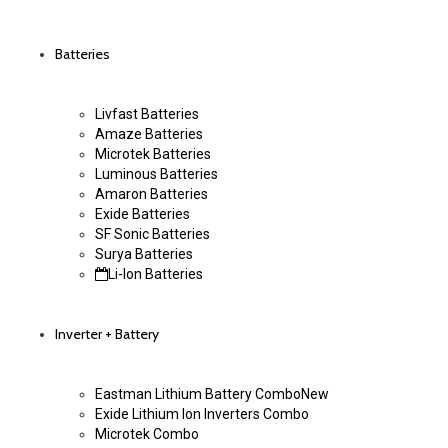
Batteries
Livfast Batteries
Amaze Batteries
Microtek Batteries
Luminous Batteries
Amaron Batteries
Exide Batteries
SF Sonic Batteries
Surya Batteries
Li-Ion Batteries
Inverter + Battery
Eastman Lithium Battery Combo
New
Exide Lithium Ion Inverters Combo
Microtek Combo