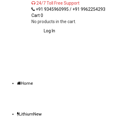
24/7 Toll Free Support
+91 9345960995 / +91 9962254293
Cart
0
No products in the cart.
Log In
Home
Lithium
New