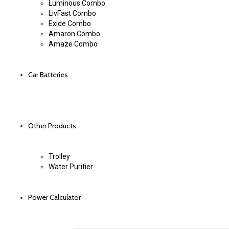
Luminous Combo
LivFast Combo
Exide Combo
Amaron Combo
Amaze Combo
Car Batteries
Other Products
Trolley
Water Purifier
Power Calculator