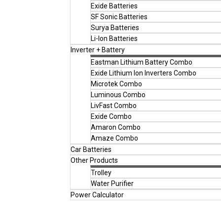
Exide Batteries
SF Sonic Batteries
Surya Batteries
Li-Ion Batteries
Inverter + Battery
Eastman Lithium Battery Combo
Exide Lithium Ion Inverters Combo
Microtek Combo
Luminous Combo
LivFast Combo
Exide Combo
Amaron Combo
Amaze Combo
Car Batteries
Other Products
Trolley
Water Purifier
Power Calculator