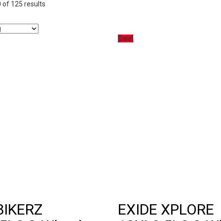
of 125 results
Sale!
BIKERZ
EXIDE XPLORE