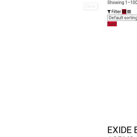
Showing 1–100 
Clear
Filter
Sale!
EXIDE 