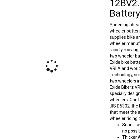
12BV2.
Battery
Speeding ahead
wheeler batter
supplies bike a
wheeler manufac
rapidly moving
two wheeler bat
Exide bike batt
VRLA and world
Technology, sui
two wheelers in
Exide Bikerz V
specially desig
wheelers. Conf
JIS D5302, the 
that meet the 
wheeler riding 
Super-sea
no possib
Thicker 