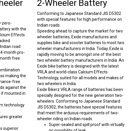
heeler
2-Wheeler Battery
Conforming to Japanese Standard JIS D5302
with special features for high performance on
y zero-
Indian roads.
ttery with the
Speeding ahead to capture the market for two
alcium Effects
wheeler batteries, Exide manufactures and
packed
supplies bike and scooter batteries to most two
Indian road
wheeler manufacturers in India. Today, Exide is
 24-month pro-
rapidly moving to be amongst one of the best
-month free
two wheeler battery manufacturers in India. An
Exide bike battery is designed with the latest
combination
VRLA and world-class Calcium Effects
oss making the
Technology, suited for all models and makes of
nance-free.
two wheelers in India.
rds against the
Exide Bikerz VRLA range of batteries has been
n if mounted in
specially designed for the new generation two-
wheelers. Conforming to Japanese Standard
m technology
JIS D5302, the batteries have special features
.
that meet the arduous requirements of two-
ures greater
wheeler riding on Indian roads.
Super-sealed and spill proof with virtually
s superior
no possibility of leak