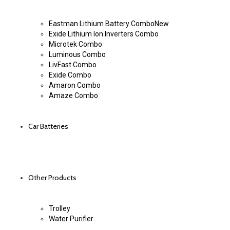
Eastman Lithium Battery Combo
New
Exide Lithium Ion Inverters Combo
Microtek Combo
Luminous Combo
LivFast Combo
Exide Combo
Amaron Combo
Amaze Combo
Car Batteries
Other Products
Trolley
Water Purifier