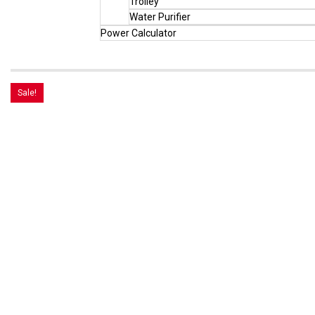
Trolley
Water Purifier
Power Calculator
Sale!