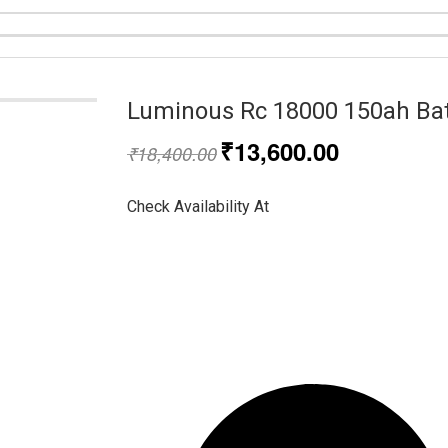
Luminous Rc 18000 150ah Bat
₹
13,600.00
₹
18,400.00
Check Availability At