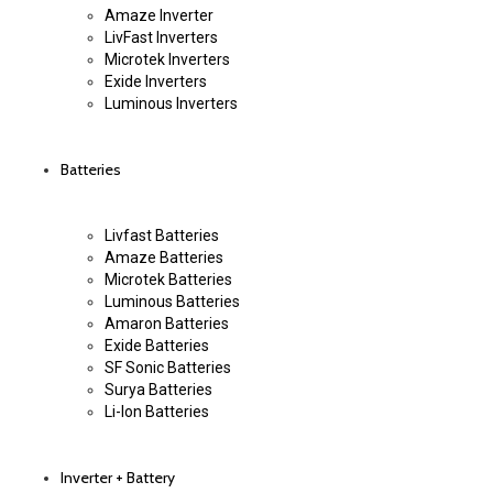
Amaze Inverter
LivFast Inverters
Microtek Inverters
Exide Inverters
Luminous Inverters
Batteries
Livfast Batteries
Amaze Batteries
Microtek Batteries
Luminous Batteries
Amaron Batteries
Exide Batteries
SF Sonic Batteries
Surya Batteries
Li-Ion Batteries
Inverter + Battery