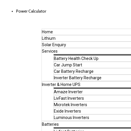
Power Calculator
Home
Lithium
Solar Enquiry
Services
Battery Health Check Up
Car Jump Start
Car Battery Recharge
Inverter Battery Recharge
Inverter & Home UPS
Amaze Inverter
LivFast Inverters
Microtek Inverters
Exide Inverters
Luminous Inverters
Batteries