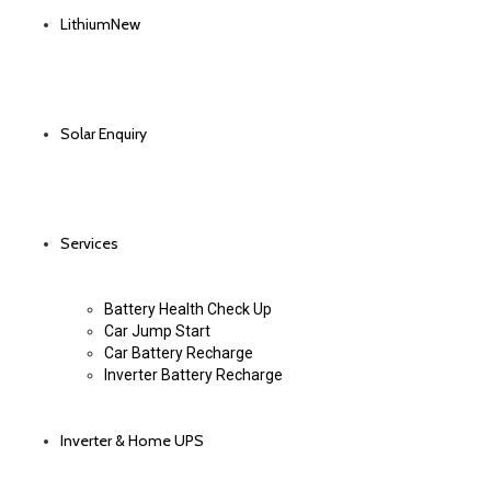
Lithium
New
Solar Enquiry
Services
Battery Health Check Up
Car Jump Start
Car Battery Recharge
Inverter Battery Recharge
Inverter & Home UPS