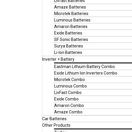
Livfast Batteries
Amaze Batteries
Microtek Batteries
Luminous Batteries
Amaron Batteries
Exide Batteries
SF Sonic Batteries
Surya Batteries
Li-Ion Batteries
Inverter + Battery
Eastman Lithium Battery Combo
Exide Lithium Ion Inverters Combo
Microtek Combo
Luminous Combo
LivFast Combo
Exide Combo
Amaron Combo
Amaze Combo
Car Batteries
Other Products