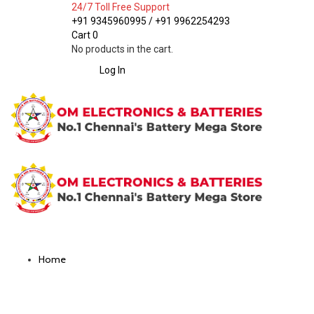
24/7 Toll Free Support
+91 9345960995 / +91 9962254293
Cart
0
No products in the cart.
Log In
Home