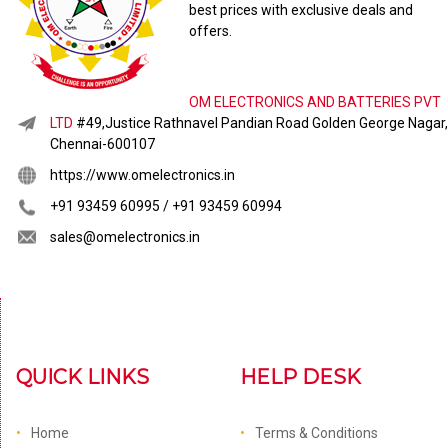
best prices with exclusive deals and
offers.
OM ELECTRONICS AND BATTERIES PVT
LTD
#49,Justice Rathnavel Pandian Road Golden George Nagar,
Chennai-600107
https://www.omelectronics.in
+91 93459 60995 / +91 93459 60994
sales@omelectronics.in
QUICK LINKS
HELP DESK
Home
Terms & Conditions