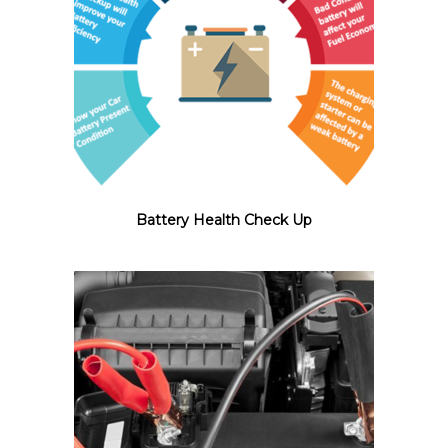
Battery Health Check Up