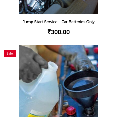
Jump Start Service – Car Batteries Only
₹
300.00
Sale!