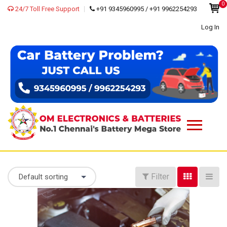
0
24/7 Toll Free Support
+91 9345960995 / +91 9962254293
Log In
Filter
Default sorting