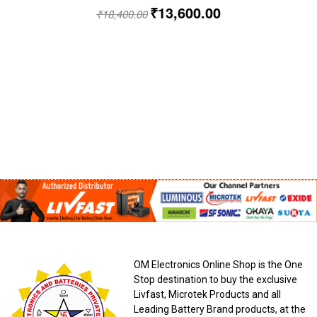
₹
13,600.00
₹
18,400.00
OM Electronics Online Shop is the One
Stop destination to buy the exclusive
Livfast, Microtek Products and all
Leading Battery Brand products, at the