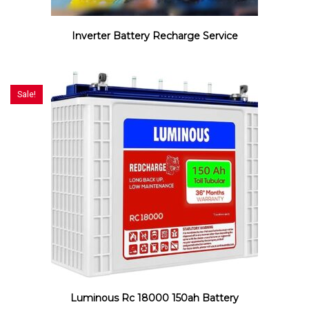
Inverter Battery Recharge Service
Sale!
Luminous Rc 18000 150ah Battery