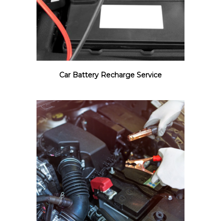
Car Battery Recharge Service