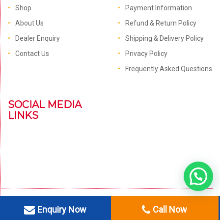
Shop
Payment Information
About Us
Refund & Return Policy
Dealer Enquiry
Shipping & Delivery Policy
Contact Us
Privacy Policy
Frequently Asked Questions
SOCIAL MEDIA
LINKS
Enquiry Now
Call Now
© 1996 - 2021 OM Electronics. All Right Reserved