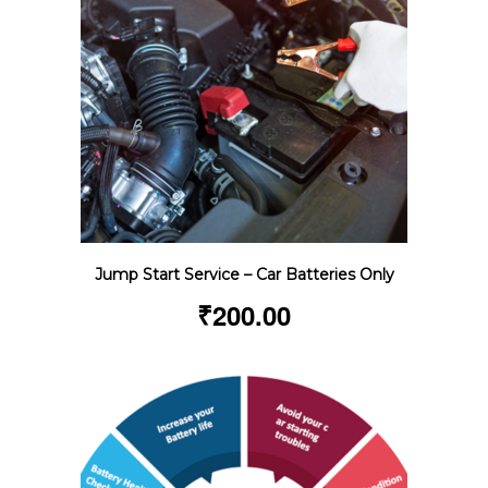
Jump Start Service – Car Batteries Only
₹
200.00