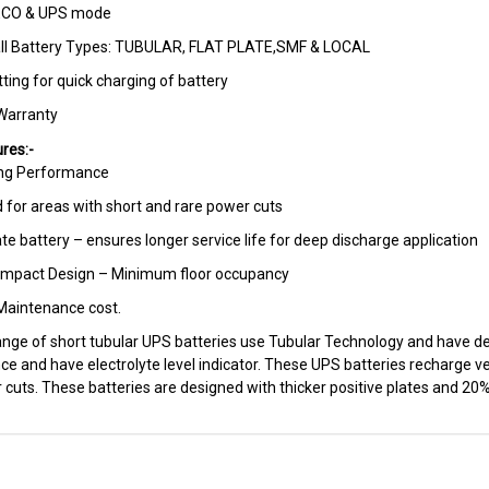
ECO & UPS mode
all Battery Types: TUBULAR, FLAT PLATE,SMF & LOCAL
ting for quick charging of battery
Warranty
res:-
ing Performance
d for areas with short and rare power cuts
te battery – ensures longer service life for deep discharge application
ompact Design – Minimum floor occupancy
aintenance cost.
range of short tubular UPS batteries use Tubular Technology and have d
e and have electrolyte level indicator. These UPS batteries recharge ve
 cuts. These batteries are designed with thicker positive plates and 20