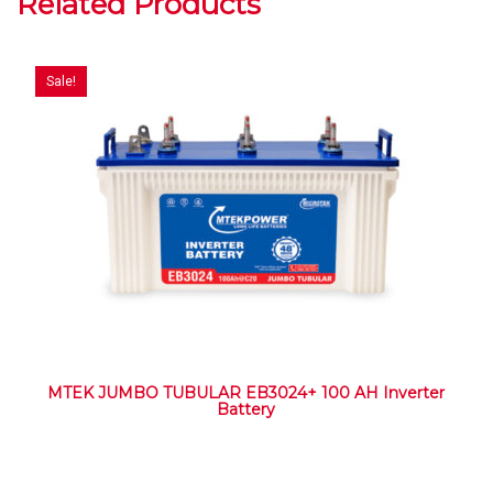
Related Products
Sale!
MTEK JUMBO TUBULAR EB3024+ 100 AH Inverter
Battery