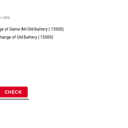
o-rata
e of Same AH Old Battery (₹ 13500)
hange of Old Battery (₹ 15000)