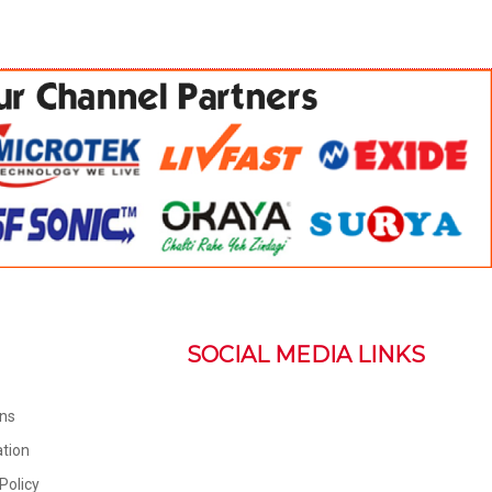
SOCIAL MEDIA LINKS
ons
tion
Policy