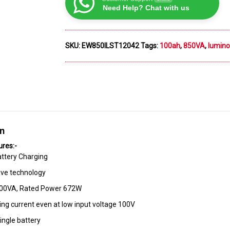
Need Help? Chat with us
SKU:
EW850ILST12042
Tags:
100ah
,
850VA
,
lumin
on
ures:-
ttery Charging
ve technology
800VA, Rated Power 672W
ing current even at low input voltage 100V
ingle battery