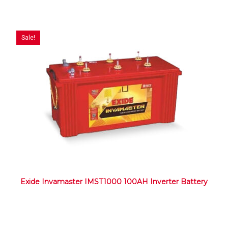
Sale!
Exide Invamaster IMST1000 100AH Inverter Battery