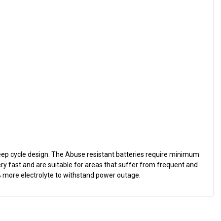
eep cycle design. The Abuse resistant batteries require minimum
ry fast and are suitable for areas that suffer from frequent and
% more electrolyte to withstand power outage.