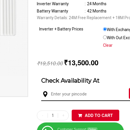
Inverter Warranty
:
24 Months
Battery Warranty
:
42 Months
Warranty Details: 24M Free Replacement + 18M Pr
Inverter + Battery Prices
With Exchang
With Out Exc
Clear
₹
13,500.00
₹
19,510.00
Check Availability At
ADD TO CART
Customer Support
Online