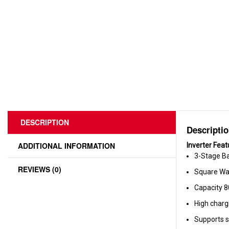
DESCRIPTION
Descripti
ADDITIONAL INFORMATION
Inverter Feat
3-Stage Ba
REVIEWS (0)
Square Wa
Capacity 
High charg
Supports s