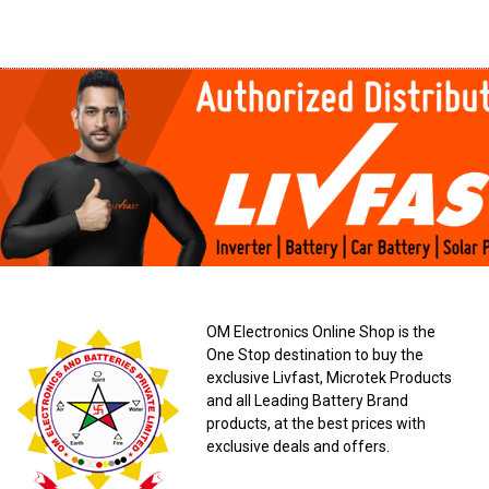
OM Electronics Online Shop is the
One Stop destination to buy the
exclusive Livfast, Microtek Products
and all Leading Battery Brand
products, at the best prices with
exclusive deals and offers.