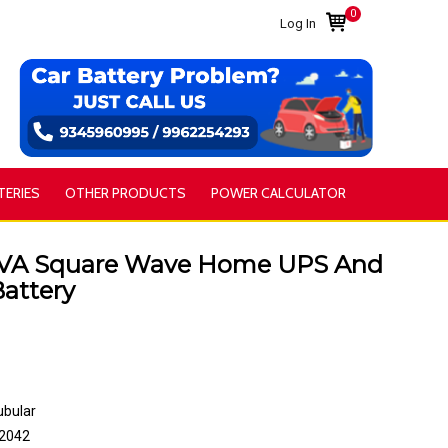
0
Log In
TERIES
OTHER PRODUCTS
POWER CALCULATOR
VA Square Wave Home UPS And
attery
ubular
2042