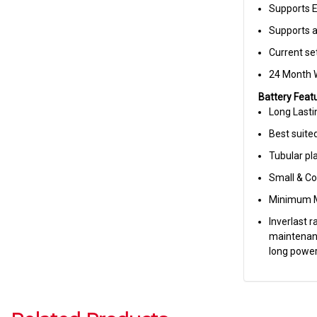
Supports 
Supports 
Current set
24 Month 
Battery Featu
Long Last
Best suite
Tubular pla
Small & C
Minimum M
Inverlast 
maintenanc
long power