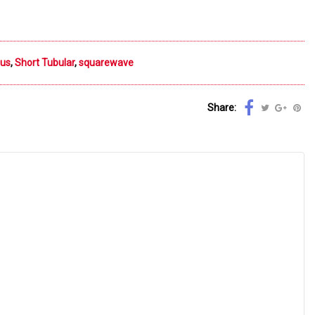
ous
,
Short Tubular
,
squarewave
Share: