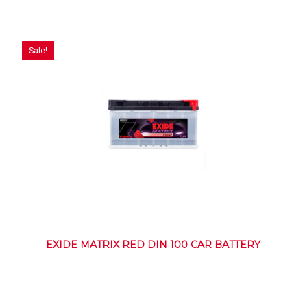
Sale!
EXIDE MATRIX RED DIN 100 CAR BATTERY