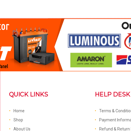
QUICK LINKS
HELP DESK
Home
Terms & Conditi
Shop
Payment Informa
About Us
Refund & Return 