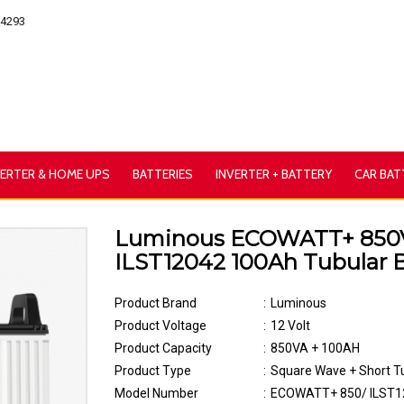
54293
VERTER & HOME UPS
BATTERIES
INVERTER + BATTERY
CAR BAT
Luminous ECOWATT+ 850
ILST12042 100Ah Tubular B
Product Brand
:
Luminous
Product Voltage
:
12 Volt
Product Capacity
:
850VA + 100AH
Product Type
:
Square Wave + Short T
Model Number
:
ECOWATT+ 850/ ILST1