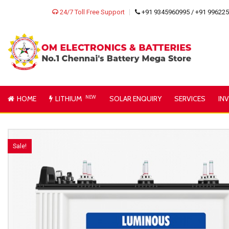
24/7 Toll Free Support
+91 9345960995 / +91 99622
HOME
LITHIUM
NEW
SOLAR ENQUIRY
SERVICES
IN
Sale!