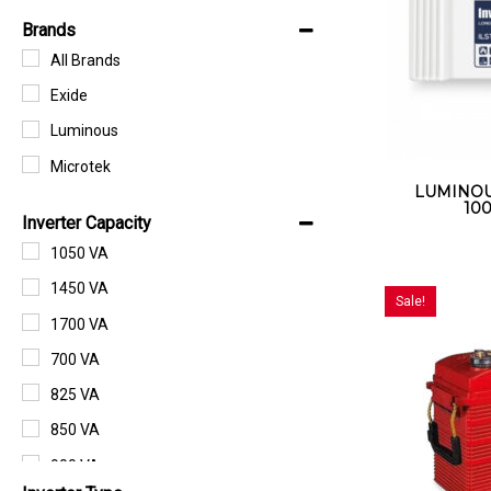
Brands
All Brands
Exide
Luminous
Microtek
LUMINOUS
100
Inverter Capacity
1050 VA
1450 VA
Sale!
1700 VA
700 VA
825 VA
850 VA
900 VA