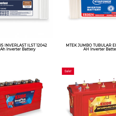
 INVERLAST ILST 12042
MTEK JUMBO TUBULAR EB
Ah Inverter Battery
AH Inverter Batte
Sale!