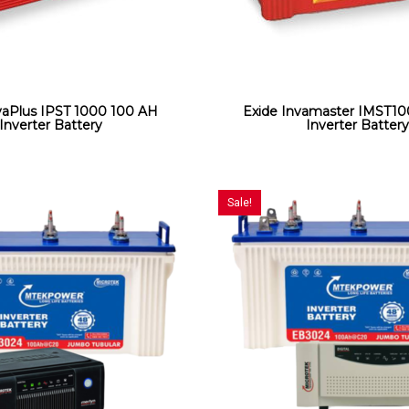
vaPlus IPST 1000 100 AH
Exide Invamaster IMST1
Inverter Battery
Inverter Batter
Sale!