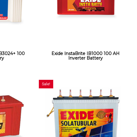
3024+ 100
Exide InstaBrite IB1000 100 AH
ry
Inverter Battery
Sale!