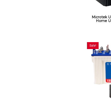
Microtek 
Home UP
Sale!