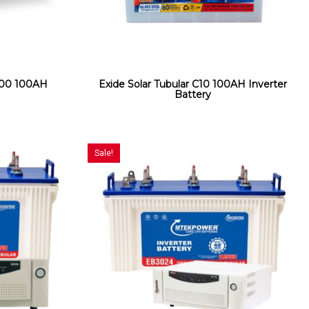
000 100AH
Exide Solar Tubular C10 100AH Inverter
y
Battery
Sale!