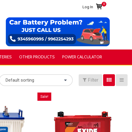
0
Log In
TERIES
OTHER PRODUCTS
POWER CALCULATOR
Filter
Default sorting
Sale!