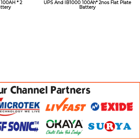
100AH * 2
UPS And IB1000 100Ah* 2nos Flat Plate
ttery
Battery