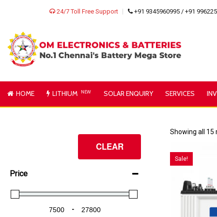
24/7 Toll Free Support
+91 9345960995 / +91 99622
HOME
LITHIUM
NEW
SOLAR ENQUIRY
SERVICES
IN
Showing all 15 
CLEAR
Sale!
Price
-