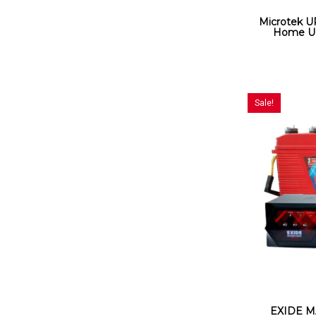
Microtek 
Home UP
Sale!
EXIDE M