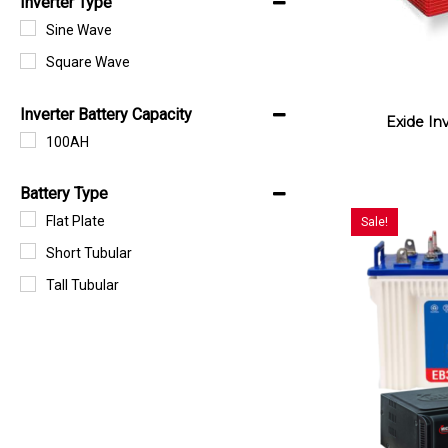
Inverter Type
Sine Wave
Square Wave
Inverter Battery Capacity
Exide In
100AH
Battery Type
Flat Plate
Sale!
Short Tubular
Tall Tubular