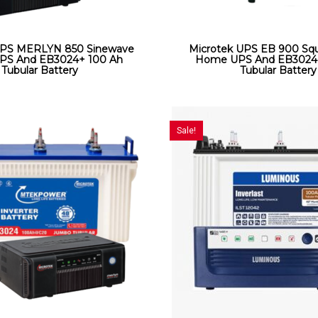
UPS MERLYN 850 Sinewave
Microtek UPS EB 900 Sq
S And EB3024+ 100 Ah
Home UPS And EB3024
Tubular Battery
Tubular Battery
Sale!