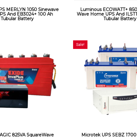
UPS MERLYN 1050 Sinewave
Luminous ECOWATT+ 850
S And EB3024+ 100 Ah
Wave Home UPS And ILST1
Tubular Battery
Tubular Battery
Sale!
AGIC 825VA SquareWave
Microtek UPS SEBZ 1700