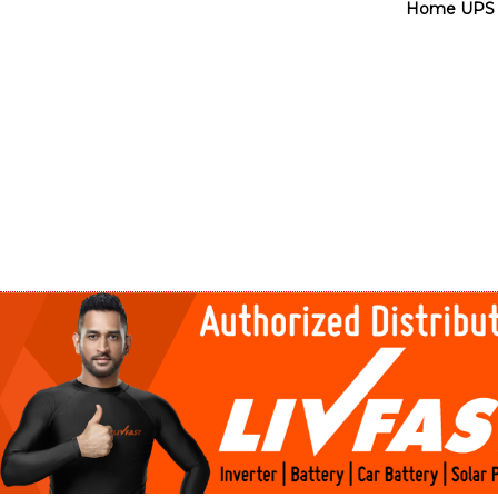
Home UPS 