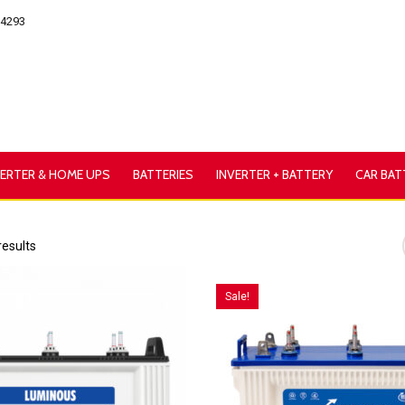
54293
VERTER & HOME UPS
BATTERIES
INVERTER + BATTERY
CAR BAT
results
Sale!