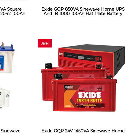
VA Square
Exide GQP 850VA Sinewave Home UPS
2042 100Ah
And IB 1000 100Ah Flat Plate Battery
Sale!
 Sinewave
Exide GQP 24V 1450VA Sinewave Home