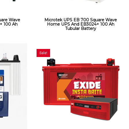
uare Wave
Microtek UPS EB 700 Square Wave
+ 100 Ah
Home UPS And EB3024+ 100 Ah
Tubular Battery
Sale!