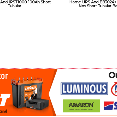
And IPST1000 100Ah Short
Home UPS And EB3024+ 
Tubular
Nos Short Tubular Ba