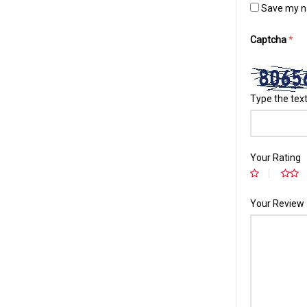
Save my na
Captcha
*
Type the text
Your Rating
Your Review