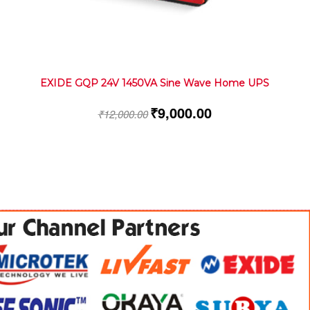
EXIDE GQP 24V 1450VA Sine Wave Home UPS
₹
9,000.00
₹
12,000.00