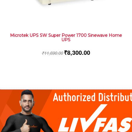
Microtek UPS SW Super Power 1700 Sinewave Home
UPS
₹
8,300.00
₹
11,690.00