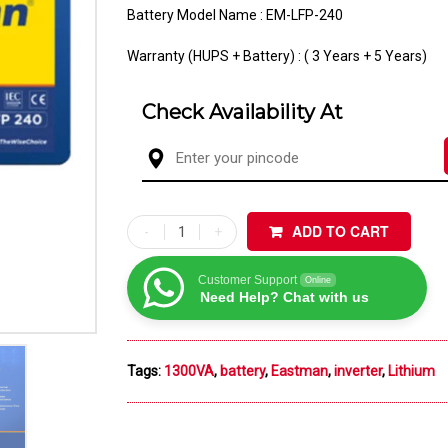
Battery Model Name : EM-LFP-240
Warranty (HUPS + Battery) : ( 3 Years + 5 Years)
Check Availability At
ADD TO CART
Customer Support
Online
Need Help? Chat with us
Tags:
1300VA
,
battery
,
Eastman
,
inverter
,
Lithium