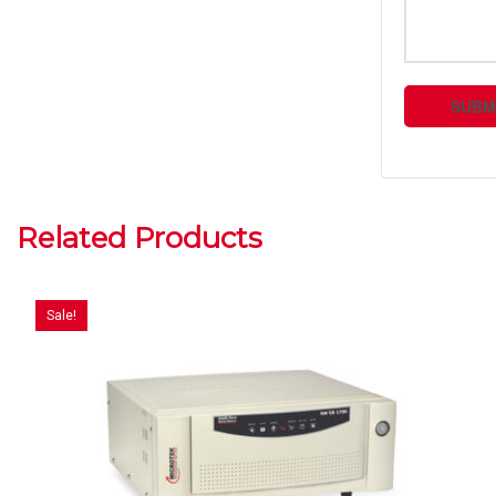
Related Products
Sale!