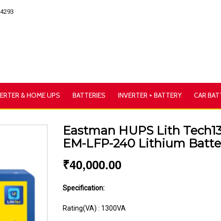
54293
VERTER & HOME UPS
BATTERIES
INVERTER + BATTERY
CAR BAT
Eastman HUPS Lith Tech13
EM-LFP-240 Lithium Batt
₹
40,000.00
Specification:
Rating(VA) : 1300VA