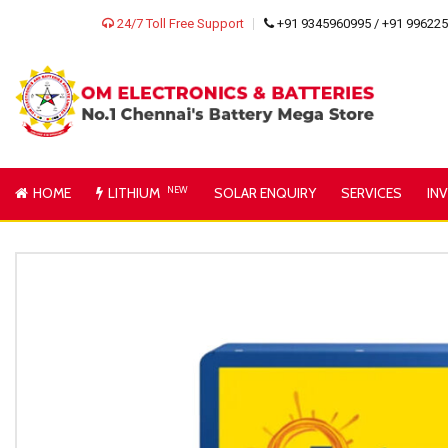
24/7 Toll Free Support
+91 9345960995 / +91 99622
HOME
LITHIUM
NEW
SOLAR ENQUIRY
SERVICES
IN