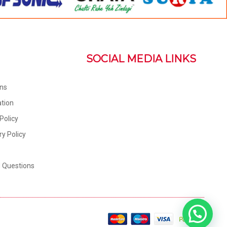
SOCIAL MEDIA LINKS
ons
tion
Policy
ry Policy
d Questions