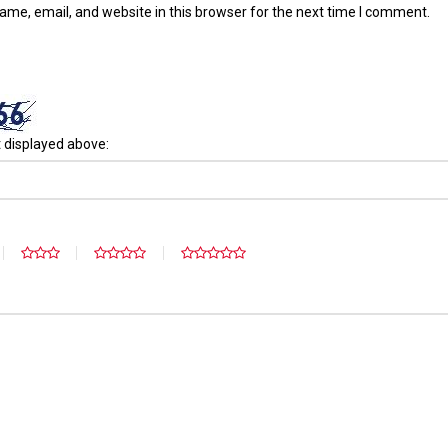
me, email, and website in this browser for the next time I comment.
 displayed above: