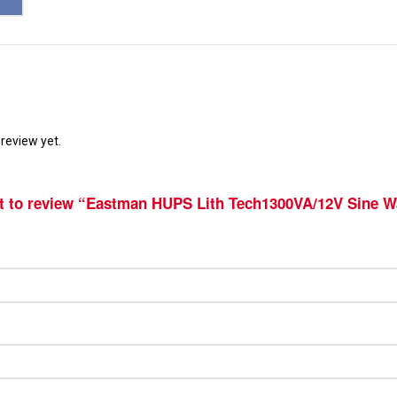
review yet.
st to review “Eastman HUPS Lith Tech1300VA/12V Sine W