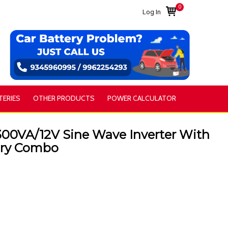
0
Log In
TERIES
OTHER PRODUCTS
POWER CALCULATOR
00VA/12V Sine Wave Inverter With
ery Combo