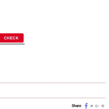
Share: