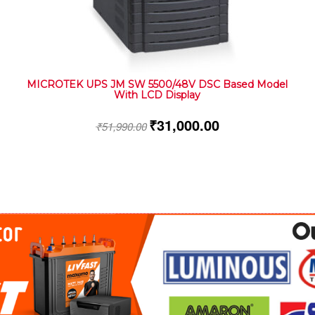
MICROTEK UPS JM SW 5500/48V DSC Based Model
With LCD Display
₹
31,000.00
₹
51,990.00