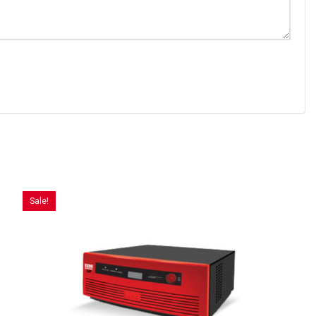
Sale!