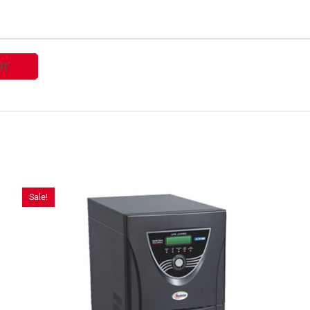
Sale!