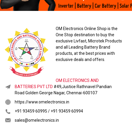
OM Electronics Online Shop is the
One Stop destination to buy the
exclusive Livfast, Microtek Products
and all Leading Battery Brand
products, at the best prices with
exclusive deals and offers.
OM ELECTRONICS AND
BATTERIES PVT LTD
#49,Justice Rathnavel Pandian
Road Golden George Nagar, Chennai-600107
https://www.omelectronics.in
+91 93459 60995 / +91 93459 60994
sales@omelectronics.in