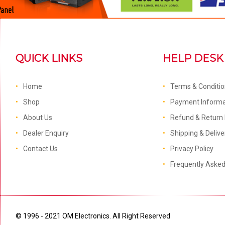
QUICK LINKS
HELP DESK
Home
Terms & Conditi
Shop
Payment Informa
About Us
Refund & Return 
Dealer Enquiry
Shipping & Delive
Contact Us
Privacy Policy
Frequently Aske
© 1996 - 2021 OM Electronics. All Right Reserved