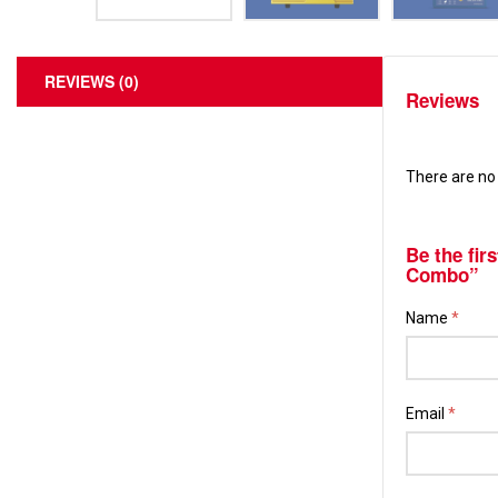
REVIEWS (0)
Reviews
There are no 
Be the fir
Combo”
Name
*
Email
*