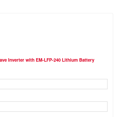
ave Inverter with EM-LFP-240 Lithium Battery