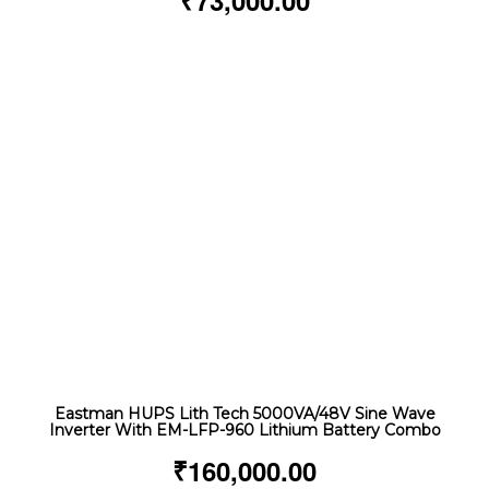
₹
73,000.00
Eastman HUPS Lith Tech 5000VA/48V Sine Wave
Inverter With EM-LFP-960 Lithium Battery Combo
₹
160,000.00