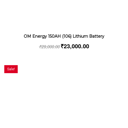
OM Energy 150AH (106) Lithium Battery
₹
23,000.00
₹
29,000.00
Sale!