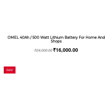
OMEL 40Ah / 500 Watt Lithium Battery For Home And
Shops
₹
16,000.00
₹
24,000.00
Sale!