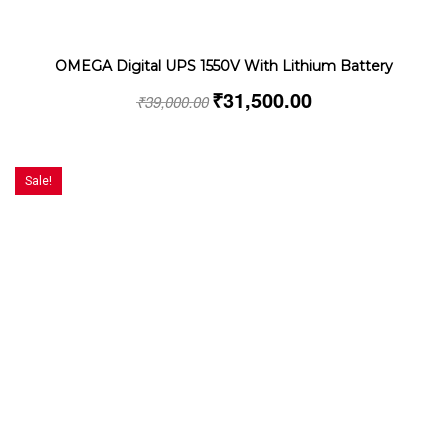
OMEGA Digital UPS 1550V With Lithium Battery
₹
31,500.00
₹
39,000.00
Sale!