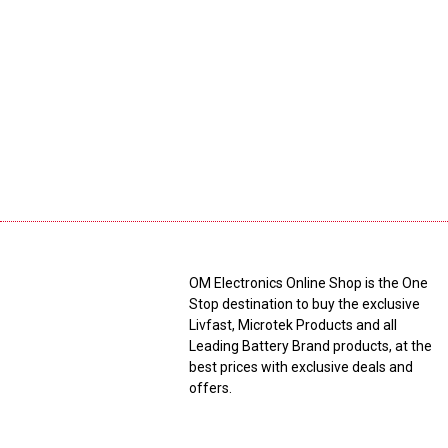
OM Electronics Online Shop is the One
Stop destination to buy the exclusive
Livfast, Microtek Products and all
Leading Battery Brand products, at the
best prices with exclusive deals and
offers.