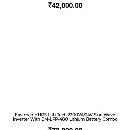
₹
42,000.00
Eastman HUPS Lith Tech 2200VA/24V Sine Wave
Inverter With EM-LFP-480 Lithium Battery Combo