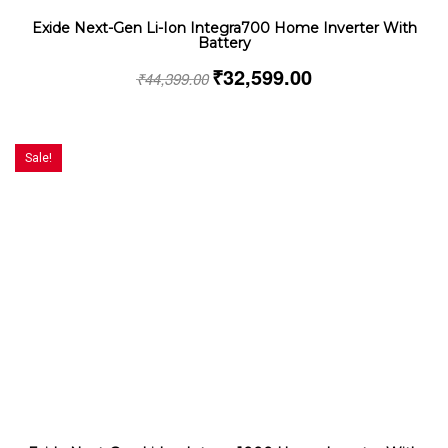
Exide Next-Gen Li-Ion Integra700 Home Inverter With
Battery
₹
32,599.00
₹
44,399.00
Sale!