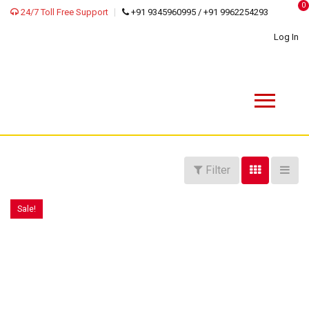
0
24/7 Toll Free Support
+91 9345960995 / +91 9962254293
Log In
Filter
Sale!