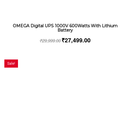
OMEGA Digital UPS 1000V 600Watts With Lithium
Battery
₹
27,499.00
₹
29,999.00
Sale!