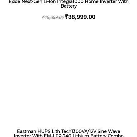
Exide Next-Gen Li-Ion Integra1000 Home Inverter With
Battery
₹
38,999.00
₹
49,399.00
Eastman HUPS Lith Tech1300VA/12V Sine Wave
Inverter With EM-LFP-240 Lithium Battery Combo