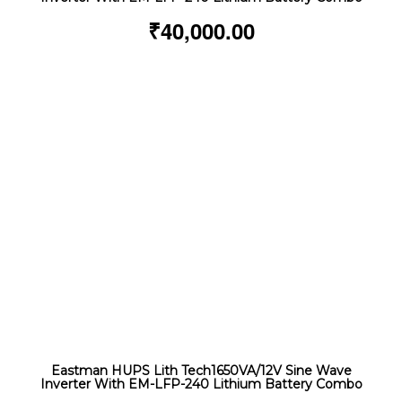
₹
40,000.00
Eastman HUPS Lith Tech1650VA/12V Sine Wave
Inverter With EM-LFP-240 Lithium Battery Combo