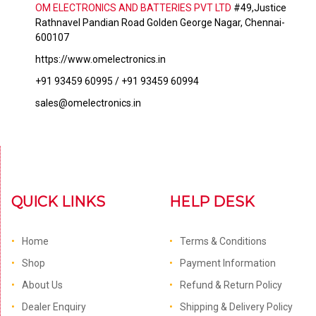
OM ELECTRONICS AND BATTERIES PVT LTD
#49,Justice
Rathnavel Pandian Road Golden George Nagar, Chennai-
600107
https://www.omelectronics.in
+91 93459 60995 / +91 93459 60994
sales@omelectronics.in
QUICK LINKS
HELP DESK
Home
Terms & Conditions
Shop
Payment Information
About Us
Refund & Return Policy
Dealer Enquiry
Shipping & Delivery Policy