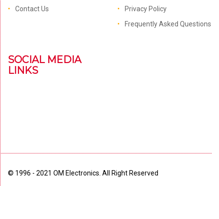
Contact Us
Privacy Policy
Frequently Asked Questions
SOCIAL MEDIA
LINKS
© 1996 - 2021 OM Electronics. All Right Reserved