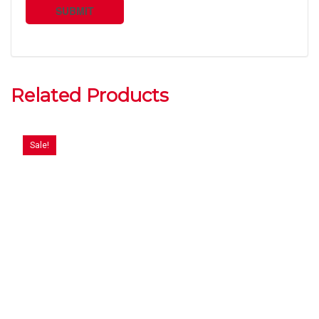
Related Products
Sale!