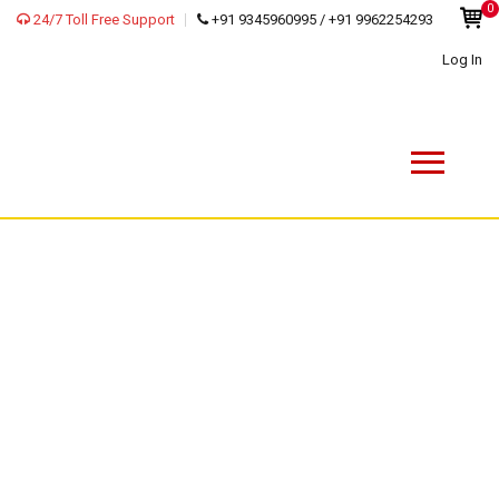
0
24/7 Toll Free Support
+91 9345960995 / +91 9962254293
Log In