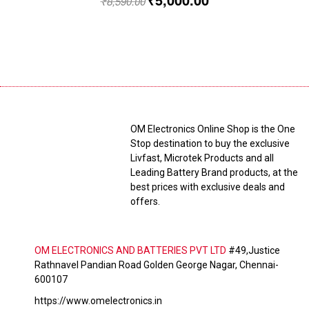
₹
8,590.00
OM Electronics Online Shop is the One
Stop destination to buy the exclusive
Livfast, Microtek Products and all
Leading Battery Brand products, at the
best prices with exclusive deals and
offers.
OM ELECTRONICS AND BATTERIES PVT LTD
#49,Justice
Rathnavel Pandian Road Golden George Nagar, Chennai-
600107
https://www.omelectronics.in