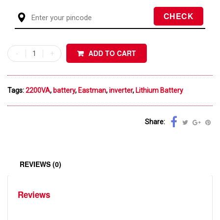
ADD TO CART
Tags:
2200VA
,
battery
,
Eastman
,
inverter
,
Lithium Battery
Share:
REVIEWS (0)
Reviews