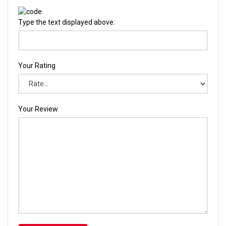
Type the text displayed above:
Your Rating
Your Review