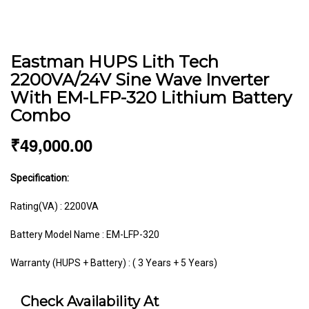
Eastman HUPS Lith Tech
2200VA/24V Sine Wave Inverter
With EM-LFP-320 Lithium Battery
Combo
₹
49,000.00
Specification:
Rating(VA) : 2200VA
Battery Model Name : EM-LFP-320
Warranty (HUPS + Battery) : ( 3 Years + 5 Years)
Check Availability At