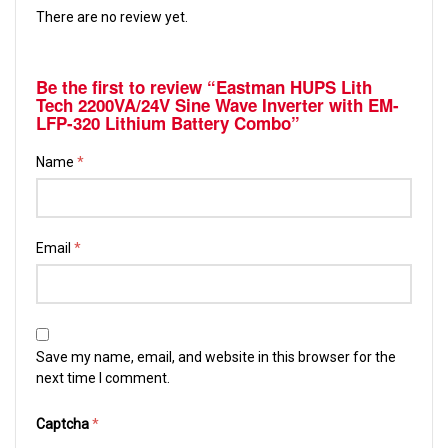
There are no review yet.
Be the first to review “Eastman HUPS Lith
Tech 2200VA/24V Sine Wave Inverter with EM-
LFP-320 Lithium Battery Combo”
Name
*
Email
*
Save my name, email, and website in this browser for the
next time I comment.
Captcha
*