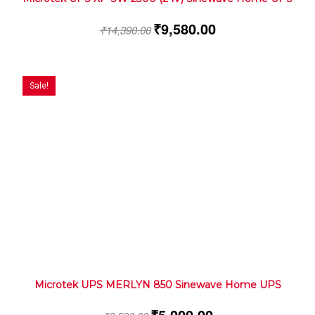
₹
9,580.00
₹
14,390.00
Sale!
Microtek UPS MERLYN 850 Sinewave Home UPS
₹
5,000.00