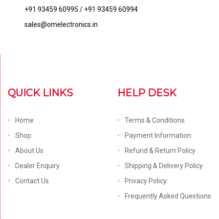
+91 93459 60995 / +91 93459 60994
sales@omelectronics.in
QUICK LINKS
HELP DESK
Home
Terms & Conditions
Shop
Payment Information
About Us
Refund & Return Policy
Dealer Enquiry
Shipping & Delivery Policy
Contact Us
Privacy Policy
Frequently Asked Questions