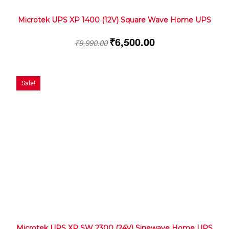
Microtek UPS XP 1400 (12V) Square Wave Home UPS
₹
6,500.00
₹
9,990.00
Sale!
Microtek UPS XP SW 2300 (24V) Sinewave Home UPS