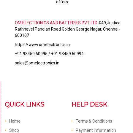
offers.
OM ELECTRONICS AND BATTERIES PVT LTD
#49,Justice
Rathnavel Pandian Road Golden George Nagar, Chennai-
600107
https://www.omelectronics.in
+91 93459 60995 / +91 93459 60994
sales@omelectronics.in
QUICK LINKS
HELP DESK
Home
Terms & Conditions
Shop
Payment Information