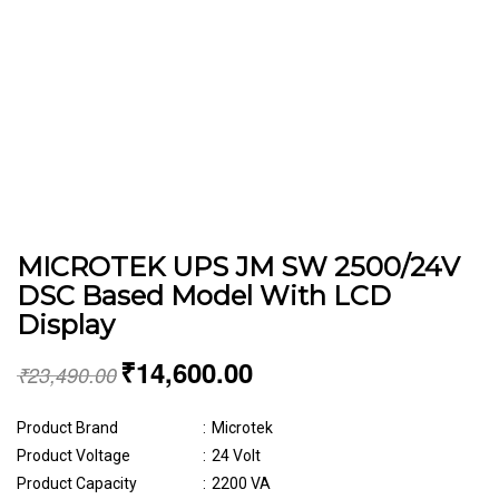
MICROTEK UPS JM SW 2500/24V
DSC Based Model With LCD
Display
₹
14,600.00
₹
23,490.00
Product Brand
:
Microtek
Product Voltage
:
24 Volt
Product Capacity
:
2200 VA