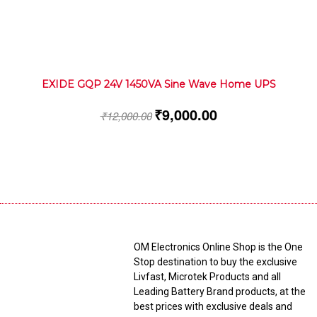
EXIDE GQP 24V 1450VA Sine Wave Home UPS
₹
9,000.00
₹
12,000.00
OM Electronics Online Shop is the One
Stop destination to buy the exclusive
Livfast, Microtek Products and all
Leading Battery Brand products, at the
best prices with exclusive deals and