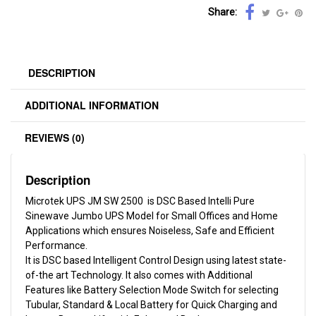
Share:
DESCRIPTION
ADDITIONAL INFORMATION
REVIEWS (0)
Description
Microtek UPS JM SW 2500 is DSC Based Intelli Pure
Sinewave Jumbo UPS Model for Small Offices and Home
Applications which ensures Noiseless, Safe and Efficient
Performance.
It is DSC based Intelligent Control Design using latest state-
of-the art Technology. It also comes with Additional
Features like Battery Selection Mode Switch for selecting
Tubular, Standard & Local Battery for Quick Charging and