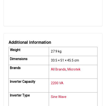
Auto Reset Feature
Yes
Input DC Range
21 V ~ 28.4 V
Additional information
Weight
27.9 kg
Dimensions
33.5 × 51 × 45.5 cm
Brands
All Brands
,
Microtek
Inverter Capacity
2200 VA
Inverter Type
Sine Wave