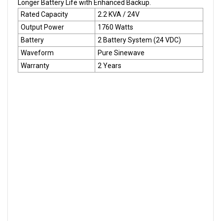
Longer Battery Life with Enhanced Backup.
Rated Capacity
2.2 KVA / 24V
Output Power
1760 Watts
Battery
2 Battery System (24 VDC)
Waveform
Pure Sinewave
Warranty
2 Years