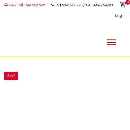
0
24/7 Toll Free Support
+91 9345960995 / +91 9962254293
Log In
Sale!