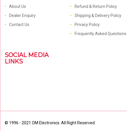
About Us
Refund & Return Policy
Dealer Enquiry
Shipping & Delivery Policy
Contact Us
Privacy Policy
Frequently Asked Questions
SOCIAL MEDIA
LINKS
© 1996 - 2021 OM Electronics. All Right Reserved