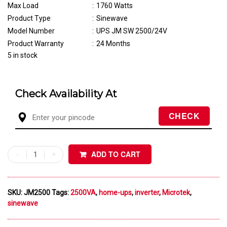
Max Load
:
1760 Watts
Product Type
:
Sinewave
Model Number
:
UPS JM SW 2500/24V
Product Warranty
:
24 Months
5 in stock
Check Availability At
ADD TO CART
SKU:
JM2500
Tags:
2500VA
,
home-ups
,
inverter
,
Microtek
,
sinewave