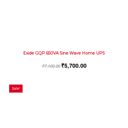
Exide GQP 650VA Sine Wave Home UPS
₹
5,700.00
₹
7,100.00
Sale!