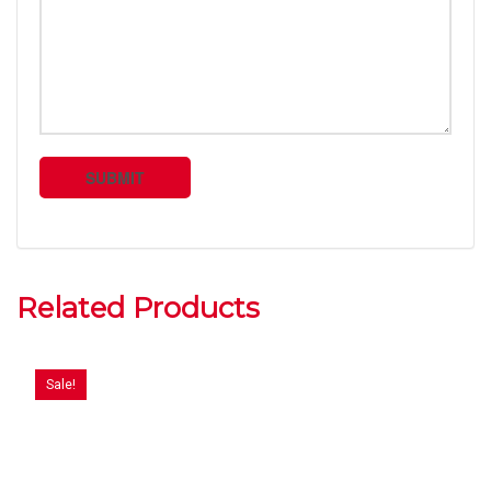
Related Products
Sale!