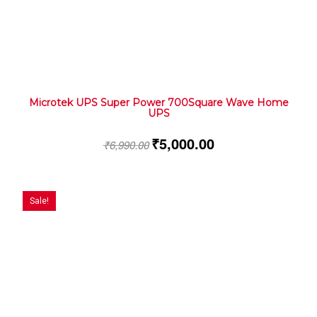
Microtek UPS Super Power 700Square Wave Home
UPS
₹
5,000.00
₹
6,990.00
Sale!