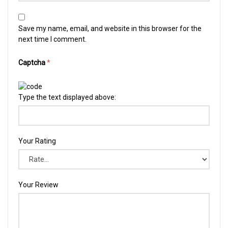
Save my name, email, and website in this browser for the
next time I comment.
Captcha
*
Type the text displayed above:
Your Rating
Your Review