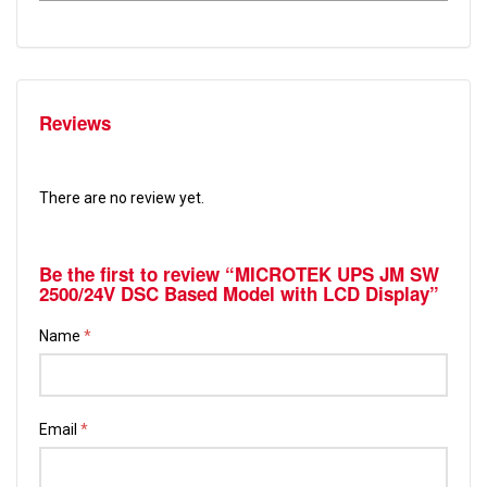
Reviews
There are no review yet.
Be the first to review “MICROTEK UPS JM SW
2500/24V DSC Based Model with LCD Display”
Name
*
Email
*