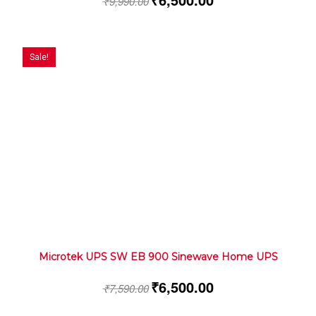
₹
9,990.00
Sale!
Microtek UPS SW EB 900 Sinewave Home UPS
₹
6,500.00
₹
7,590.00