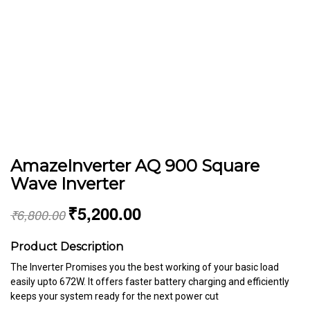
AmazeInverter AQ 900 Square
Wave Inverter
₹
5,200.00
₹
6,800.00
Product Description
The Inverter Promises you the best working of your basic load
easily upto 672W. It offers faster battery charging and efficiently
keeps your system ready for the next power cut