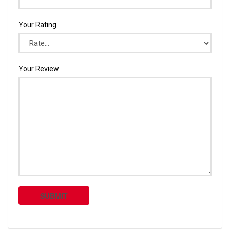
Your Rating
Your Review