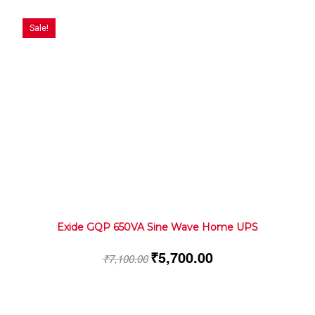
Sale!
Exide GQP 650VA Sine Wave Home UPS
₹
5,700.00
₹
7,100.00