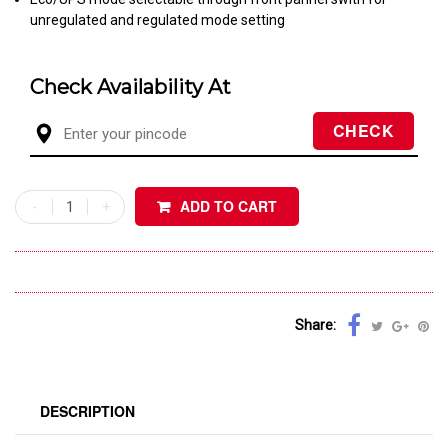
unregulated and regulated mode setting
Check Availability At
ADD TO CART
Share:
DESCRIPTION