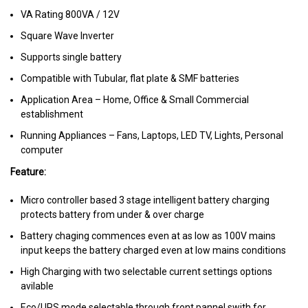
VA Rating 800VA / 12V
Square Wave Inverter
Supports single battery
Compatible with Tubular, flat plate & SMF batteries
Application Area – Home, Office & Small Commercial
establishment
Running Appliances – Fans, Laptops, LED TV, Lights, Personal
computer
Feature:
Micro controller based 3 stage intelligent battery charging
protects battery from under & over charge
Battery chaging commences even at as low as 100V mains
input keeps the battery charged even at low mains conditions
High Charging with two selectable current settings options
avilable
Eco/UPS mode selectable through front pannel swith for