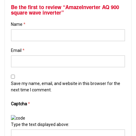
Be the first to review “AmazeInverter AQ 900
square wave inverter”
Name
*
Email
*
Save my name, email, and website in this browser for the
next time I comment.
Captcha
*
Type the text displayed above: