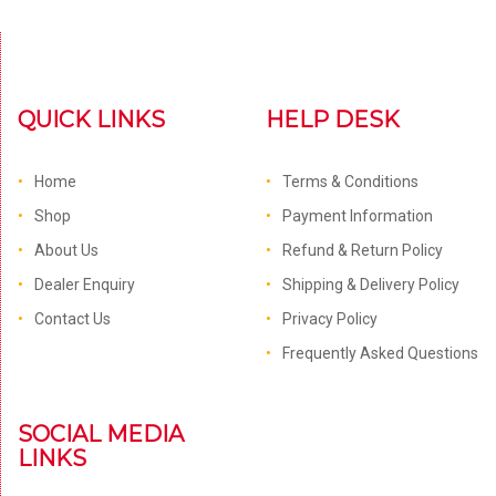
QUICK LINKS
HELP DESK
Home
Terms & Conditions
Shop
Payment Information
About Us
Refund & Return Policy
Dealer Enquiry
Shipping & Delivery Policy
Contact Us
Privacy Policy
Frequently Asked Questions
SOCIAL MEDIA
LINKS