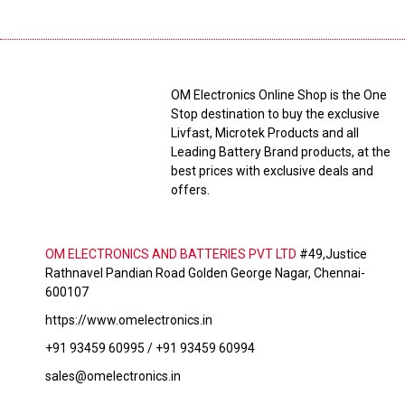
OM Electronics Online Shop is the One
Stop destination to buy the exclusive
Livfast, Microtek Products and all
Leading Battery Brand products, at the
best prices with exclusive deals and
offers.
OM ELECTRONICS AND BATTERIES PVT LTD
#49,Justice
Rathnavel Pandian Road Golden George Nagar, Chennai-
600107
https://www.omelectronics.in
+91 93459 60995 / +91 93459 60994
sales@omelectronics.in