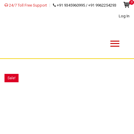
0
24/7 Toll Free Support
+91 9345960995 / +91 9962254293
Log In
Sale!