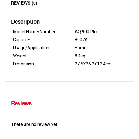
REVIEWS (0)
Description
Model Name/Number
AQ 900 Plus
Capacity
800VA
Usage/Application
Home
Weight
8.4kg
Dimension
27.5X26.2X12.4cm
Reviews
There are no review yet.