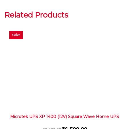
Related Products
Sale!
Microtek UPS XP 1400 (12V) Square Wave Home UPS
₹
6,500.00