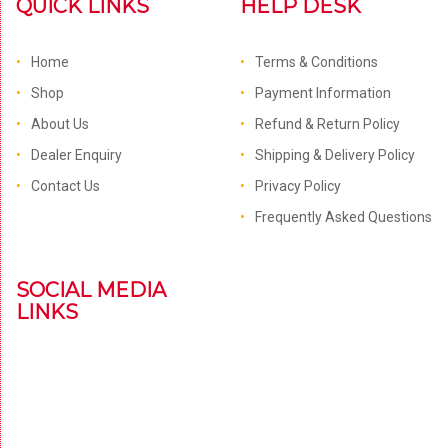
QUICK LINKS
HELP DESK
Home
Terms & Conditions
Shop
Payment Information
About Us
Refund & Return Policy
Dealer Enquiry
Shipping & Delivery Policy
Contact Us
Privacy Policy
Frequently Asked Questions
SOCIAL MEDIA
LINKS