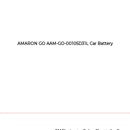
AMARON GO AAM-GO-00105D31L Car Battery