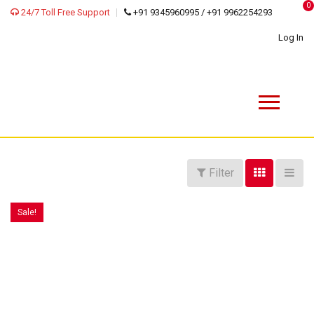
0
24/7 Toll Free Support
+91 9345960995 / +91 9962254293
Log In
Filter
Sale!