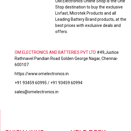
OM Electronics Online Shop is the One
Stop destination to buy the exclusive
Livfast, Microtek Products and all
Leading Battery Brand products, at the
best prices with exclusive deals and
offers.
OM ELECTRONICS AND BATTERIES PVT LTD
#49,Justice
Rathnavel Pandian Road Golden George Nagar, Chennai-
600107
https://www.omelectronics.in
+91 93459 60995 / +91 93459 60994
sales@omelectronics.in