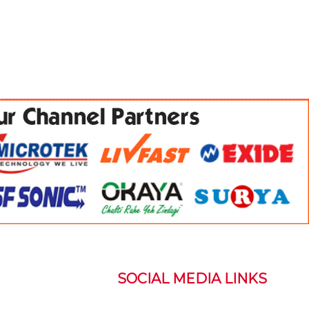
SOCIAL MEDIA LINKS