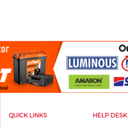
QUICK LINKS
HELP DESK