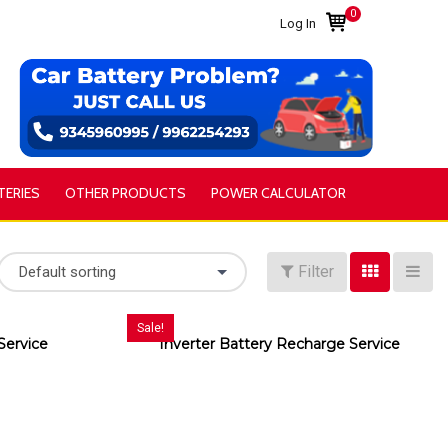
0
Log In
TERIES
OTHER PRODUCTS
POWER CALCULATOR
Filter
Default sorting
Sale!
Service
Inverter Battery Recharge Service