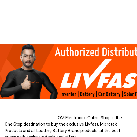
OM Electronics Online Shop is the
One Stop destination to buy the exclusive Livfast, Microtek
Products and all Leading Battery Brand products, at the best