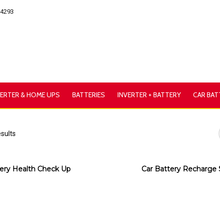
54293
VERTER & HOME UPS
BATTERIES
INVERTER + BATTERY
CAR BAT
esults
ery Health Check Up
Car Battery Recharge 