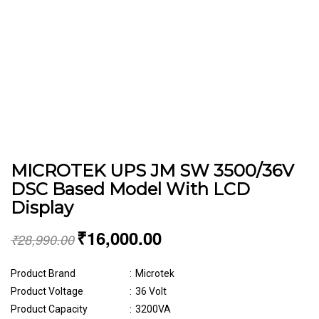
MICROTEK UPS JM SW 3500/36V
DSC Based Model With LCD
Display
₹
16,000.00
₹
28,990.00
Product Brand
:
Microtek
Product Voltage
:
36 Volt
Product Capacity
:
3200VA