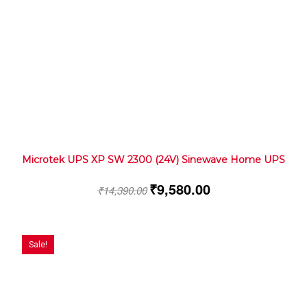
Microtek UPS XP SW 2300 (24V) Sinewave Home UPS
₹
9,580.00
₹
14,390.00
Sale!