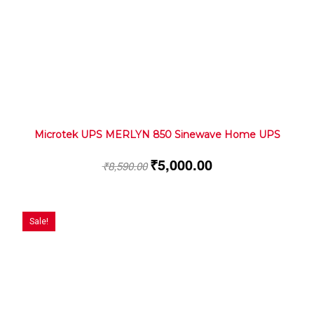
Microtek UPS MERLYN 850 Sinewave Home UPS
₹
5,000.00
₹
8,590.00
Sale!