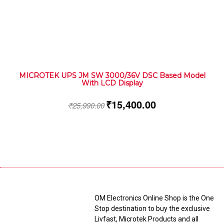
MICROTEK UPS JM SW 3000/36V DSC Based Model
With LCD Display
₹
15,400.00
₹
25,990.00
OM Electronics Online Shop is the One
Stop destination to buy the exclusive
Livfast, Microtek Products and all