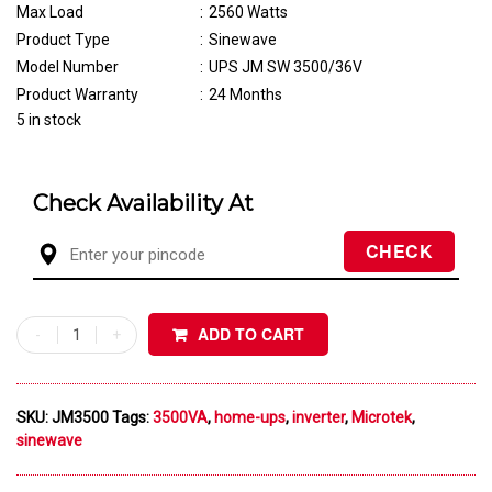
Max Load
:
2560 Watts
Product Type
:
Sinewave
Model Number
:
UPS JM SW 3500/36V
Product Warranty
:
24 Months
5 in stock
Check Availability At
ADD TO CART
SKU:
JM3500
Tags:
3500VA
,
home-ups
,
inverter
,
Microtek
,
sinewave