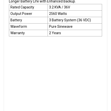
Longer Battery Life with Enhanced Backup.
Rated Capacity
3.2 KVA / 36V
Output Power
2560 Watts
Battery
3 Battery System (36 VDC)
Waveform
Pure Sinewave
Warranty
2 Years