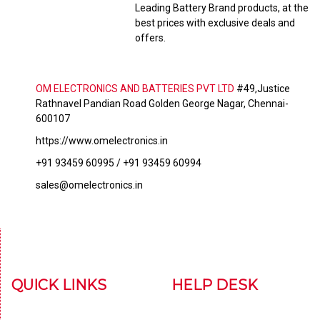
Leading Battery Brand products, at the
best prices with exclusive deals and
offers.
OM ELECTRONICS AND BATTERIES PVT LTD
#49,Justice
Rathnavel Pandian Road Golden George Nagar, Chennai-
600107
https://www.omelectronics.in
+91 93459 60995 / +91 93459 60994
sales@omelectronics.in
QUICK LINKS
HELP DESK