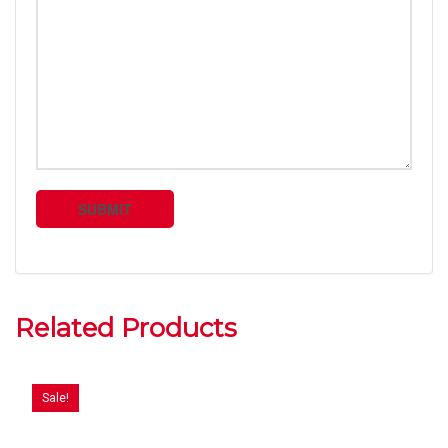
Related Products
Sale!