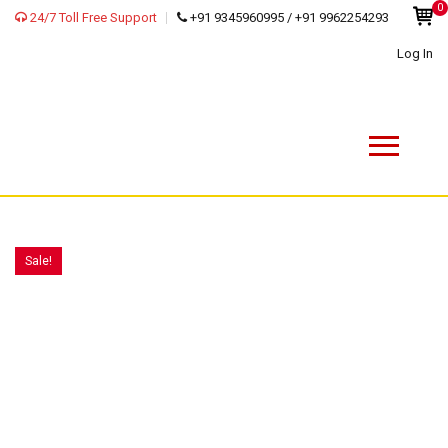
0
24/7 Toll Free Support
+91 9345960995 / +91 9962254293
Log In
Sale!