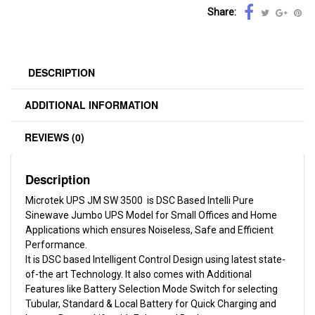
Share:
DESCRIPTION
ADDITIONAL INFORMATION
REVIEWS (0)
Description
Microtek UPS JM SW 3500 is DSC Based Intelli Pure
Sinewave Jumbo UPS Model for Small Offices and Home
Applications which ensures Noiseless, Safe and Efficient
Performance.
It is DSC based Intelligent Control Design using latest state-
of-the art Technology. It also comes with Additional
Features like Battery Selection Mode Switch for selecting
Tubular, Standard & Local Battery for Quick Charging and