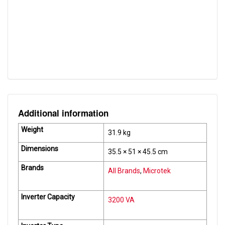
Efficiency (Battery Mode)
> 80%
Auto Reset Feature
Yes
Input DC Range
31.5 V ~ 42.6 V
Air Conditioner TDR
Upto 1.0 Tons
Additional information
Weight
31.9 kg
Dimensions
35.5 × 51 × 45.5 cm
Brands
All Brands
,
Microtek
Inverter Capacity
3200 VA