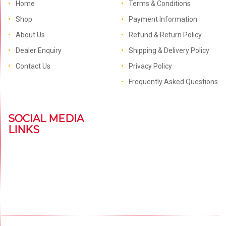
Home
Terms & Conditions
Shop
Payment Information
About Us
Refund & Return Policy
Dealer Enquiry
Shipping & Delivery Policy
Contact Us
Privacy Policy
Frequently Asked Questions
SOCIAL MEDIA
LINKS