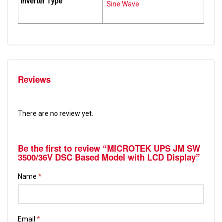
Inverter Type
Sine Wave
Reviews
There are no review yet.
Be the first to review “MICROTEK UPS JM SW
3500/36V DSC Based Model with LCD Display”
Name
*
Email
*