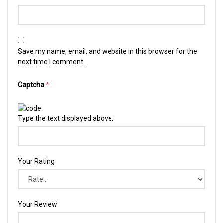
Save my name, email, and website in this browser for the
next time I comment.
Captcha
*
Type the text displayed above:
Your Rating
Your Review