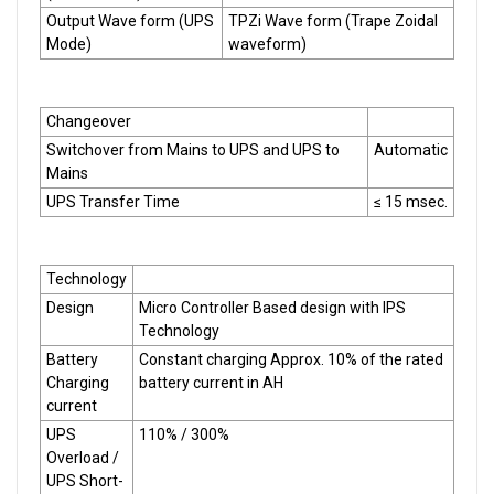
Output Wave form (UPS
TPZi Wave form (Trape Zoidal
Mode)
waveform)
Changeover
Switchover from Mains to UPS and UPS to
Automatic
Mains
UPS Transfer Time
≤ 15 msec.
Technology
Design
Micro Controller Based design with IPS
Technology
Battery
Constant charging Approx. 10% of the rated
Charging
battery current in AH
current
UPS
110% / 300%
Overload /
UPS Short-