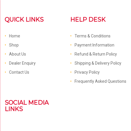
QUICK LINKS
HELP DESK
Home
Terms & Conditions
Shop
Payment Information
About Us
Refund & Return Policy
Dealer Enquiry
Shipping & Delivery Policy
Contact Us
Privacy Policy
Frequently Asked Questions
SOCIAL MEDIA
LINKS