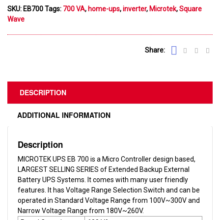
SKU:
EB700
Tags:
700 VA
,
home-ups
,
inverter
,
Microtek
,
Square
Wave
Share:
DESCRIPTION
ADDITIONAL INFORMATION
Description
MICROTEK UPS EB 700 is a Micro Controller design based,
LARGEST SELLING SERIES of Extended Backup External
Battery UPS Systems. It comes with many user friendly
features. It has Voltage Range Selection Switch and can be
operated in Standard Voltage Range from 100V~300V and
Narrow Voltage Range from 180V~260V.