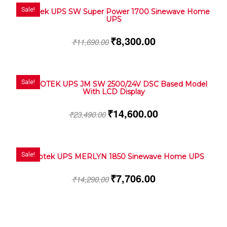
Sale!
Microtek UPS SW Super Power 1700 Sinewave Home
UPS
₹
8,300.00
₹
11,690.00
Sale!
MICROTEK UPS JM SW 2500/24V DSC Based Model
With LCD Display
₹
14,600.00
₹
23,490.00
Sale!
Microtek UPS MERLYN 1850 Sinewave Home UPS
₹
7,706.00
₹
14,290.00