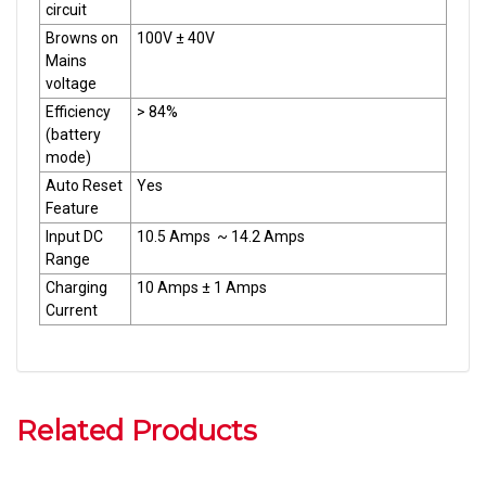
circuit
Browns on
100V ± 40V
Mains
voltage
Efficiency
> 84%
(battery
mode)
Auto Reset
Yes
Feature
Input DC
10.5 Amps ~ 14.2 Amps
Range
Charging
10 Amps ± 1 Amps
Current
Related Products