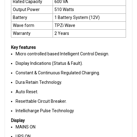
Rated Capacity
600 VA
Output Power
510 Watts
Battery
1 Battery System (12V)
Wave form
TPZi Wave
Warranty
2 Years
Key features
Micro controlled based Intelligent Control Design.
Display Indications (Status & Fault).
Constant & Continuous Regulated Charging.
Dura Retain Technology.
Auto Reset.
Resettable Circuit Breaker.
Intellicharge Pulse Technology
Display
MAINS ON
UPS ON