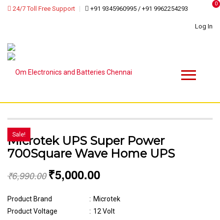
0
24/7 Toll Free Support
+91 9345960995 / +91 9962254293
Log In
Sale!
Microtek UPS Super Power
700Square Wave Home UPS
₹
5,000.00
₹
6,990.00
Product Brand
:
Microtek
Product Voltage
:
12 Volt