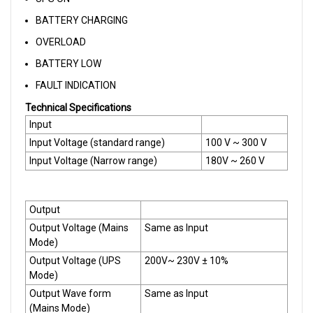
BATTERY CHARGING
OVERLOAD
BATTERY LOW
FAULT INDICATION
Technical Specifications
Input
Input Voltage (standard range)
100 V ~ 300 V
Input Voltage (Narrow range)
180V ~ 260 V
Output
Output Voltage (Mains
Same as Input
Mode)
Output Voltage (UPS
200V~ 230V ± 10%
Mode)
Output Wave form
Same as Input
(Mains Mode)