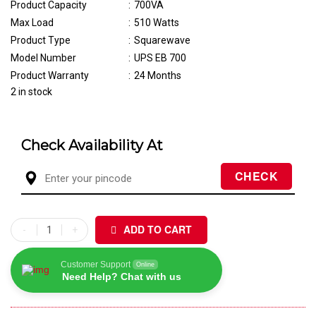
Product Capacity
:
700VA
Max Load
:
510 Watts
Product Type
:
Squarewave
Model Number
:
UPS EB 700
Product Warranty
:
24 Months
2 in stock
Check Availability At
ADD TO CART
Customer Support
Online
Need Help? Chat with us