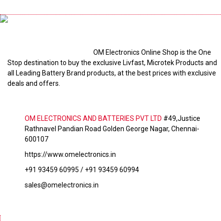
OM Electronics Online Shop is the One
Stop destination to buy the exclusive Livfast, Microtek Products and
all Leading Battery Brand products, at the best prices with exclusive
deals and offers.
OM ELECTRONICS AND BATTERIES PVT LTD
#49,Justice
Rathnavel Pandian Road Golden George Nagar, Chennai-
600107
https://www.omelectronics.in
+91 93459 60995 / +91 93459 60994
sales@omelectronics.in