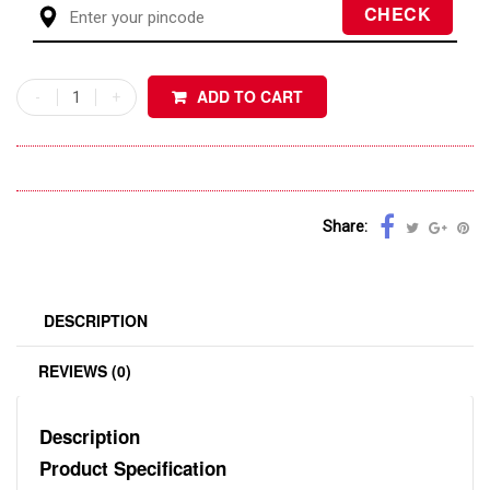
ADD TO CART
Share:
DESCRIPTION
REVIEWS (0)
Description
Product Specification