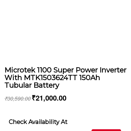
Microtek 1100 Super Power Inverter
With MTK1503624TT 150Ah
Tubular Battery
₹
21,000.00
₹
30,590.00
Check Availability At