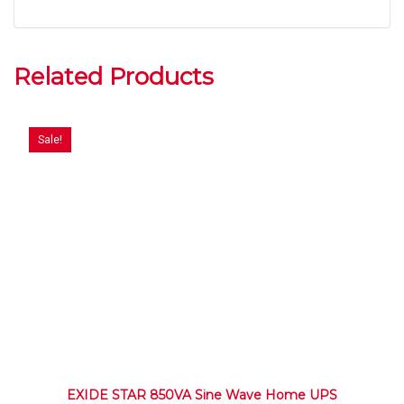
Related Products
Sale!
EXIDE STAR 850VA Sine Wave Home UPS