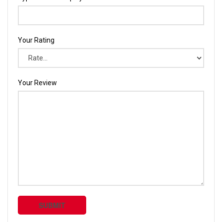
Your Rating
Your Review