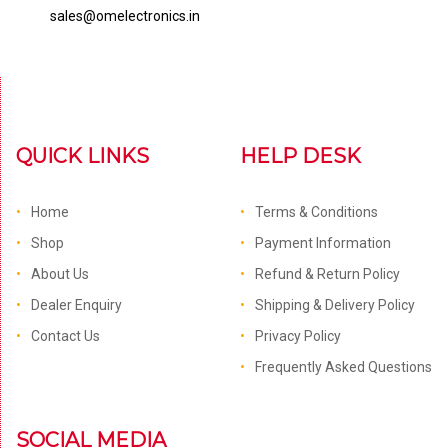
sales@omelectronics.in
QUICK LINKS
HELP DESK
Home
Terms & Conditions
Shop
Payment Information
About Us
Refund & Return Policy
Dealer Enquiry
Shipping & Delivery Policy
Contact Us
Privacy Policy
Frequently Asked Questions
SOCIAL MEDIA