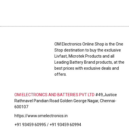
OM Electronics Online Shop is the One
Stop destination to buy the exclusive
Livfast, Microtek Products and all
Leading Battery Brand products, at the
best prices with exclusive deals and
offers.
OM ELECTRONICS AND BATTERIES PVT LTD
#49,Justice
Rathnavel Pandian Road Golden George Nagar, Chennai-
600107
https://www.omelectronics.in
+91 93459 60995 / +91 93459 60994