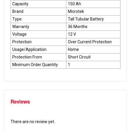
Capacity
150 Ah
Brand
Microtek
Type
Tall Tubular Battery
Warranty
36 Months
Voltage
12 V
Protection
Over Current Protection
Usage/Application
Home
Protection From
Short Circuit
Minimum Order Quantity
1
Reviews
There are no review yet.