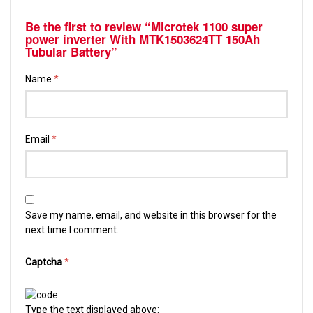
Be the first to review “Microtek 1100 super
power inverter With MTK1503624TT 150Ah
Tubular Battery”
Name
*
Email
*
Save my name, email, and website in this browser for the
next time I comment.
Captcha
*
Type the text displayed above: