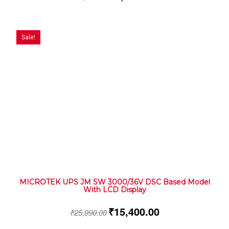
Sale!
MICROTEK UPS JM SW 3000/36V DSC Based Model
With LCD Display
₹
15,400.00
₹
25,990.00