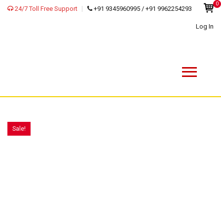
0
24/7 Toll Free Support
+91 9345960995 / +91 9962254293
Log In
Sale!