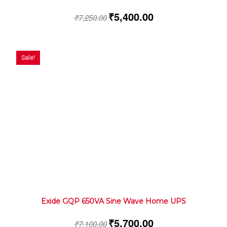
₹
5,400.00
₹
7,250.00
Sale!
Exide GQP 650VA Sine Wave Home UPS
₹
5,700.00
₹
7,100.00