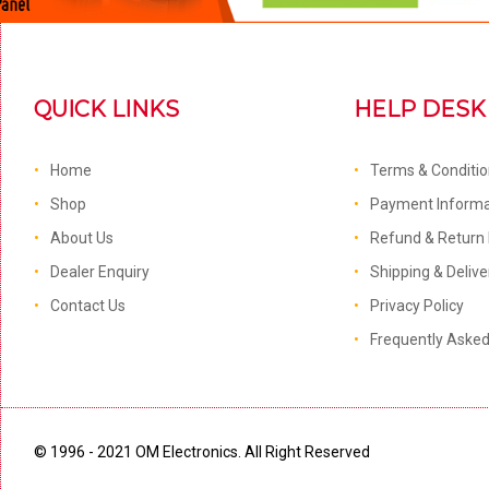
QUICK LINKS
HELP DESK
Home
Terms & Conditi
Shop
Payment Informa
About Us
Refund & Return 
Dealer Enquiry
Shipping & Delive
Contact Us
Privacy Policy
Frequently Aske
© 1996 - 2021 OM Electronics. All Right Reserved