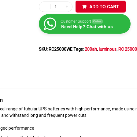
ADD TO CART
Customer Support
Online
Need Help? Chat with us
SKU:
RC25000WE
Tags:
200ah
,
luminous
,
RC 25000
on
al range of tubular UPS batteries with high performance, made using r
and withstand long and frequent power cuts.
rged performance