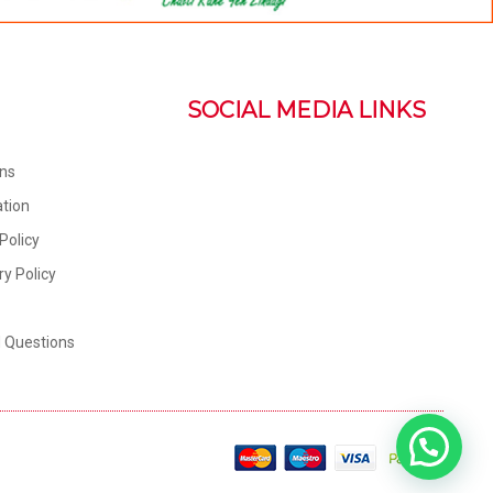
SOCIAL MEDIA LINKS
ons
tion
Policy
ry Policy
d Questions