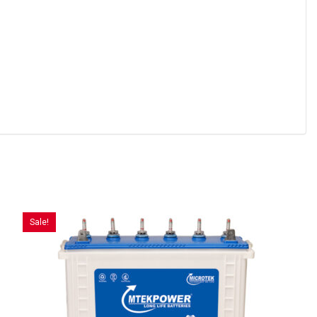
Sale!