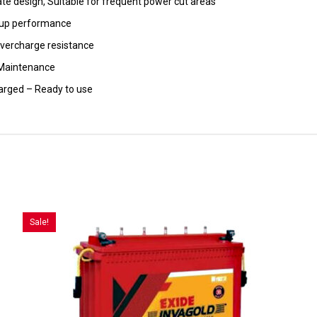
ate design, Suitable for frequent power cut areas
-up performance
overcharge resistance
Maintenance
arged – Ready to use
Sale!