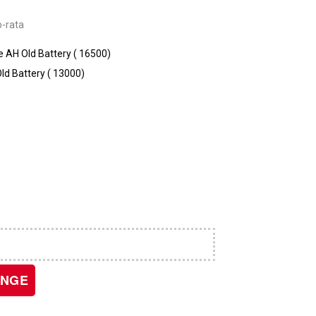
o-rata
AH Old Battery (₹ 16500)
d Battery (₹ 13000)