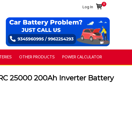
0
Log In
TERIES
OTHER PRODUCTS
POWER CALCULATOR
25000 200Ah Inverter Battery