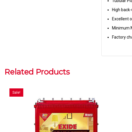
Tubular Pl
High back
Excellent 
Minimum 
Factory ch
Related Products
Sale!