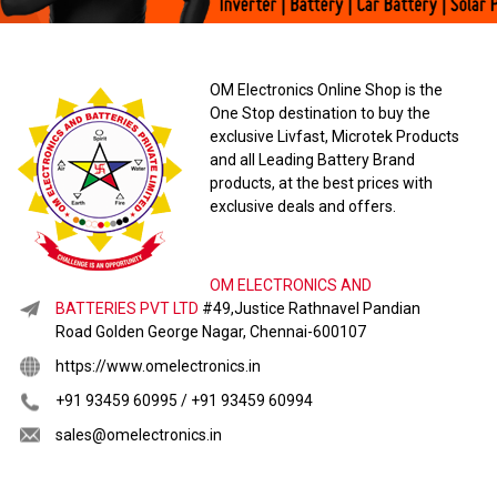
OM Electronics Online Shop is the
One Stop destination to buy the
exclusive Livfast, Microtek Products
and all Leading Battery Brand
products, at the best prices with
exclusive deals and offers.
OM ELECTRONICS AND
BATTERIES PVT LTD
#49,Justice Rathnavel Pandian
Road Golden George Nagar, Chennai-600107
https://www.omelectronics.in
+91 93459 60995 / +91 93459 60994
sales@omelectronics.in