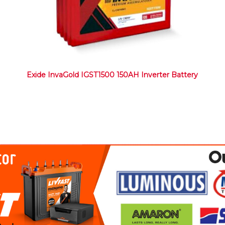
Exide InvaGold IGST1500 150AH Inverter Battery