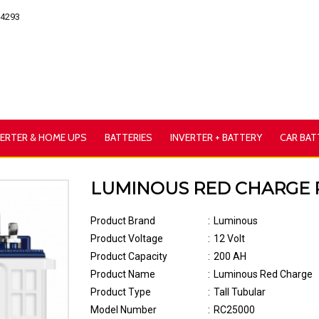
54293
VERTER & HOME UPS
BATTERIES
INVERTER + BATTERY
CAR BAT
LUMINOUS RED CHARGE RC 
Product Brand
:
Luminous
Product Voltage
:
12 Volt
Product Capacity
:
200 AH
Product Name
:
Luminous Red Charge
Product Type
:
Tall Tubular
Model Number
:
RC25000