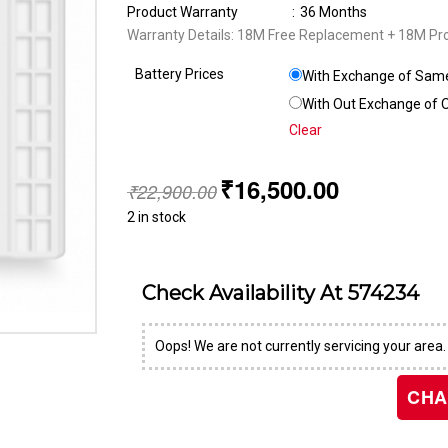
Product Warranty
:
36 Months
Warranty Details: 18M Free Replacement + 18M Pr
Battery Prices
With Exchange of Same 
With Out Exchange of Ol
Clear
₹
16,500.00
₹
22,900.00
2 in stock
Check Availability At
574234
Oops! We are not currently servicing your area.