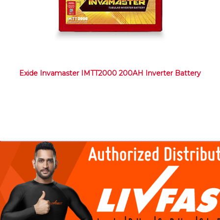
Exide Invamaster IMTT2000 200AH Inverter Battery