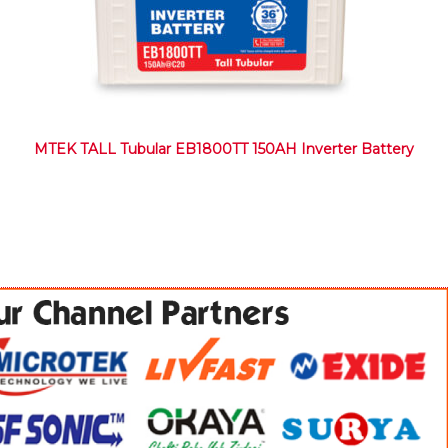
MTEK TALL Tubular EB1800TT 150AH Inverter Battery