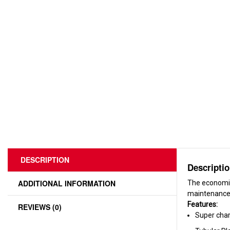
DESCRIPTION
Descripti
ADDITIONAL INFORMATION
The economic
maintenance 
Features:
REVIEWS (0)
Super cha