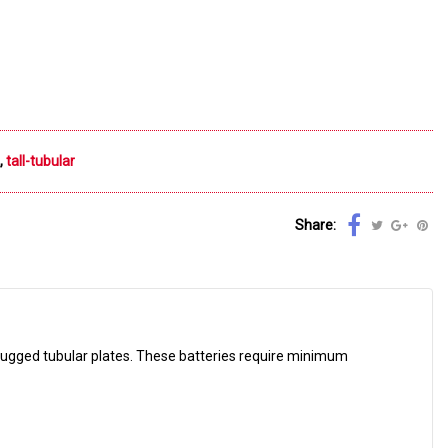
,
tall-tubular
Share:
ugged tubular plates. These batteries require minimum