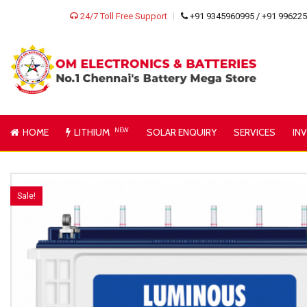
24/7 Toll Free Support
+91 9345960995 / +91 99622
HOME
LITHIUM
NEW
SOLAR ENQUIRY
SERVICES
IN
Sale!