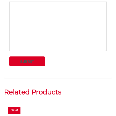
Related Products
Sale!