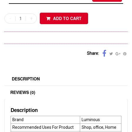
ADD TO CART
Share:
DESCRIPTION
REVIEWS (0)
Description
Brand
Luminous
Recommended Uses For Product
Shop, office, Home