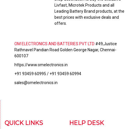
Livfast, Microtek Products and all
Leading Battery Brand products, at the
best prices with exclusive deals and
offers.
OM ELECTRONICS AND BATTERIES PVT LTD
#49,Justice
Rathnavel Pandian Road Golden George Nagar, Chennai-
600107
https://www.omelectronics.in
+91 93459 60995 / +91 93459 60994
sales@omelectronics.in
QUICK LINKS
HELP DESK