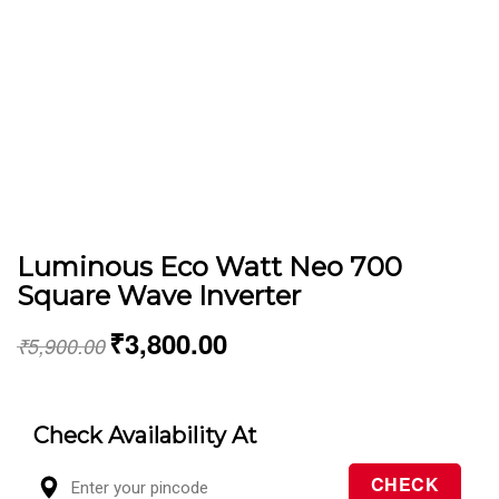
Luminous Eco Watt Neo 700
Square Wave Inverter
₹
3,800.00
₹
5,900.00
Check Availability At