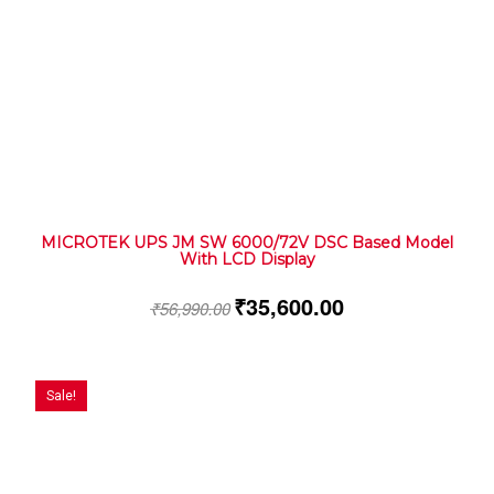
MICROTEK UPS JM SW 6000/72V DSC Based Model
With LCD Display
₹
35,600.00
₹
56,990.00
Sale!