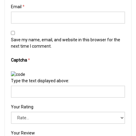
Email
*
Save my name, email, and website in this browser for the
next time I comment.
Captcha
*
Type the text displayed above:
Your Rating
Your Review