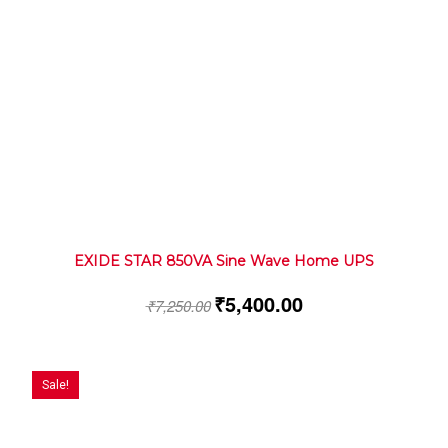
EXIDE STAR 850VA Sine Wave Home UPS
₹
5,400.00
₹
7,250.00
Sale!