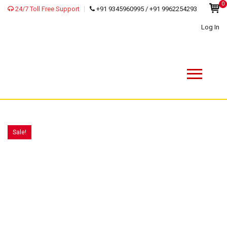
0
24/7 Toll Free Support
+91 9345960995 / +91 9962254293
Log In
Sale!