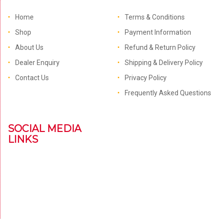
Home
Terms & Conditions
Shop
Payment Information
About Us
Refund & Return Policy
Dealer Enquiry
Shipping & Delivery Policy
Contact Us
Privacy Policy
Frequently Asked Questions
SOCIAL MEDIA
LINKS