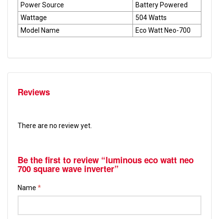
Power Source
Battery Powered
Wattage
504 Watts
Model Name
Eco Watt Neo-700
Reviews
There are no review yet.
Be the first to review “luminous eco watt neo
700 square wave inverter”
Name
*