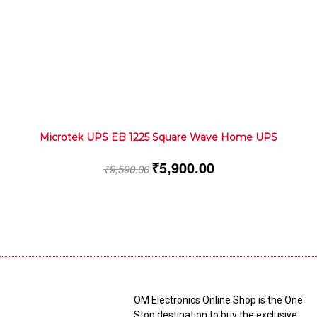
Microtek UPS EB 1225 Square Wave Home UPS
₹
5,900.00
₹
9,590.00
OM Electronics Online Shop is the One
Stop destination to buy the exclusive