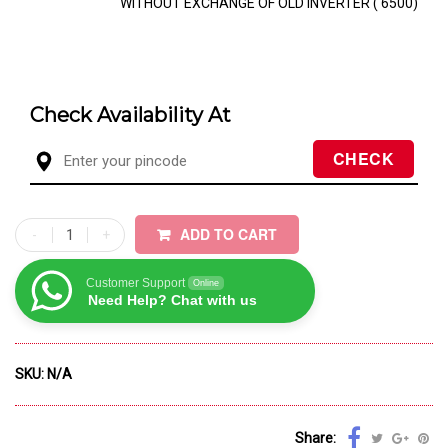
WITHOUT EXCHANGE OF OLD INVERTER (₹ 6500)
Check Availability At
ADD TO CART
Customer Support
Online
Need Help? Chat with us
SKU:
N/A
Share: