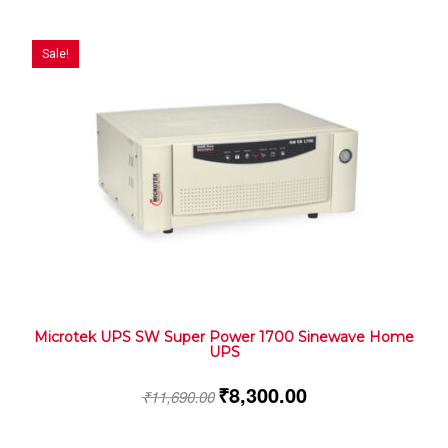
Sale!
Microtek UPS SW Super Power 1700 Sinewave Home
UPS
₹
8,300.00
₹
11,690.00