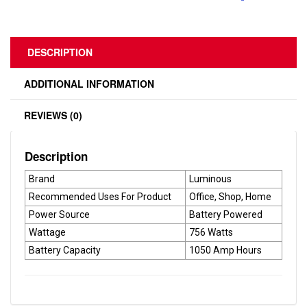
DESCRIPTION
ADDITIONAL INFORMATION
REVIEWS (0)
Description
Brand
Luminous
Recommended Uses For Product
Office, Shop, Home
Power Source
Battery Powered
Wattage
756 Watts
Battery Capacity
1050 Amp Hours