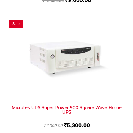
₹
12,000.00
Sale!
Microtek UPS Super Power 900 Square Wave Home
UPS
₹
5,300.00
₹
7,090.00