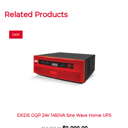
Related Products
Sale!
EXIDE GQP 24V 1450VA Sine Wave Home UPS
₹
9,000.00