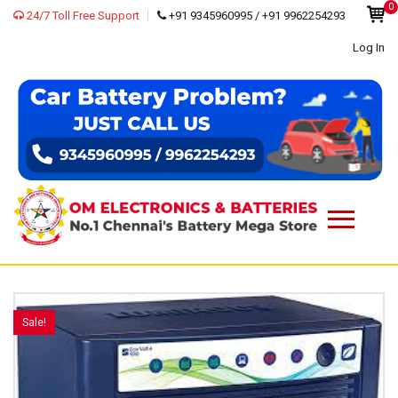
0
24/7 Toll Free Support
+91 9345960995 / +91 9962254293
Log In
Sale!