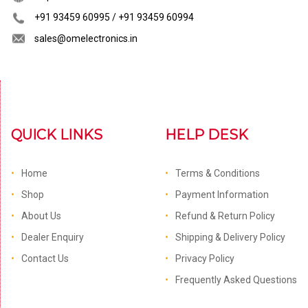
+91 93459 60995 / +91 93459 60994
sales@omelectronics.in
QUICK LINKS
HELP DESK
Home
Terms & Conditions
Shop
Payment Information
About Us
Refund & Return Policy
Dealer Enquiry
Shipping & Delivery Policy
Contact Us
Privacy Policy
Frequently Asked Questions