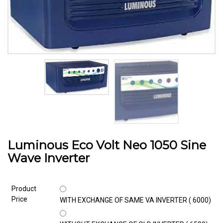
Luminous Eco Volt Neo 1050 Sine
Wave Inverter
Product
Price
WITH EXCHANGE OF SAME VA INVERTER (₹ 6000)