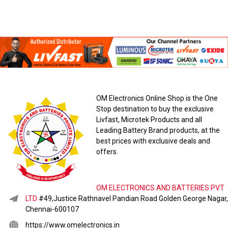
OM Electronics Online Shop is the One
Stop destination to buy the exclusive
Livfast, Microtek Products and all
Leading Battery Brand products, at the
best prices with exclusive deals and
offers.
OM ELECTRONICS AND BATTERIES PVT
LTD
#49,Justice Rathnavel Pandian Road Golden George Nagar,
Chennai-600107
https://www.omelectronics.in