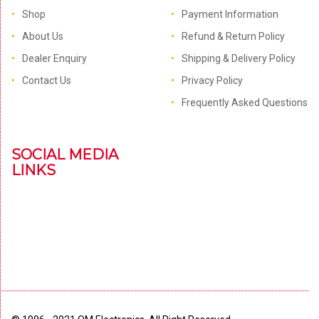
Shop
Payment Information
About Us
Refund & Return Policy
Dealer Enquiry
Shipping & Delivery Policy
Contact Us
Privacy Policy
Frequently Asked Questions
SOCIAL MEDIA
LINKS