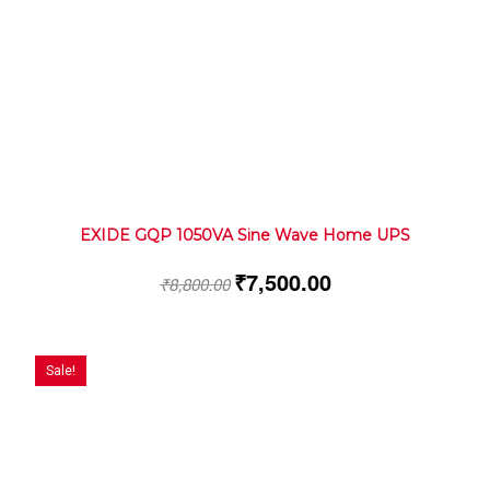
EXIDE GQP 1050VA Sine Wave Home UPS
₹
7,500.00
₹
8,800.00
Sale!