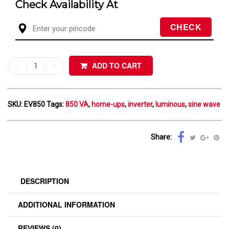
Check Availability At
ADD TO CART
SKU:
EV850
Tags:
850 VA
,
home-ups
,
inverter
,
luminous
,
sine wave
Share:
DESCRIPTION
ADDITIONAL INFORMATION
REVIEWS (0)