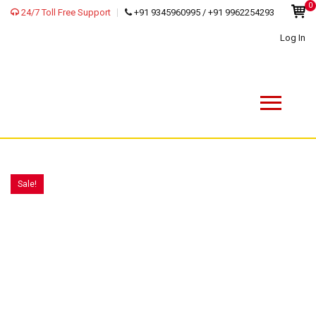
0
24/7 Toll Free Support
+91 9345960995 / +91 9962254293
Log In
Sale!