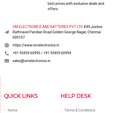
best prices with exclusive deals and
offers.
OM ELECTRONICS AND BATTERIES PVT LTD
#49,Justice
Rathnavel Pandian Road Golden George Nagar, Chennai-
600107
https://www.omelectronics.in
+91 93459 60995 / +91 93459 60994
sales@omelectronics.in
QUICK LINKS
HELP DESK
Home
Terms & Conditions