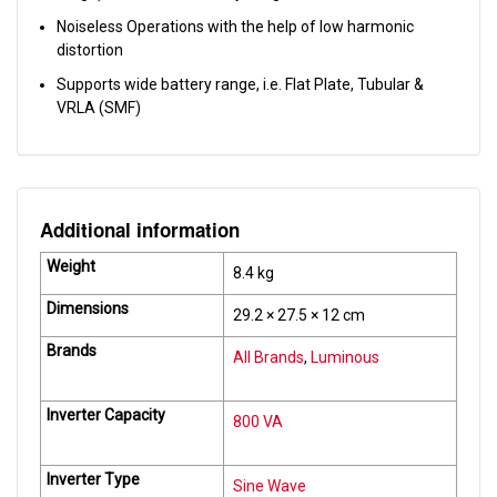
Noiseless Operations with the help of low harmonic
distortion
Supports wide battery range, i.e. Flat Plate, Tubular &
VRLA (SMF)
Additional information
Weight
8.4 kg
Dimensions
29.2 × 27.5 × 12 cm
Brands
All Brands
,
Luminous
Inverter Capacity
800 VA
Inverter Type
Sine Wave