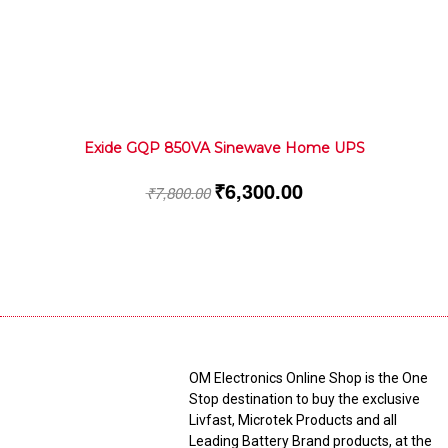
Exide GQP 850VA Sinewave Home UPS
₹
6,300.00
₹
7,800.00
OM Electronics Online Shop is the One
Stop destination to buy the exclusive
Livfast, Microtek Products and all
Leading Battery Brand products, at the