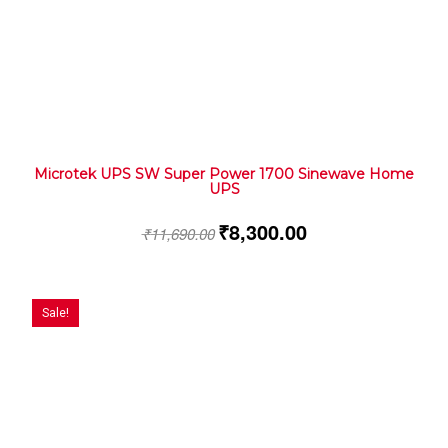
Microtek UPS SW Super Power 1700 Sinewave Home
UPS
₹
8,300.00
₹
11,690.00
Sale!