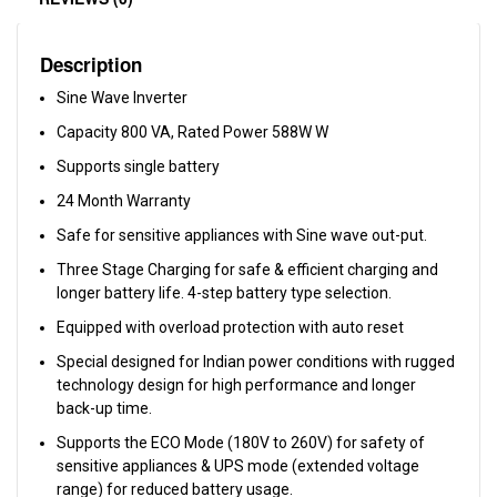
Description
Sine Wave Inverter
Capacity 800 VA, Rated Power 588W W
Supports single battery
24 Month Warranty
Safe for sensitive appliances with Sine wave out-put.
Three Stage Charging for safe & efficient charging and
longer battery life. 4-step battery type selection.
Equipped with overload protection with auto reset
Special designed for Indian power conditions with rugged
technology design for high performance and longer
back-up time.
Supports the ECO Mode (180V to 260V) for safety of
sensitive appliances & UPS mode (extended voltage
range) for reduced battery usage.