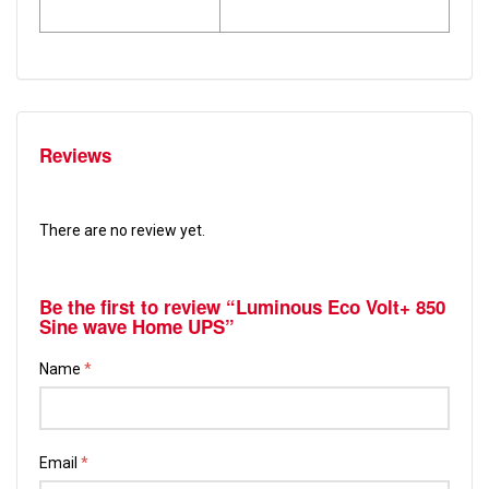
Reviews
There are no review yet.
Be the first to review “Luminous Eco Volt+ 850
Sine wave Home UPS”
Name
*
Email
*