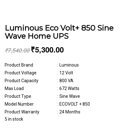
Luminous Eco Volt+ 850 Sine
Wave Home UPS
₹
5,300.00
₹
7,540.00
Product Brand
:
Luminous
Product Voltage
:
12 Volt
Product Capacity
:
800 VA
Max Load
:
672 Watts
Product Type
:
Sine Wave
Model Number
:
ECOVOLT + 850
Product Warranty
:
24 Months
5 in stock