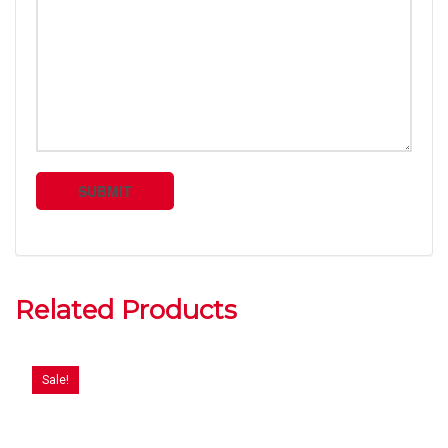
Related Products
Sale!