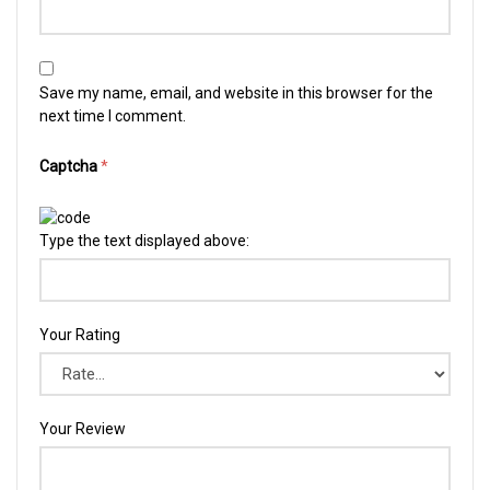
Save my name, email, and website in this browser for the
next time I comment.
Captcha
*
Type the text displayed above:
Your Rating
Your Review