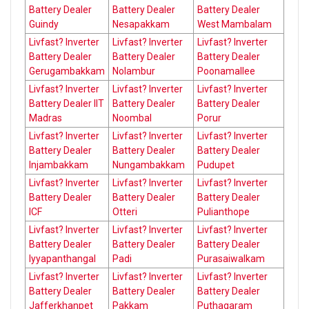
Battery Dealer
Battery Dealer
Battery Dealer
Guindy
Nesapakkam
West Mambalam
Livfast? Inverter
Livfast? Inverter
Livfast? Inverter
Battery Dealer
Battery Dealer
Battery Dealer
Gerugambakkam
Nolambur
Poonamallee
Livfast? Inverter
Livfast? Inverter
Livfast? Inverter
Battery Dealer IIT
Battery Dealer
Battery Dealer
Madras
Noombal
Porur
Livfast? Inverter
Livfast? Inverter
Livfast? Inverter
Battery Dealer
Battery Dealer
Battery Dealer
Injambakkam
Nungambakkam
Pudupet
Livfast? Inverter
Livfast? Inverter
Livfast? Inverter
Battery Dealer
Battery Dealer
Battery Dealer
ICF
Otteri
Pulianthope
Livfast? Inverter
Livfast? Inverter
Livfast? Inverter
Battery Dealer
Battery Dealer
Battery Dealer
Iyyapanthangal
Padi
Purasaiwalkam
Livfast? Inverter
Livfast? Inverter
Livfast? Inverter
Battery Dealer
Battery Dealer
Battery Dealer
Jafferkhanpet
Pakkam
Puthagaram