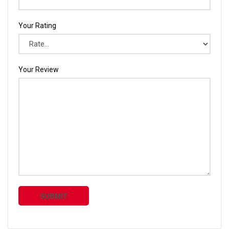
Your Rating
Your Review