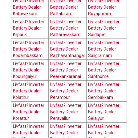
Livfast? Inverter
Livfast? Inverter
Livfast? Inverter
Battery Dealer
Battery Dealer
Battery Dealer
Kattivakkam
Pattabiram
Royapuram
Livfast? Inverter
Livfast? Inverter
Livfast? Inverter
Battery Dealer
Battery Dealer
Battery Dealer
Kilpauk
Pattaravakkam
Saidapet
Livfast? Inverter
Livfast? Inverter
Livfast? Inverter
Battery Dealer
Battery Dealer
Battery Dealer
Kodambakkam
Pazhavanthangal
Saligramam
Livfast? Inverter
Livfast? Inverter
Livfast? Inverter
Battery Dealer
Battery Dealer
Battery Dealer
Kodungaiyur
Peerkankaranai
Santhome
Livfast? Inverter
Livfast? Inverter
Livfast? Inverter
Battery Dealer
Battery Dealer
Battery Dealer
Kolathur
Perambur
Sembakkam
Livfast? Inverter
Livfast? Inverter
Livfast? Inverter
Battery Dealer
Battery Dealer
Battery Dealer
Korattur
Peravallur
Selaiyur
Livfast? Inverter
Livfast? Inverter
Livfast? Inverter
Battery Dealer
Battery Dealer
Battery Dealer