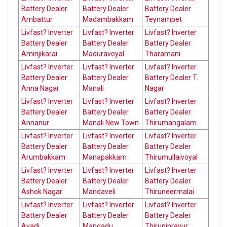
Battery Dealer
Battery Dealer
Battery Dealer
Ambattur
Madambakkam
Teynampet
Livfast? Inverter
Livfast? Inverter
Livfast? Inverter
Battery Dealer
Battery Dealer
Battery Dealer
Aminjikarai
Maduravoyal
Tharamani
Livfast? Inverter
Livfast? Inverter
Livfast? Inverter
Battery Dealer
Battery Dealer
Battery Dealer T.
Anna Nagar
Manali
Nagar
Livfast? Inverter
Livfast? Inverter
Livfast? Inverter
Battery Dealer
Battery Dealer
Battery Dealer
Annanur
Manali New Town
Thirumangalam
Livfast? Inverter
Livfast? Inverter
Livfast? Inverter
Battery Dealer
Battery Dealer
Battery Dealer
Arumbakkam
Manapakkam
Thirumullaivoyal
Livfast? Inverter
Livfast? Inverter
Livfast? Inverter
Battery Dealer
Battery Dealer
Battery Dealer
Ashok Nagar
Mandaveli
Thiruneermalai
Livfast? Inverter
Livfast? Inverter
Livfast? Inverter
Battery Dealer
Battery Dealer
Battery Dealer
Avadi
Mangadu
Thiruninravur