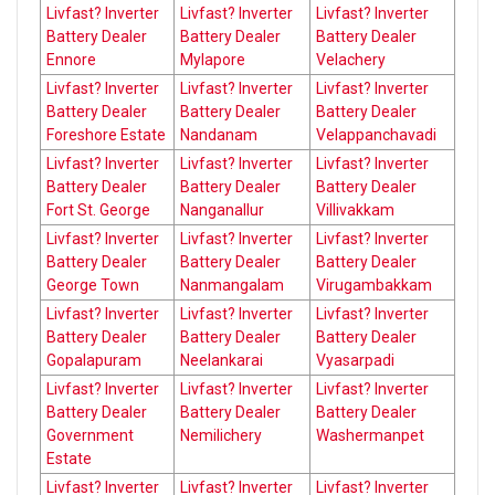
Livfast? Inverter
Livfast? Inverter
Livfast? Inverter
Battery Dealer
Battery Dealer
Battery Dealer
Ennore
Mylapore
Velachery
Livfast? Inverter
Livfast? Inverter
Livfast? Inverter
Battery Dealer
Battery Dealer
Battery Dealer
Foreshore Estate
Nandanam
Velappanchavadi
Livfast? Inverter
Livfast? Inverter
Livfast? Inverter
Battery Dealer
Battery Dealer
Battery Dealer
Fort St. George
Nanganallur
Villivakkam
Livfast? Inverter
Livfast? Inverter
Livfast? Inverter
Battery Dealer
Battery Dealer
Battery Dealer
George Town
Nanmangalam
Virugambakkam
Livfast? Inverter
Livfast? Inverter
Livfast? Inverter
Battery Dealer
Battery Dealer
Battery Dealer
Gopalapuram
Neelankarai
Vyasarpadi
Livfast? Inverter
Livfast? Inverter
Livfast? Inverter
Battery Dealer
Battery Dealer
Battery Dealer
Government
Nemilichery
Washermanpet
Estate
Livfast? Inverter
Livfast? Inverter
Livfast? Inverter