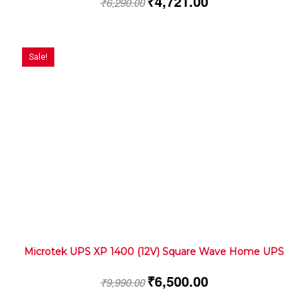
₹
4,721.00
₹
6,290.00
Sale!
Microtek UPS XP 1400 (12V) Square Wave Home UPS
₹
6,500.00
₹
9,990.00