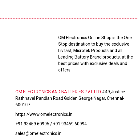
OM Electronics Online Shop is the One
Stop destination to buy the exclusive
Livfast, Microtek Products and all
Leading Battery Brand products, at the
best prices with exclusive deals and
offers.
OM ELECTRONICS AND BATTERIES PVT LTD
#49,Justice
Rathnavel Pandian Road Golden George Nagar, Chennai-
600107
https://www.omelectronics.in
+91 93459 60995 / +91 93459 60994
sales@omelectronics.in