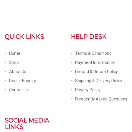
QUICK LINKS
HELP DESK
Home
Terms & Conditions
Shop
Payment Information
About Us
Refund & Return Policy
Dealer Enquiry
Shipping & Delivery Policy
Contact Us
Privacy Policy
Frequently Asked Questions
SOCIAL MEDIA
LINKS