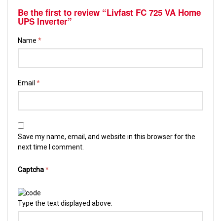
Be the first to review “Livfast FC 725 VA Home
UPS Inverter”
Name
*
Email
*
Save my name, email, and website in this browser for the
next time I comment.
Captcha
*
Type the text displayed above: