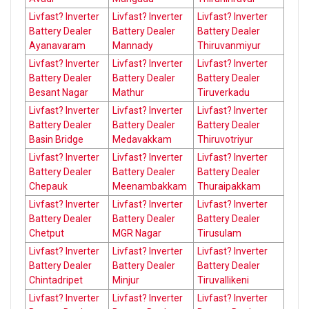
Livfast? Inverter
Livfast? Inverter
Livfast? Inverter
Battery Dealer
Battery Dealer
Battery Dealer
Ayanavaram
Mannady
Thiruvanmiyur
Livfast? Inverter
Livfast? Inverter
Livfast? Inverter
Battery Dealer
Battery Dealer
Battery Dealer
Besant Nagar
Mathur
Tiruverkadu
Livfast? Inverter
Livfast? Inverter
Livfast? Inverter
Battery Dealer
Battery Dealer
Battery Dealer
Basin Bridge
Medavakkam
Thiruvotriyur
Livfast? Inverter
Livfast? Inverter
Livfast? Inverter
Battery Dealer
Battery Dealer
Battery Dealer
Chepauk
Meenambakkam
Thuraipakkam
Livfast? Inverter
Livfast? Inverter
Livfast? Inverter
Battery Dealer
Battery Dealer
Battery Dealer
Chetput
MGR Nagar
Tirusulam
Livfast? Inverter
Livfast? Inverter
Livfast? Inverter
Battery Dealer
Battery Dealer
Battery Dealer
Chintadripet
Minjur
Tiruvallikeni
Livfast? Inverter
Livfast? Inverter
Livfast? Inverter