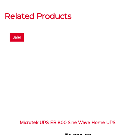
Related Products
Sale!
Microtek UPS EB 800 Sine Wave Home UPS