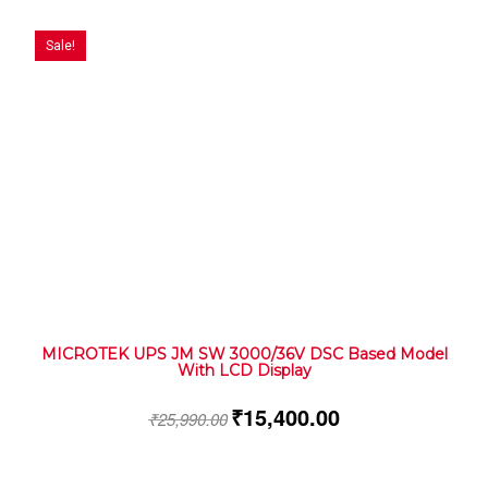
Sale!
MICROTEK UPS JM SW 3000/36V DSC Based Model
With LCD Display
₹
15,400.00
₹
25,990.00