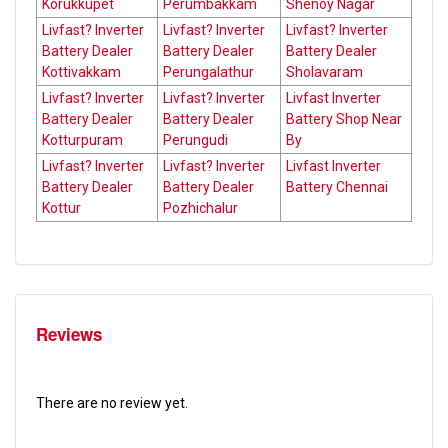
Korukkupet
Perumbakkam
Shenoy Nagar
Livfast? Inverter
Livfast? Inverter
Livfast? Inverter
Battery Dealer
Battery Dealer
Battery Dealer
Kottivakkam
Perungalathur
Sholavaram
Livfast? Inverter
Livfast? Inverter
Livfast Inverter
Battery Dealer
Battery Dealer
Battery Shop Near
Kotturpuram
Perungudi
By
Livfast? Inverter
Livfast? Inverter
Livfast Inverter
Battery Dealer
Battery Dealer
Battery Chennai
Kottur
Pozhichalur
Reviews
There are no review yet.