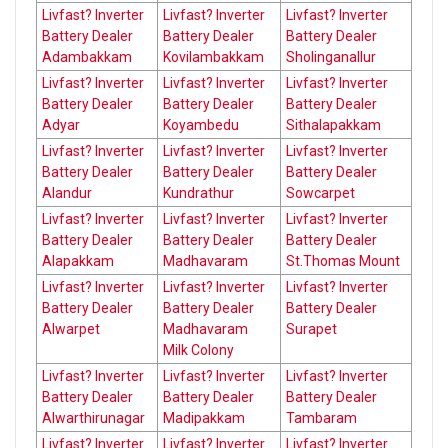
Livfast? Inverter
Livfast? Inverter
Livfast? Inverter
Battery Dealer
Battery Dealer
Battery Dealer
Adambakkam
Kovilambakkam
Sholinganallur
Livfast? Inverter
Livfast? Inverter
Livfast? Inverter
Battery Dealer
Battery Dealer
Battery Dealer
Adyar
Koyambedu
Sithalapakkam
Livfast? Inverter
Livfast? Inverter
Livfast? Inverter
Battery Dealer
Battery Dealer
Battery Dealer
Alandur
Kundrathur
Sowcarpet
Livfast? Inverter
Livfast? Inverter
Livfast? Inverter
Battery Dealer
Battery Dealer
Battery Dealer
Alapakkam
Madhavaram
St.Thomas Mount
Livfast? Inverter
Livfast? Inverter
Livfast? Inverter
Battery Dealer
Battery Dealer
Battery Dealer
Alwarpet
Madhavaram
Surapet
Milk Colony
Livfast? Inverter
Livfast? Inverter
Livfast? Inverter
Battery Dealer
Battery Dealer
Battery Dealer
Alwarthirunagar
Madipakkam
Tambaram
Livfast? Inverter
Livfast? Inverter
Livfast? Inverter