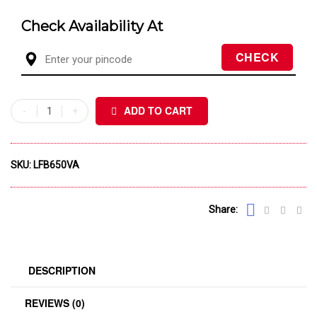
Check Availability At
ADD TO CART
SKU:
LFB650VA
Share:
DESCRIPTION
REVIEWS (0)