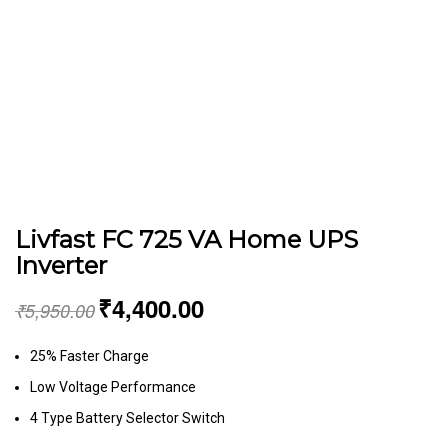
Livfast FC 725 VA Home UPS
Inverter
₹
4,400.00
₹
5,950.00
25% Faster Charge
Low Voltage Performance
4 Type Battery Selector Switch