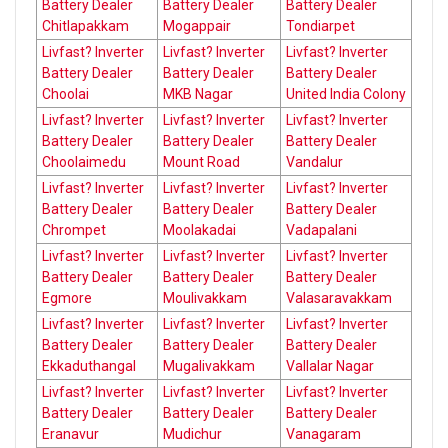
Battery Dealer
Battery Dealer
Battery Dealer
Chitlapakkam
Mogappair
Tondiarpet
Livfast? Inverter
Livfast? Inverter
Livfast? Inverter
Battery Dealer
Battery Dealer
Battery Dealer
Choolai
MKB Nagar
United India Colony
Livfast? Inverter
Livfast? Inverter
Livfast? Inverter
Battery Dealer
Battery Dealer
Battery Dealer
Choolaimedu
Mount Road
Vandalur
Livfast? Inverter
Livfast? Inverter
Livfast? Inverter
Battery Dealer
Battery Dealer
Battery Dealer
Chrompet
Moolakadai
Vadapalani
Livfast? Inverter
Livfast? Inverter
Livfast? Inverter
Battery Dealer
Battery Dealer
Battery Dealer
Egmore
Moulivakkam
Valasaravakkam
Livfast? Inverter
Livfast? Inverter
Livfast? Inverter
Battery Dealer
Battery Dealer
Battery Dealer
Ekkaduthangal
Mugalivakkam
Vallalar Nagar
Livfast? Inverter
Livfast? Inverter
Livfast? Inverter
Battery Dealer
Battery Dealer
Battery Dealer
Eranavur
Mudichur
Vanagaram