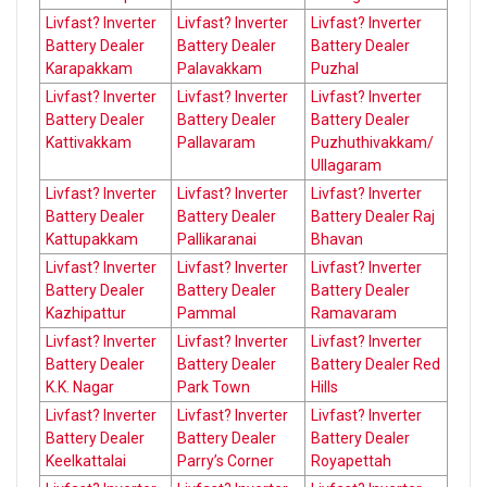
Livfast? Inverter
Livfast? Inverter
Livfast? Inverter
Battery Dealer
Battery Dealer
Battery Dealer
Karapakkam
Palavakkam
Puzhal
Livfast? Inverter
Livfast? Inverter
Livfast? Inverter
Battery Dealer
Battery Dealer
Battery Dealer
Kattivakkam
Pallavaram
Puzhuthivakkam/
Ullagaram
Livfast? Inverter
Livfast? Inverter
Livfast? Inverter
Battery Dealer
Battery Dealer
Battery Dealer Raj
Kattupakkam
Pallikaranai
Bhavan
Livfast? Inverter
Livfast? Inverter
Livfast? Inverter
Battery Dealer
Battery Dealer
Battery Dealer
Kazhipattur
Pammal
Ramavaram
Livfast? Inverter
Livfast? Inverter
Livfast? Inverter
Battery Dealer
Battery Dealer
Battery Dealer Red
K.K. Nagar
Park Town
Hills
Livfast? Inverter
Livfast? Inverter
Livfast? Inverter
Battery Dealer
Battery Dealer
Battery Dealer
Keelkattalai
Parry’s Corner
Royapettah