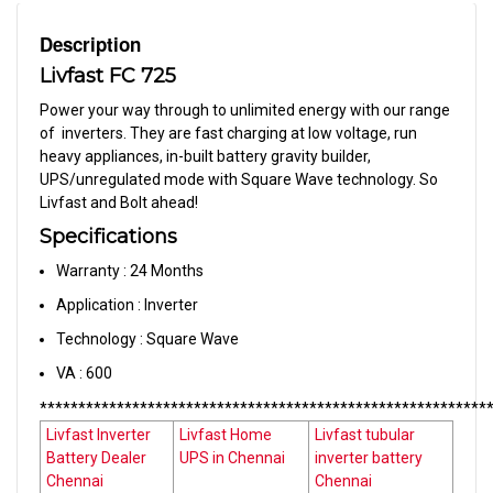
Description
Livfast FC 725
Power your way through to unlimited energy with our range
of inverters. They are fast charging at low voltage, run
heavy appliances, in-built battery gravity builder,
UPS/unregulated mode with Square Wave technology. So
Livfast and Bolt ahead!
Specifications
Warranty : 24 Months
Application : Inverter
Technology : Square Wave
VA : 600
**********************************************************
Livfast Inverter
Livfast Home
Livfast tubular
Battery Dealer
UPS in Chennai
inverter battery
Chennai
Chennai