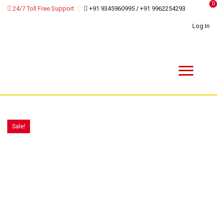
0
24/7 Toll Free Support
+91 9345960995 / +91 9962254293
Log In
Sale!