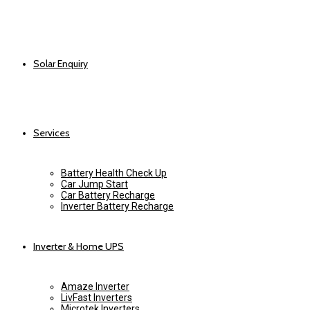
Solar Enquiry
Services
Battery Health Check Up
Car Jump Start
Car Battery Recharge
Inverter Battery Recharge
Inverter & Home UPS
Amaze Inverter
LivFast Inverters
Microtek Inverters