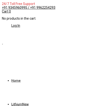
24/7 Toll Free Support
+91 9345960995 / +91 9962254293
Cart
0
No products in the cart.
Log In
Home
Lithium
New