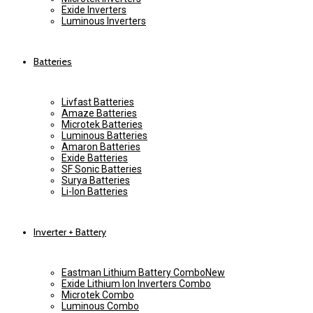
Exide Inverters
Luminous Inverters
Batteries
Livfast Batteries
Amaze Batteries
Microtek Batteries
Luminous Batteries
Amaron Batteries
Exide Batteries
SF Sonic Batteries
Surya Batteries
Li-Ion Batteries
Inverter + Battery
Eastman Lithium Battery Combo
New
Exide Lithium Ion Inverters Combo
Microtek Combo
Luminous Combo