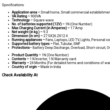
Specifications:
Application area –
Small home, Small commercial establishme
VA Rating –
900VA
Technology –
Square wave
No. of batteries supported (12V) –
1N (One Number)
Max Charging Current (in Amperes) –
17 Amp
Net weight (in kg.) –
9.3
Dimension (in cm) –
27.5X26.2X12.4
Running appliances –
Fans, Laptops, LED TV, Lights, Personal c
Supported battery types –
Flat, Tubular, SMF
Protections
– Battery Deep Discharge, Overload, Short-circuit,
Product Quantity –
1N (One Number)
Contents –
1 N Inverter, 1 N Warranty card
Warranty –
24 Months (For detailed terms and conditions of war
Country of orgin –
Made in India
Check Availability At