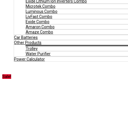
Exide Lithium Ion Inverters Combo
Microtek Combo
Luminous Combo
LivFast Combo
Exide Combo
Amaron Combo
Amaze Combo
Car Batteries
Other Products
Trolley
Water Purifier
Power Calculator
Sale!