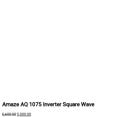
Amaze AQ 1075 Inverter Square Wave
5,600.00
5,000.00