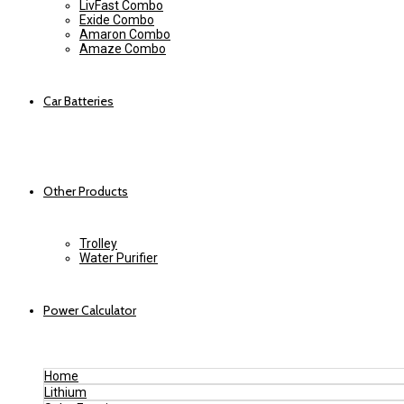
LivFast Combo
Exide Combo
Amaron Combo
Amaze Combo
Car Batteries
Other Products
Trolley
Water Purifier
Power Calculator
Home
Lithium