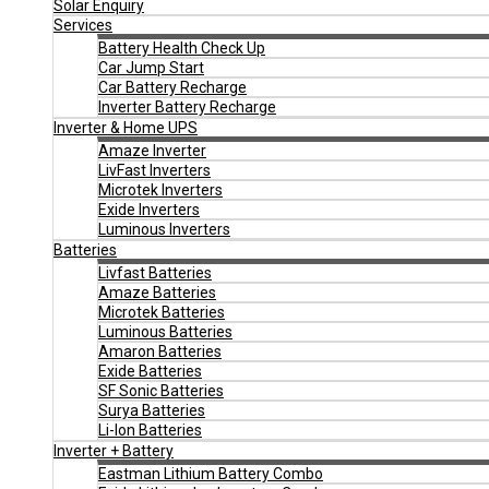
Solar Enquiry
Services
Battery Health Check Up
Car Jump Start
Car Battery Recharge
Inverter Battery Recharge
Inverter & Home UPS
Amaze Inverter
LivFast Inverters
Microtek Inverters
Exide Inverters
Luminous Inverters
Batteries
Livfast Batteries
Amaze Batteries
Microtek Batteries
Luminous Batteries
Amaron Batteries
Exide Batteries
SF Sonic Batteries
Surya Batteries
Li-Ion Batteries
Inverter + Battery
Eastman Lithium Battery Combo