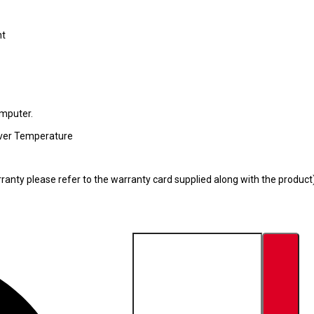
nt
omputer.
 Over Temperature
ranty please refer to the warranty card supplied along with the product