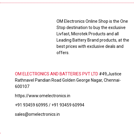
OM Electronics Online Shop is the One
Stop destination to buy the exclusive
Livfast, Microtek Products and all
Leading Battery Brand products, at the
best prices with exclusive deals and
offers.
OM ELECTRONICS AND BATTERIES PVT LTD
#49,Justice
Rathnavel Pandian Road Golden George Nagar, Chennai-
600107
https://www.omelectronics.in
+91 93459 60995 / +91 93459 60994
sales@omelectronics.in