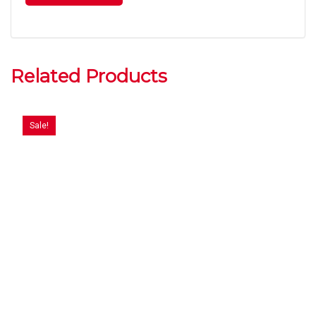
Related Products
Sale!