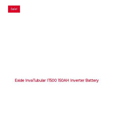
Sale!
Exide InvaTubular IT500 150AH Inverter Battery