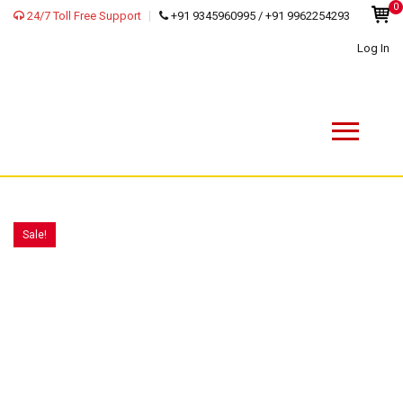
0
24/7 Toll Free Support
+91 9345960995 / +91 9962254293
Log In
Sale!