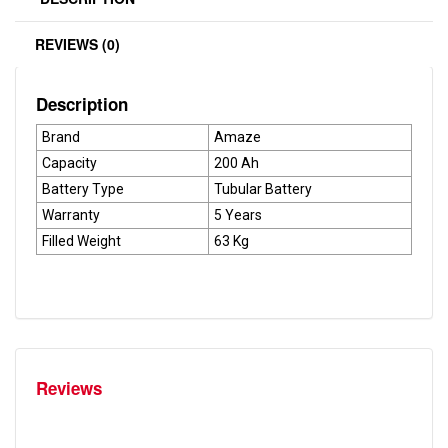
REVIEWS (0)
Description
Brand
Amaze
Capacity
200 Ah
Battery Type
Tubular Battery
Warranty
5 Years
Filled Weight
63 Kg
Reviews