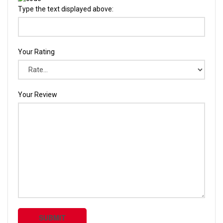
Type the text displayed above:
Your Rating
Your Review