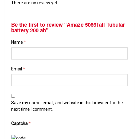
There are no review yet.
Be the first to review “Amaze 5066Tall Tubular
battery 200 ah”
Name
*
Email
*
Save my name, email, and website in this browser for the
next time I comment.
Captcha
*