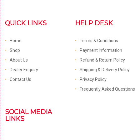
QUICK LINKS
HELP DESK
Home
Terms & Conditions
Shop
Payment Information
About Us
Refund & Return Policy
Dealer Enquiry
Shipping & Delivery Policy
Contact Us
Privacy Policy
Frequently Asked Questions
SOCIAL MEDIA
LINKS