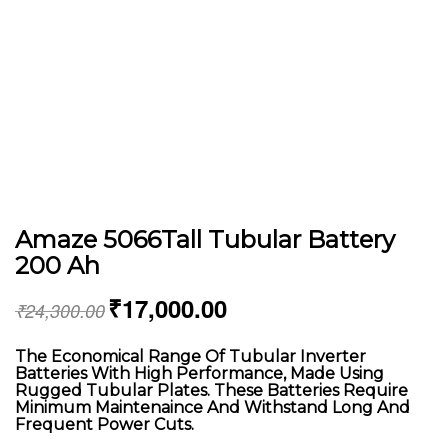
Amaze 5066Tall Tubular Battery
200 Ah
₹
17,000.00
₹
24,300.00
The Economical Range Of Tubular Inverter
Batteries With High Performance, Made Using
Rugged Tubular Plates. These Batteries Require
Minimum Maintenaince And Withstand Long And
Frequent Power Cuts.