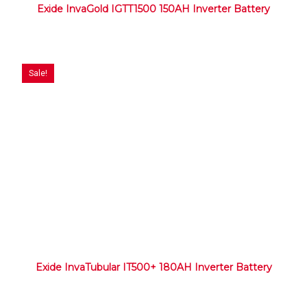
Exide InvaGold IGTT1500 150AH Inverter Battery
Sale!
Exide InvaTubular IT500+ 180AH Inverter Battery