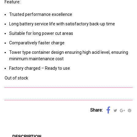
Feature:
Trusted performance excellence
Long battery service life with satisfactory back-up time
Suitable for long power cut areas
Comparatively faster charge
Tower type container design ensuring high acid level, ensuring
minimum maintenance cost
Factory charged – Ready to use
Out of stock
Share:
DESCRIPTION