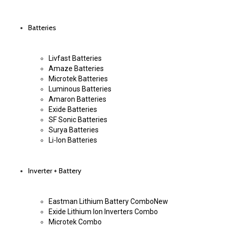
Batteries
Livfast Batteries
Amaze Batteries
Microtek Batteries
Luminous Batteries
Amaron Batteries
Exide Batteries
SF Sonic Batteries
Surya Batteries
Li-Ion Batteries
Inverter + Battery
Eastman Lithium Battery Combo
New
Exide Lithium Ion Inverters Combo
Microtek Combo