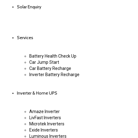
Solar Enquiry
Services
Battery Health Check Up
Car Jump Start
Car Battery Recharge
Inverter Battery Recharge
Inverter & Home UPS
Amaze Inverter
LivFast Inverters
Microtek Inverters
Exide Inverters
Luminous Inverters