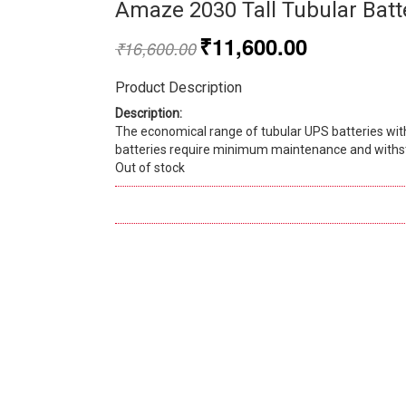
Amaze 2030 Tall Tubular Batt
₹
11,600.00
₹
16,600.00
Product Description
Description:
The economical range of tubular UPS batteries wit
batteries require minimum maintenance and withst
Out of stock