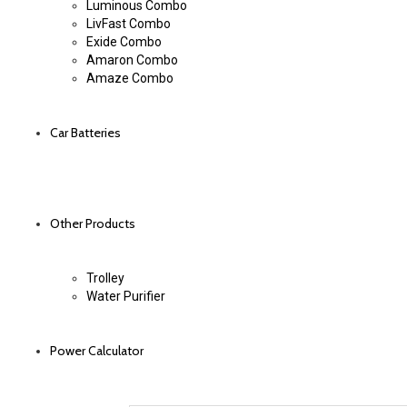
Luminous Combo
LivFast Combo
Exide Combo
Amaron Combo
Amaze Combo
Car Batteries
Other Products
Trolley
Water Purifier
Power Calculator