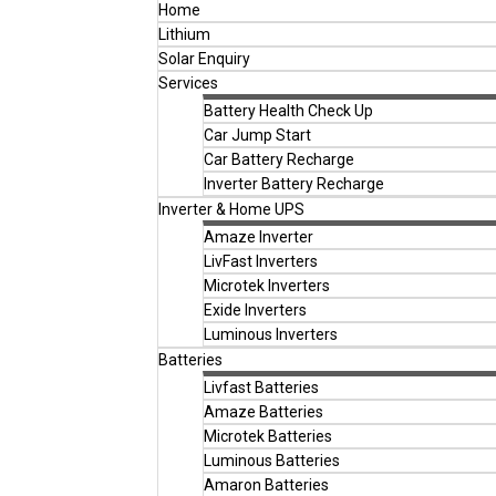
Home
Lithium
Solar Enquiry
Services
Battery Health Check Up
Car Jump Start
Car Battery Recharge
Inverter Battery Recharge
Inverter & Home UPS
Amaze Inverter
LivFast Inverters
Microtek Inverters
Exide Inverters
Luminous Inverters
Batteries
Livfast Batteries
Amaze Batteries
Microtek Batteries
Luminous Batteries
Amaron Batteries