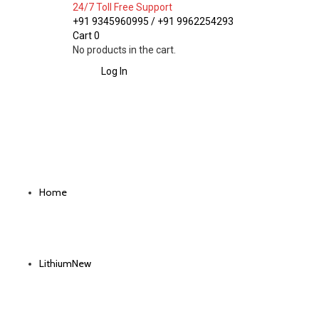
24/7 Toll Free Support
+91 9345960995 / +91 9962254293
Cart
0
No products in the cart.
Log In
Home
Lithium
New