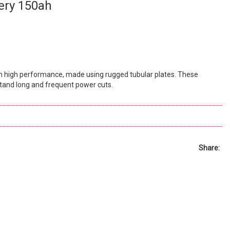
ery 150ah
h high performance, made using rugged tubular plates. These
and long and frequent power cuts.
Share: