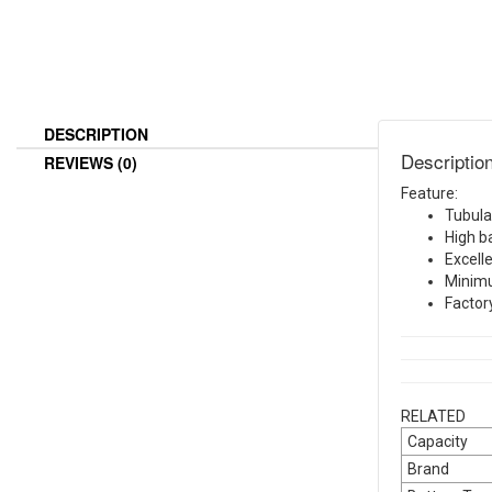
DESCRIPTION
Descriptio
REVIEWS (0)
Feature:
Tubula
High b
Excell
Minim
Factor
RELATED
Capacity
Brand