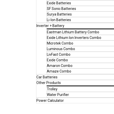
Exide Batteries
SF Sonic Batteries
Surya Batteries
Li-Ion Batteries
Inverter + Battery
Eastman Lithium Battery Combo
Exide Lithium Ion Inverters Combo
Microtek Combo
Luminous Combo
LivFast Combo
Exide Combo
Amaron Combo
Amaze Combo
Car Batteries
Other Products
Trolley
Water Purifier
Power Calculator