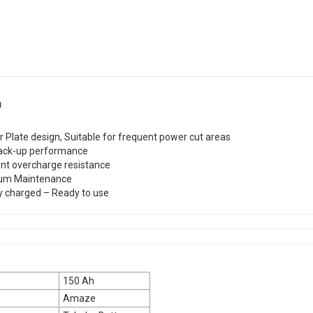
n
r Plate design, Suitable for frequent power cut areas
ack-up performance
ent overcharge resistance
um Maintenance
y charged – Ready to use
150 Ah
Amaze