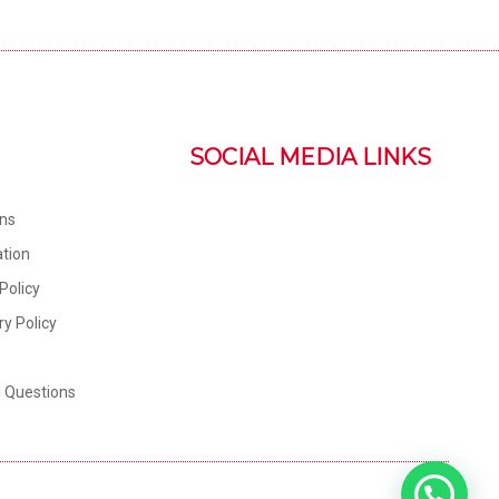
SOCIAL MEDIA LINKS
ons
tion
Policy
ry Policy
d Questions