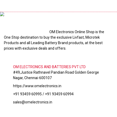
OM Electronics Online Shop is the
One Stop destination to buy the exclusive Livfast, Microtek
Products and all Leading Battery Brand products, at the best
prices with exclusive deals and offers.
OM ELECTRONICS AND BATTERIES PVT LTD
#49,Justice Rathnavel Pandian Road Golden George
Nagar, Chennai-600107
https://www.omelectronics.in
+91 93459 60995 / +91 93459 60994
sales@omelectronics.in