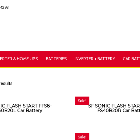
54293
VERTER & HOME UPS
BATTERIES
INVERTER + BATTERY
CAR BAT
results
Sale!
IC FLASH START FFS8-
SF SONIC FLASH STAR
40B20L Car Battery
FS40B20R Car Bat
Sale!