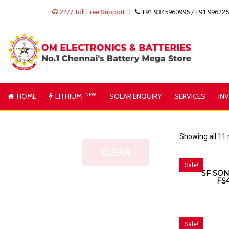
24/7 Toll Free Support
+91 9345960995 / +91 99622
HOME
LITHIUM
NEW
SOLAR ENQUIRY
SERVICES
IN
Showing all 11 
CLEAR
Sale!
SF SON
FS
Sale!