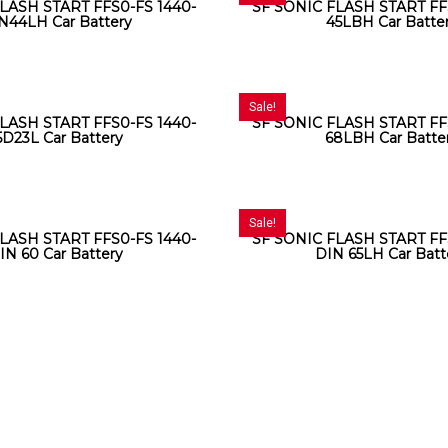
LASH START FFS0-FS 1440-
SF SONIC FLASH START FF
N44LH Car Battery
45LBH Car Batte
Sale!
LASH START FFS0-FS 1440-
SF SONIC FLASH START FF
5D23L Car Battery
68LBH Car Batte
Sale!
LASH START FFS0-FS 1440-
SF SONIC FLASH START FF
IN 60 Car Battery
DIN 65LH Car Batt