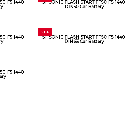
S0-FS 1440-
SF SONIC FLASH START FFS0-FS 1440-
ry
DIN50 Car Battery
Sale!
S0-FS 1440-
SF SONIC FLASH START FFS0-FS 1440-
ry
DIN 55 Car Battery
S0-FS 1440-
ery