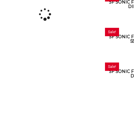
SF SONIC F
DI
Sale!
SF SONIC F
5
Sale!
SF SONIC F
D