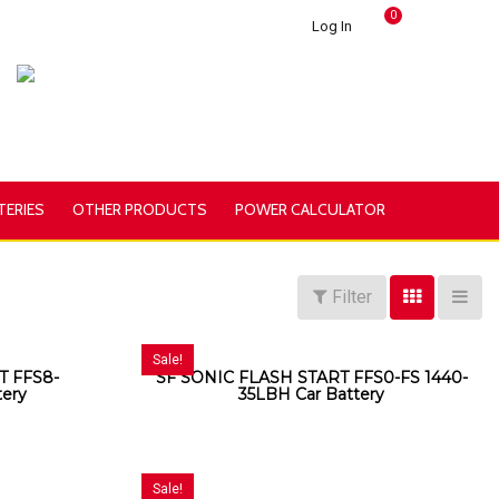
0
Log In
TERIES
OTHER PRODUCTS
POWER CALCULATOR
Filter
Sale!
T FFS8-
SF SONIC FLASH START FFS0-FS 1440-
tery
35LBH Car Battery
Sale!