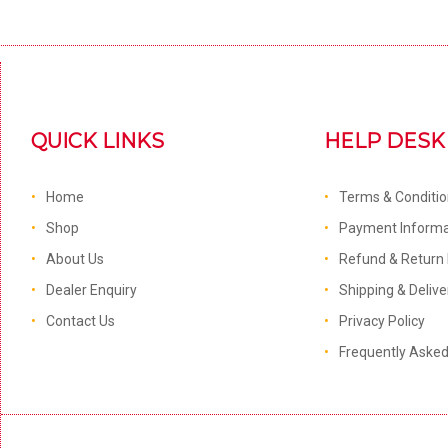
QUICK LINKS
HELP DESK
Home
Terms & Conditi
Shop
Payment Informa
About Us
Refund & Return 
Dealer Enquiry
Shipping & Delive
Contact Us
Privacy Policy
Frequently Aske