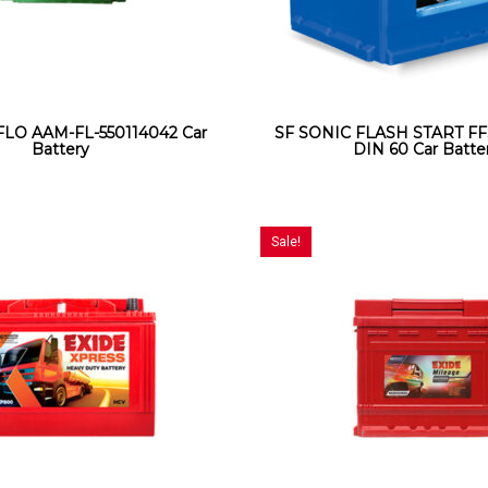
O AAM-FL-550114042 Car
SF SONIC FLASH START FF
Battery
DIN 60 Car Batte
Sale!