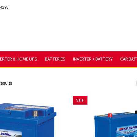
54293
VERTER & HOME UPS
BATTERIES
INVERTER + BATTERY
CAR BAT
results
Sale!