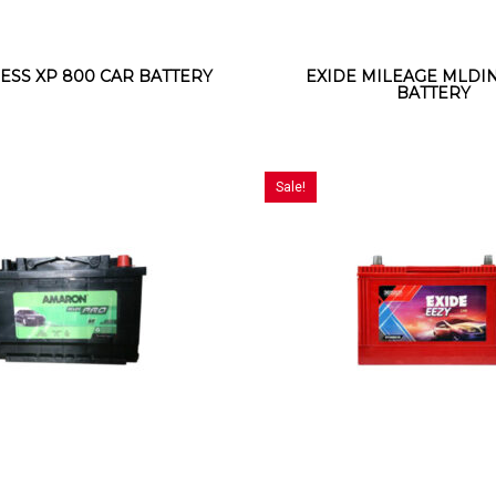
ESS XP 800 CAR BATTERY
EXIDE MILEAGE MLDIN
BATTERY
Sale!