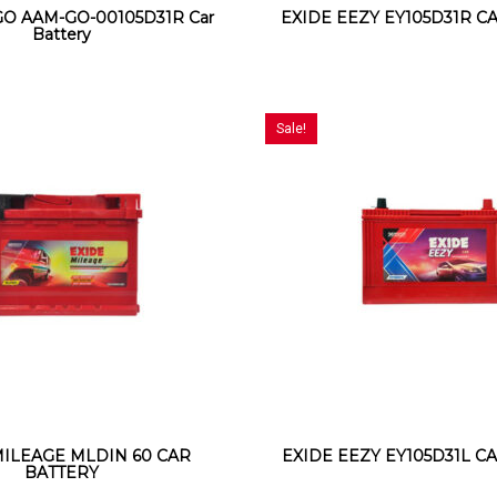
O AAM-GO-00105D31R Car
EXIDE EEZY EY105D31R C
Battery
Sale!
MILEAGE MLDIN 60 CAR
EXIDE EEZY EY105D31L C
BATTERY