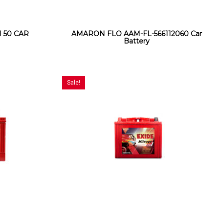
 50 CAR
AMARON FLO AAM-FL-566112060 Car
Battery
Sale!