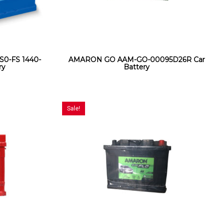
S0-FS 1440-
AMARON GO AAM-GO-00095D26R Car
ry
Battery
Sale!