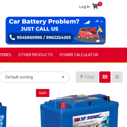
0
Log In
TERIES
OTHER PRODUCTS
POWER CALCULATOR
Filter
Default sorting
Sale!