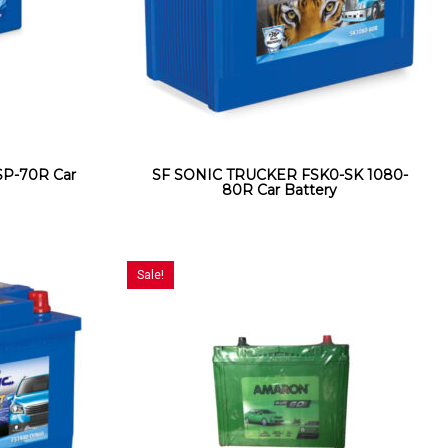
P-70R Car
SF SONIC TRUCKER FSK0-SK 1080-
80R Car Battery
Sale!