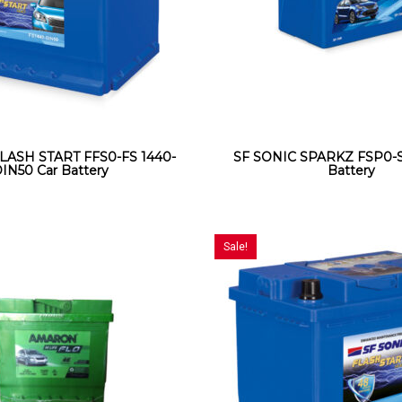
LASH START FFS0-FS 1440-
SF SONIC SPARKZ FSP0-S
IN50 Car Battery
Battery
Sale!