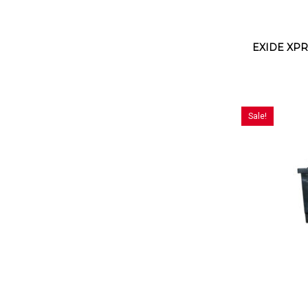
EXIDE XPR
Sale!