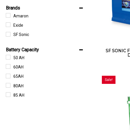
Brands
Amaron
Exide
SF Sonic
Battery Capacity
SF SONIC F
D
50 AH
60AH
65AH
Sale!
80AH
85 AH