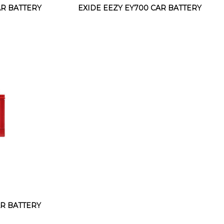
AR BATTERY
EXIDE EEZY EY700 CAR BATTERY
AR BATTERY