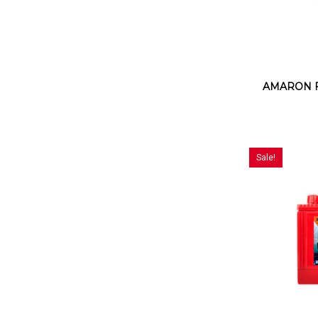
AMARON FL
Sale!