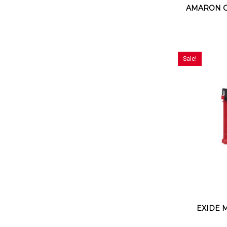
AMARON G
Sale!
EXIDE 