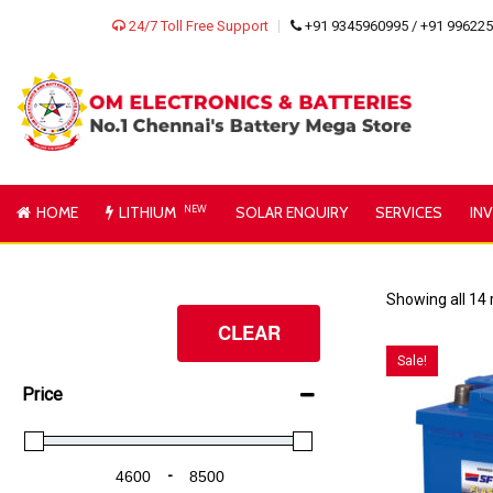
24/7 Toll Free Support
+91 9345960995 / +91 99622
HOME
LITHIUM
NEW
SOLAR ENQUIRY
SERVICES
IN
Showing all 14 
CLEAR
Sale!
Price
-