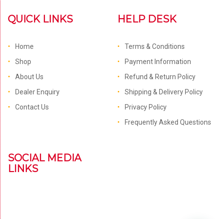
QUICK LINKS
HELP DESK
Home
Terms & Conditions
Shop
Payment Information
About Us
Refund & Return Policy
Dealer Enquiry
Shipping & Delivery Policy
Contact Us
Privacy Policy
Frequently Asked Questions
SOCIAL MEDIA
LINKS