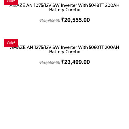
Sale!
AMAZE AN 1075/12V SW Inverter With 5048TT 200AH
Battery Combo
₹
20,555.00
₹
25,999.00
Sale!
AMAZE AN 1275/12V SW Inverter With 5060TT 200AH
Battery Combo
₹
23,499.00
₹
26,599.00