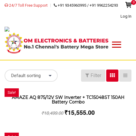
0
24/7 Toll Free Support
+91 9345960995 / +91 9962254293
Log In
Filter
Default sorting
Sale!
AMAZE AQ 875/12V SW Inverter + TC15048ST 150AH
Battery Combo
₹
15,555.00
₹
18,499.00