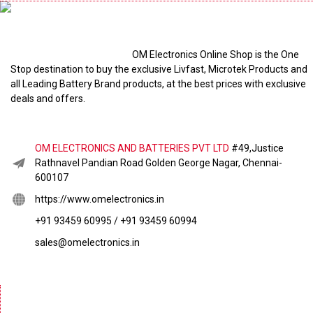
OM Electronics Online Shop is the One
Stop destination to buy the exclusive Livfast, Microtek Products and
all Leading Battery Brand products, at the best prices with exclusive
deals and offers.
OM ELECTRONICS AND BATTERIES PVT LTD
#49,Justice
Rathnavel Pandian Road Golden George Nagar, Chennai-
600107
https://www.omelectronics.in
+91 93459 60995 / +91 93459 60994
sales@omelectronics.in