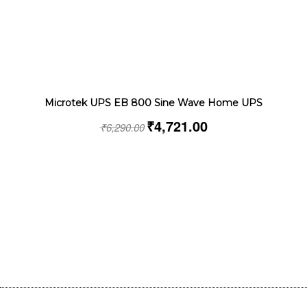
Microtek UPS EB 800 Sine Wave Home UPS
₹
4,721.00
₹
6,290.00