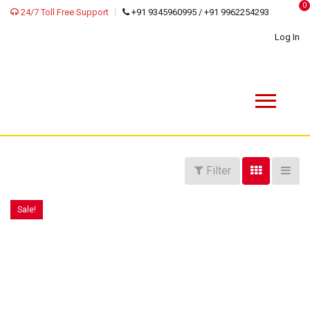
0
24/7 Toll Free Support
+91 9345960995 / +91 9962254293
Log In
Filter
Sale!