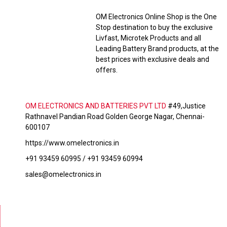
OM Electronics Online Shop is the One
Stop destination to buy the exclusive
Livfast, Microtek Products and all
Leading Battery Brand products, at the
best prices with exclusive deals and
offers.
OM ELECTRONICS AND BATTERIES PVT LTD
#49,Justice
Rathnavel Pandian Road Golden George Nagar, Chennai-
600107
https://www.omelectronics.in
+91 93459 60995 / +91 93459 60994
sales@omelectronics.in