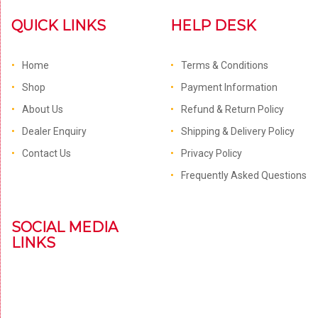
QUICK LINKS
HELP DESK
Home
Terms & Conditions
Shop
Payment Information
About Us
Refund & Return Policy
Dealer Enquiry
Shipping & Delivery Policy
Contact Us
Privacy Policy
Frequently Asked Questions
SOCIAL MEDIA
LINKS