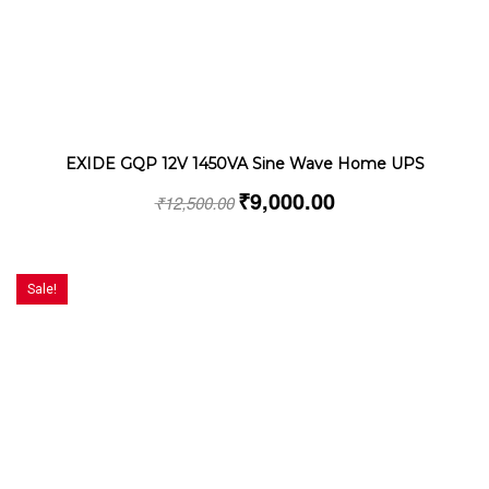
EXIDE GQP 12V 1450VA Sine Wave Home UPS
₹
9,000.00
₹
12,500.00
Sale!