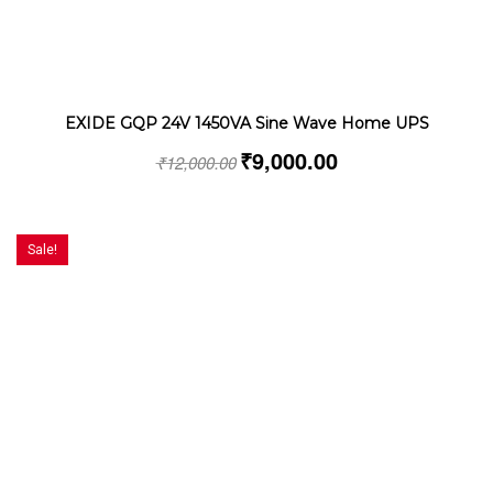
EXIDE GQP 24V 1450VA Sine Wave Home UPS
₹
9,000.00
₹
12,000.00
Sale!