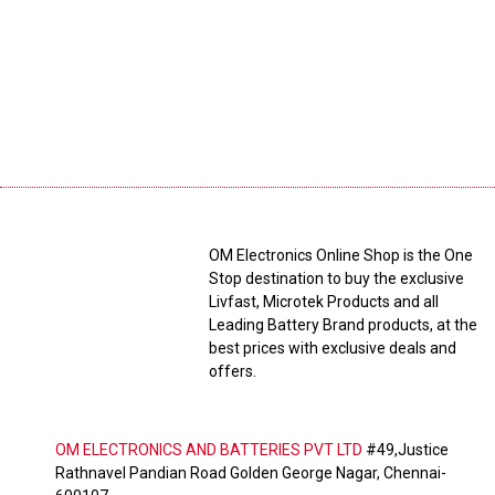
OM Electronics Online Shop is the One
Stop destination to buy the exclusive
Livfast, Microtek Products and all
Leading Battery Brand products, at the
best prices with exclusive deals and
offers.
OM ELECTRONICS AND BATTERIES PVT LTD
#49,Justice
Rathnavel Pandian Road Golden George Nagar, Chennai-