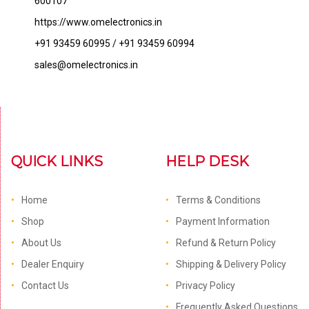
600107
https://www.omelectronics.in
+91 93459 60995 / +91 93459 60994
sales@omelectronics.in
QUICK LINKS
HELP DESK
Home
Terms & Conditions
Shop
Payment Information
About Us
Refund & Return Policy
Dealer Enquiry
Shipping & Delivery Policy
Contact Us
Privacy Policy
Frequently Asked Questions