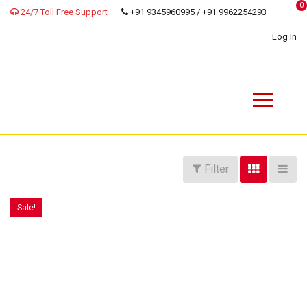
0
24/7 Toll Free Support
+91 9345960995 / +91 9962254293
Log In
Filter
Sale!