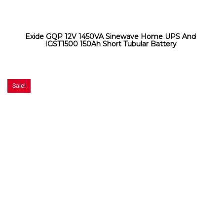
Exide GQP 12V 1450VA Sinewave Home UPS And
IGST1500 150Ah Short Tubular Battery
Sale!