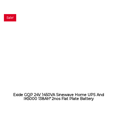
Sale!
Exide GQP 24V 1450VA Sinewave Home UPS And
IK5000 138Ah* 2nos Flat Plate Battery