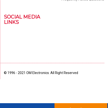
SOCIAL MEDIA
LINKS
© 1996 - 2021 OM Electronics. All Right Reserved