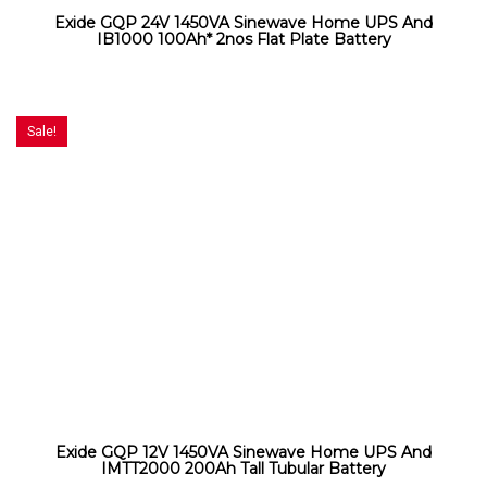
Exide GQP 24V 1450VA Sinewave Home UPS And
IB1000 100Ah* 2nos Flat Plate Battery
Sale!
Exide GQP 12V 1450VA Sinewave Home UPS And
IMTT2000 200Ah Tall Tubular Battery