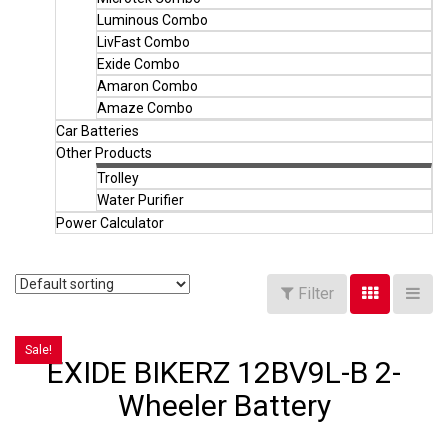
Luminous Combo
LivFast Combo
Exide Combo
Amaron Combo
Amaze Combo
Car Batteries
Other Products
Trolley
Water Purifier
Power Calculator
Filter
Sale!
EXIDE BIKERZ 12BV9L-B 2-
Wheeler Battery