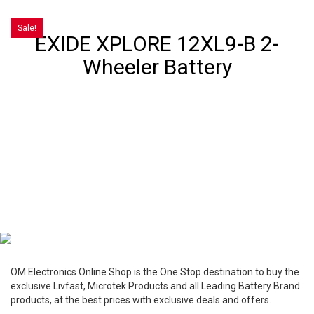
Sale!
EXIDE XPLORE 12XL9-B 2-
Wheeler Battery
OM Electronics Online Shop is the One Stop destination to buy the
exclusive Livfast, Microtek Products and all Leading Battery Brand
products, at the best prices with exclusive deals and offers.