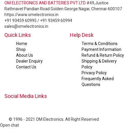
OM ELECTRONICS AND BATTERIES PVT LTD
#49,Justice
Rathnavel Pandian Road Golden George Nagar, Chennai-600107
https://www.omelectronics.in
+91 93459 60995 / +91 93459 60994
sales@omelectronics.in
Quick Links
Help Desk
Home
Terms & Conditions
Shop
Payment Information
About Us
Refund & Return Policy
Dealer Enquiry
Shipping & Delivery
Contact Us
Policy
Privacy Policy
Frequently Asked
Questions
Social Media Links
© 1996 - 2021 OM Electronics. All Right Reserved
Open chat