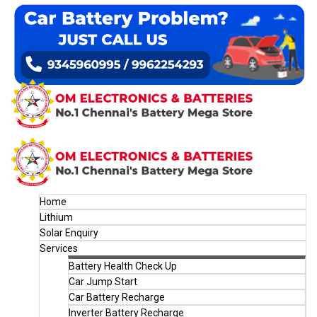
Home
Lithium
Solar Enquiry
Services
Battery Health Check Up
Car Jump Start
Car Battery Recharge
Inverter Battery Recharge