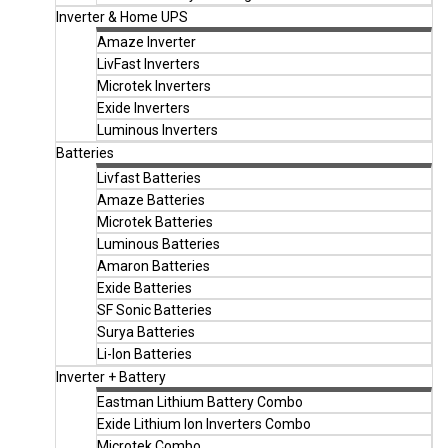
Inverter & Home UPS
Amaze Inverter
LivFast Inverters
Microtek Inverters
Exide Inverters
Luminous Inverters
Batteries
Livfast Batteries
Amaze Batteries
Microtek Batteries
Luminous Batteries
Amaron Batteries
Exide Batteries
SF Sonic Batteries
Surya Batteries
Li-Ion Batteries
Inverter + Battery
Eastman Lithium Battery Combo
Exide Lithium Ion Inverters Combo
Microtek Combo