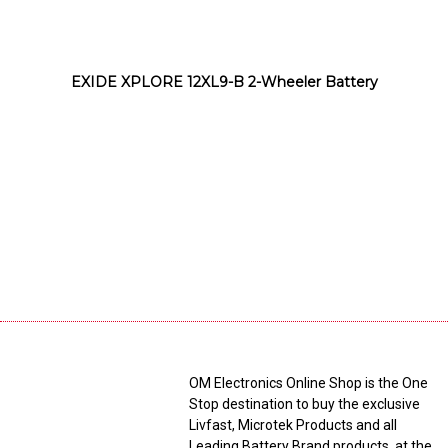
EXIDE XPLORE 12XL9-B 2-Wheeler Battery
OM Electronics Online Shop is the One
Stop destination to buy the exclusive
Livfast, Microtek Products and all
Leading Battery Brand products, at the