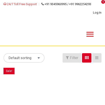
0
24/7 Toll Free Support
+91 9345960995 / +91 9962254293
Log In
Filter
Default sorting
Sale!