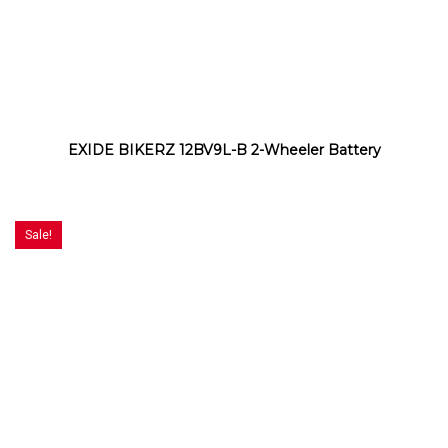
EXIDE BIKERZ 12BV9L-B 2-Wheeler Battery
Sale!