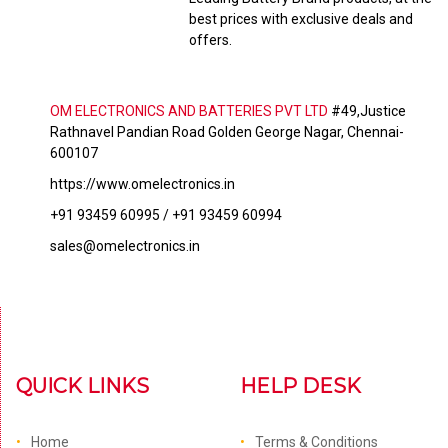
best prices with exclusive deals and
offers.
OM ELECTRONICS AND BATTERIES PVT LTD
#49,Justice
Rathnavel Pandian Road Golden George Nagar, Chennai-
600107
https://www.omelectronics.in
+91 93459 60995 / +91 93459 60994
sales@omelectronics.in
QUICK LINKS
HELP DESK
Home
Terms & Conditions