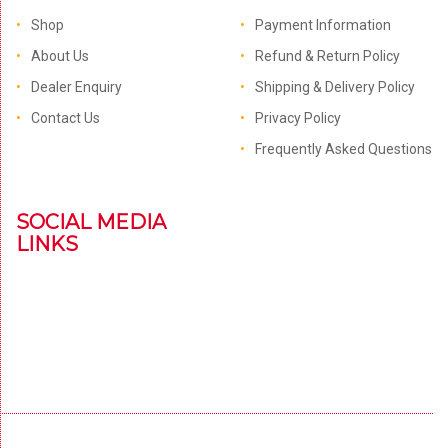
Shop
Payment Information
About Us
Refund & Return Policy
Dealer Enquiry
Shipping & Delivery Policy
Contact Us
Privacy Policy
Frequently Asked Questions
SOCIAL MEDIA
LINKS