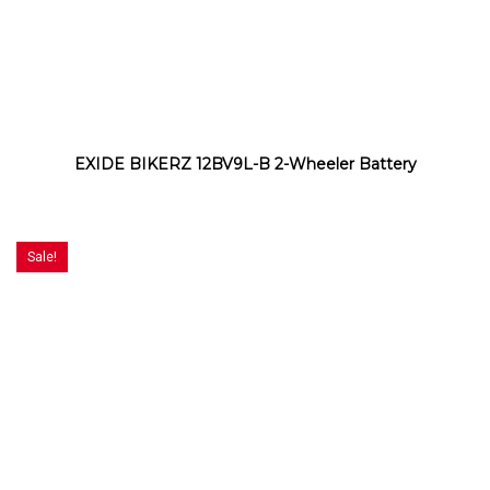
EXIDE BIKERZ 12BV9L-B 2-Wheeler Battery
Sale!