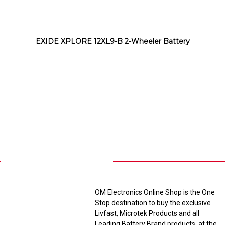
EXIDE XPLORE 12XL9-B 2-Wheeler Battery
OM Electronics Online Shop is the One
Stop destination to buy the exclusive
Livfast, Microtek Products and all
Leading Battery Brand products, at the