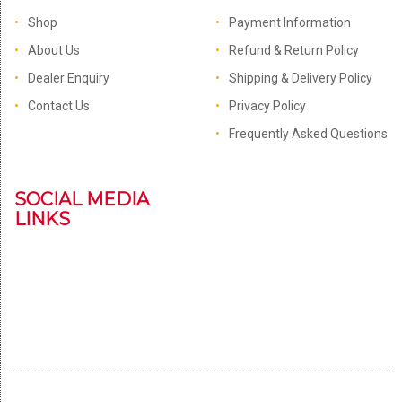
Shop
Payment Information
About Us
Refund & Return Policy
Dealer Enquiry
Shipping & Delivery Policy
Contact Us
Privacy Policy
Frequently Asked Questions
SOCIAL MEDIA
LINKS