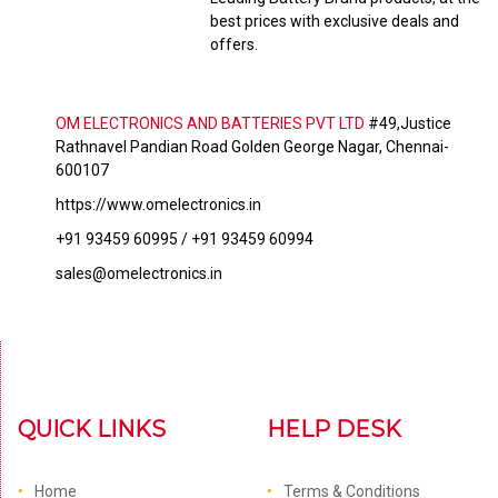
best prices with exclusive deals and
offers.
OM ELECTRONICS AND BATTERIES PVT LTD
#49,Justice
Rathnavel Pandian Road Golden George Nagar, Chennai-
600107
https://www.omelectronics.in
+91 93459 60995 / +91 93459 60994
sales@omelectronics.in
QUICK LINKS
HELP DESK
Home
Terms & Conditions