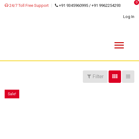
0
24/7 Toll Free Support
+91 9345960995 / +91 9962254293
Log In
Filter
Sale!