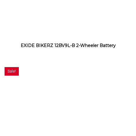
EXIDE BIKERZ 12BV9L-B 2-Wheeler Battery
Sale!