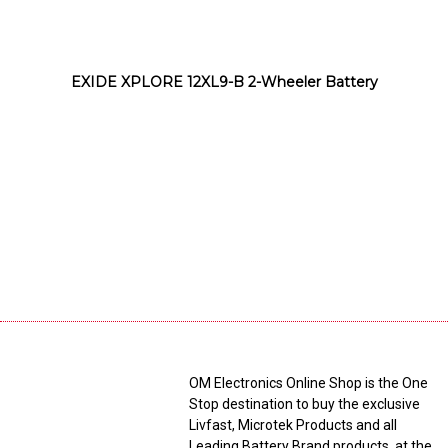
EXIDE XPLORE 12XL9-B 2-Wheeler Battery
OM Electronics Online Shop is the One
Stop destination to buy the exclusive
Livfast, Microtek Products and all
Leading Battery Brand products, at the