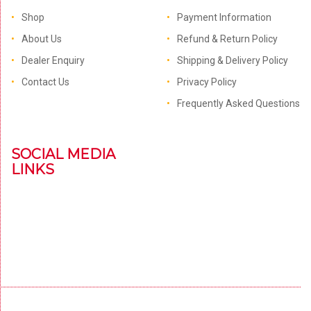
Shop
Payment Information
About Us
Refund & Return Policy
Dealer Enquiry
Shipping & Delivery Policy
Contact Us
Privacy Policy
Frequently Asked Questions
SOCIAL MEDIA
LINKS