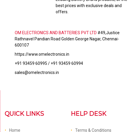
best prices with exclusive deals and
offers.
OM ELECTRONICS AND BATTERIES PVT LTD
#49,Justice
Rathnavel Pandian Road Golden George Nagar, Chennai-
600107
https://www.omelectronics.in
+91 93459 60995 / +91 93459 60994
sales@omelectronics.in
QUICK LINKS
HELP DESK
Home
Terms & Conditions