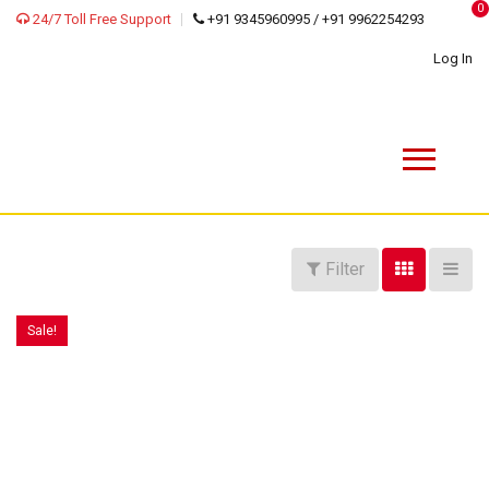
0
24/7 Toll Free Support
+91 9345960995 / +91 9962254293
Log In
Filter
Sale!