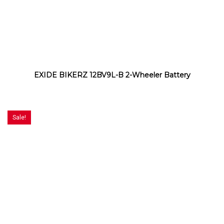
EXIDE BIKERZ 12BV9L-B 2-Wheeler Battery
Sale!