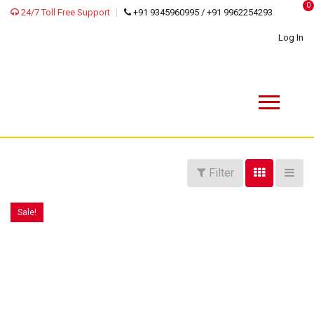
0
24/7 Toll Free Support
+91 9345960995 / +91 9962254293
Log In
Filter
Sale!