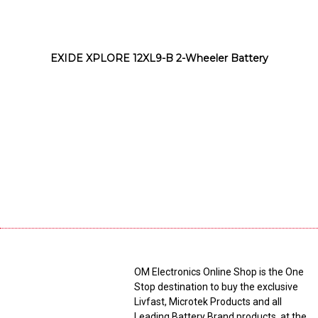
EXIDE XPLORE 12XL9-B 2-Wheeler Battery
OM Electronics Online Shop is the One
Stop destination to buy the exclusive
Livfast, Microtek Products and all
Leading Battery Brand products, at the