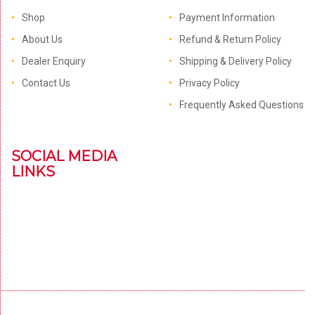
Shop
Payment Information
About Us
Refund & Return Policy
Dealer Enquiry
Shipping & Delivery Policy
Contact Us
Privacy Policy
Frequently Asked Questions
SOCIAL MEDIA
LINKS