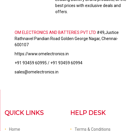
best prices with exclusive deals and
offers.
OM ELECTRONICS AND BATTERIES PVT LTD
#49,Justice
Rathnavel Pandian Road Golden George Nagar, Chennai-
600107
https://www.omelectronics.in
+91 93459 60995 / +91 93459 60994
sales@omelectronics.in
QUICK LINKS
HELP DESK
Home
Terms & Conditions