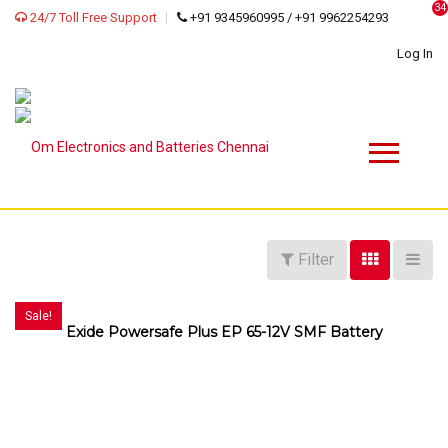
34
24/7 Toll Free Support
+91 9345960995 / +91 9962254293
Log In
Filter
Sale!
Exide Powersafe Plus EP 65-12V SMF Battery