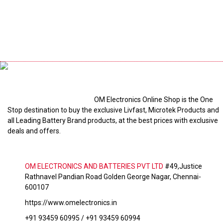
OM Electronics Online Shop is the One
Stop destination to buy the exclusive Livfast, Microtek Products and
all Leading Battery Brand products, at the best prices with exclusive
deals and offers.
OM ELECTRONICS AND BATTERIES PVT LTD
#49,Justice
Rathnavel Pandian Road Golden George Nagar, Chennai-
600107
https://www.omelectronics.in
+91 93459 60995 / +91 93459 60994