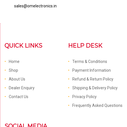
sales@omelectronics.in
QUICK LINKS
HELP DESK
Home
Terms & Conditions
Shop
Payment Information
About Us
Refund & Return Policy
Dealer Enquiry
Shipping & Delivery Policy
Contact Us
Privacy Policy
Frequently Asked Questions
SOCIAL MEDIA