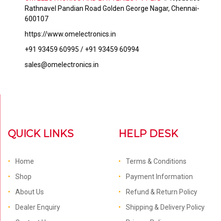
Rathnavel Pandian Road Golden George Nagar, Chennai-
600107
https://www.omelectronics.in
+91 93459 60995 / +91 93459 60994
sales@omelectronics.in
QUICK LINKS
HELP DESK
Home
Terms & Conditions
Shop
Payment Information
About Us
Refund & Return Policy
Dealer Enquiry
Shipping & Delivery Policy