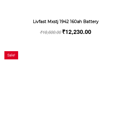
Livfast Mxstj 1942 160ah Battery
₹
12,230.00
₹
18,600.00
Sale!