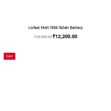
Livfast Mxtt 1936 160ah Battery
₹
12,200.00
₹
18,900.00
Sale!