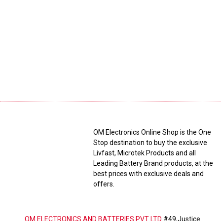
OM Electronics Online Shop is the One
Stop destination to buy the exclusive
Livfast, Microtek Products and all
Leading Battery Brand products, at the
best prices with exclusive deals and
offers.
OM ELECTRONICS AND BATTERIES PVT LTD
#49,Justice