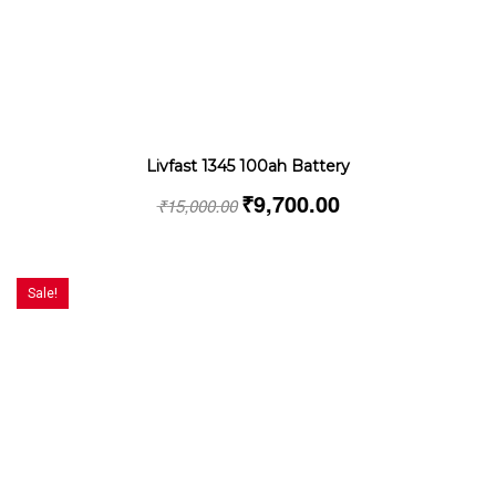
Livfast 1345 100ah Battery
₹
9,700.00
₹
15,000.00
Sale!