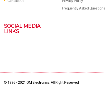
Contact Us
Privacy Policy
Frequently Asked Questions
SOCIAL MEDIA
LINKS
© 1996 - 2021 OM Electronics. All Right Reserved