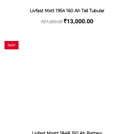
Livfast Mxtt 1954 160 Ah Tall Tubular
₹
13,000.00
₹
21,600.00
Sale!
Livfast Mxstt 1848 150 Ah Battery