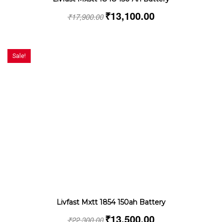
₹
13,100.00
₹
17,900.00
Sale!
Livfast Mxtt 1854 150ah Battery
₹
13,500.00
₹
22,300.00