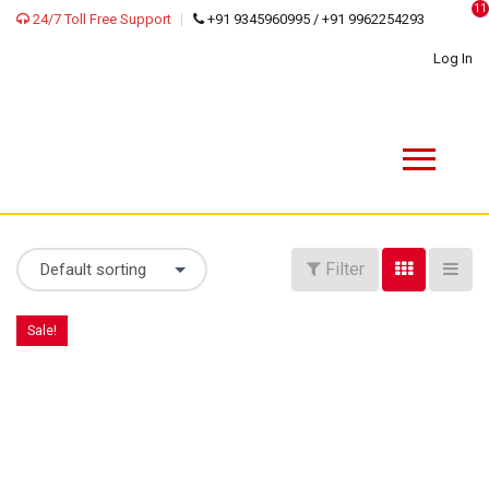
11
24/7 Toll Free Support
+91 9345960995 / +91 9962254293
Log In
Filter
Default sorting
Sale!