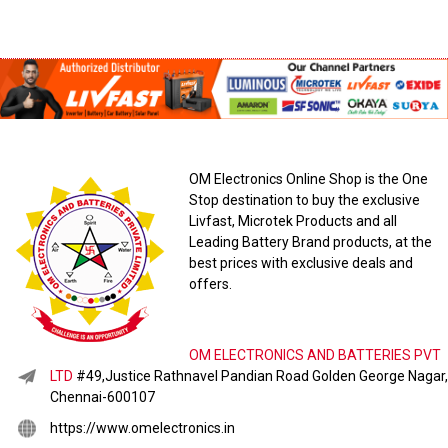
OM Electronics Online Shop is the One
Stop destination to buy the exclusive
Livfast, Microtek Products and all
Leading Battery Brand products, at the
best prices with exclusive deals and
offers.
OM ELECTRONICS AND BATTERIES PVT
LTD
#49,Justice Rathnavel Pandian Road Golden George Nagar,
Chennai-600107
https://www.omelectronics.in