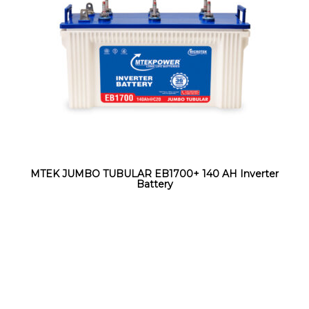
MTEK JUMBO TUBULAR EB1700+ 140 AH Inverter
Battery