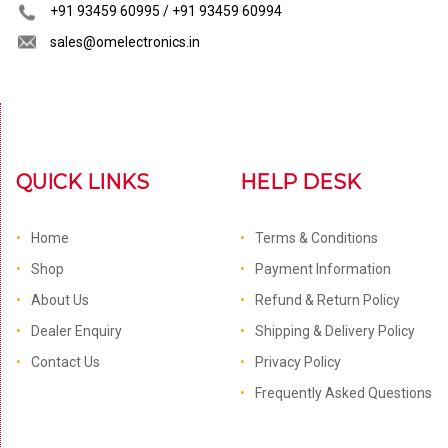
+91 93459 60995 / +91 93459 60994
sales@omelectronics.in
QUICK LINKS
HELP DESK
Home
Terms & Conditions
Shop
Payment Information
About Us
Refund & Return Policy
Dealer Enquiry
Shipping & Delivery Policy
Contact Us
Privacy Policy
Frequently Asked Questions