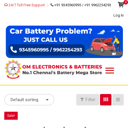
0
24/7 Toll Free Support
+91 9345960995 / +91 9962254293
Log In
Filter
Default sorting
Sale!