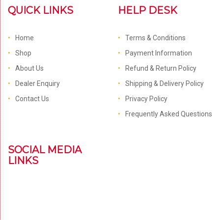
QUICK LINKS
HELP DESK
Home
Terms & Conditions
Shop
Payment Information
About Us
Refund & Return Policy
Dealer Enquiry
Shipping & Delivery Policy
Contact Us
Privacy Policy
Frequently Asked Questions
SOCIAL MEDIA
LINKS