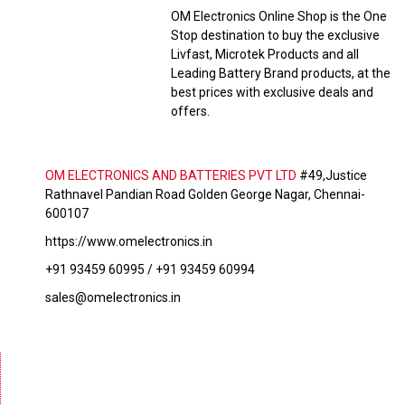
OM Electronics Online Shop is the One
Stop destination to buy the exclusive
Livfast, Microtek Products and all
Leading Battery Brand products, at the
best prices with exclusive deals and
offers.
OM ELECTRONICS AND BATTERIES PVT LTD
#49,Justice
Rathnavel Pandian Road Golden George Nagar, Chennai-
600107
https://www.omelectronics.in
+91 93459 60995 / +91 93459 60994
sales@omelectronics.in