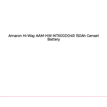
Amaron Hi-Way AAM-HW-NTX00D04R 150Ah Genset
Battery