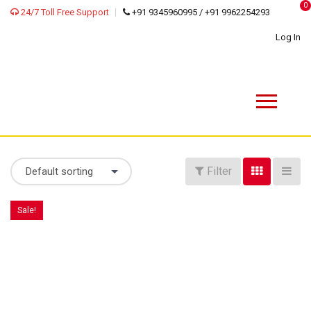
0
24/7 Toll Free Support
+91 9345960995 / +91 9962254293
Log In
Filter
Default sorting
Sale!