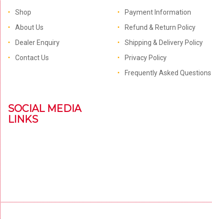
Shop
Payment Information
About Us
Refund & Return Policy
Dealer Enquiry
Shipping & Delivery Policy
Contact Us
Privacy Policy
Frequently Asked Questions
SOCIAL MEDIA
LINKS