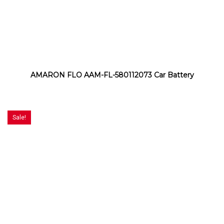
AMARON FLO AAM-FL-580112073 Car Battery
Sale!