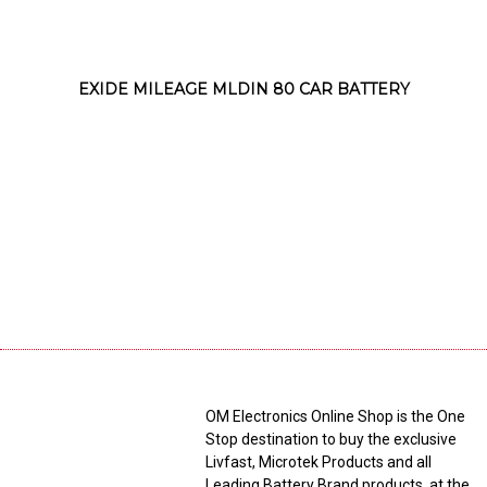
EXIDE MILEAGE MLDIN 80 CAR BATTERY
OM Electronics Online Shop is the One
Stop destination to buy the exclusive
Livfast, Microtek Products and all
Leading Battery Brand products, at the