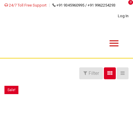
0
24/7 Toll Free Support
+91 9345960995 / +91 9962254293
Log In
Filter
Sale!