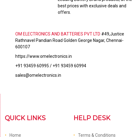
best prices with exclusive deals and
offers.
OM ELECTRONICS AND BATTERIES PVT LTD
#49,Justice
Rathnavel Pandian Road Golden George Nagar, Chennai-
600107
https://www.omelectronics.in
+91 93459 60995 / +91 93459 60994
sales@omelectronics.in
QUICK LINKS
HELP DESK
Home
Terms & Conditions